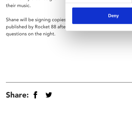
their music.
Deny
Shane will be signing copies of his illustrated memoir '
Life
published by Rocket 88 after the show, and there will be a
questions on the night.
Share: