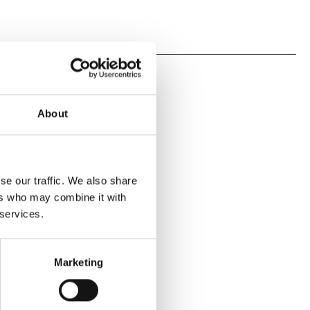
About
se our traffic. We also share
ers who may combine it with
 services.
Marketing