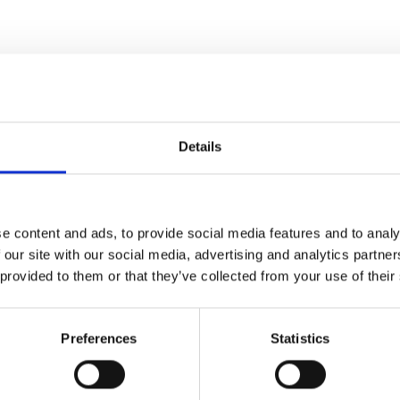
Details
e content and ads, to provide social media features and to analy
terrorism in a special night of
 our site with our social media, advertising and analytics partn
 provided to them or that they’ve collected from your use of their
fathers of grindcore and
nitially a fan of the band,
Preferences
Statistics
gigs and 15 studio albums.
 of the band, reflecting on the
values that are central to