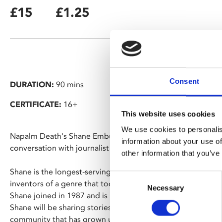
£15
£1.25
Consent
DURATION:
90 mins
CERTIFICATE:
16+
This website uses cookies
We use cookies to personalis
Napalm Death's Shane Embury reflects on 40 years of noise 
information about your use of
conversation with journalist Joel McIver.
other information that you’ve
Shane is the longest-serving member of Napalm Death, god
Consent
inventors of a genre that took punk/metal to new extremes. I
Necessary
Selection
Shane joined in 1987 and is now a veteran of around 3000 
Shane will be sharing stories from his unique life in and out
community that has grown up around them and the political 