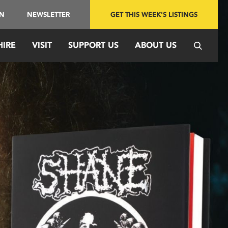
IN
NEWSLETTER
GET THIS WEEK'S LISTINGS
HIRE
VISIT
SUPPORT US
ABOUT US