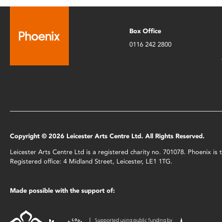
Box Office
0116 242 2800
Copyright © 2026 Leicester Arts Centre Ltd. All Rights Reserved.
Leicester Arts Centre Ltd is a registered charity no. 701078. Phoenix i
Registered office: 4 Midland Street, Leicester, LE1 1TG.
Made possible with the support of: