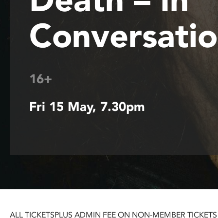
disabilities
Conversati
who
are
using
a
screen
16+
reader;
Press
Control-
Fri 15 May, 7.30pm
F10
to
open
an
accessibility
menu.
ALL TICKETS
PLUS ADMIN FEE ON NON-MEMBER TICKETS