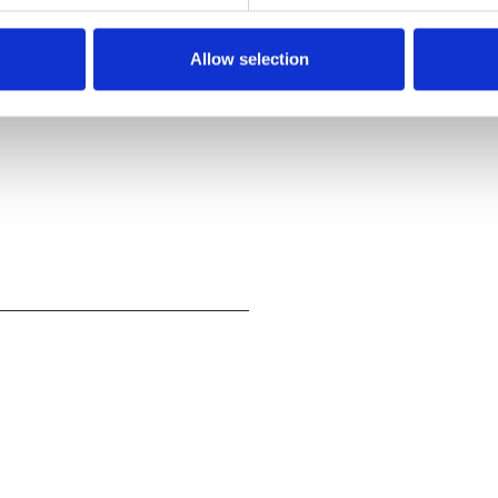
Allow selection
? And Napalm Death
',
 chance to ask your own