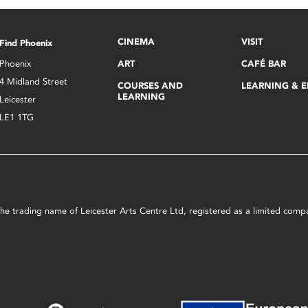
CINEMA
VISIT
Find Phoenix
Phoenix
ART
CAFÉ BAR
4 Midland Street
COURSES AND
LEARNING & 
LEARNING
Leicester
LE1 1TG
s the trading name of Leicester Arts Centre Ltd, registered as a limited co