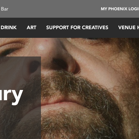
 Bar
MY PHOENIX LOG
 DRINK
ART
SUPPORT FOR CREATIVES
VENUE 
ry