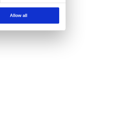
Allow all