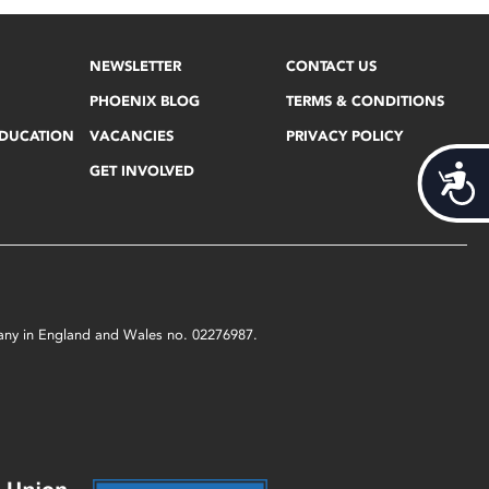
NEWSLETTER
CONTACT US
PHOENIX BLOG
TERMS & CONDITIONS
EDUCATION
VACANCIES
PRIVACY POLICY
GET INVOLVED
Acces
mpany in England and Wales no. 02276987.