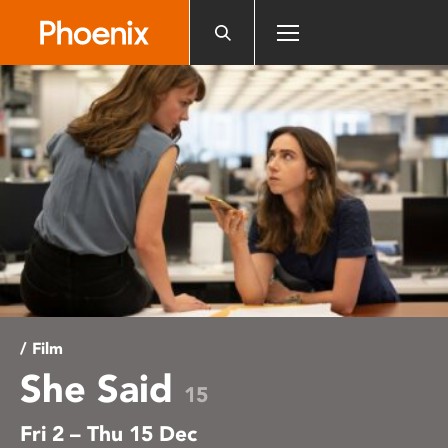
Please
note:
This
website
includes
an
accessibility
system.
/ Film
She Said
15
Fri 2 – Thu 15 Dec