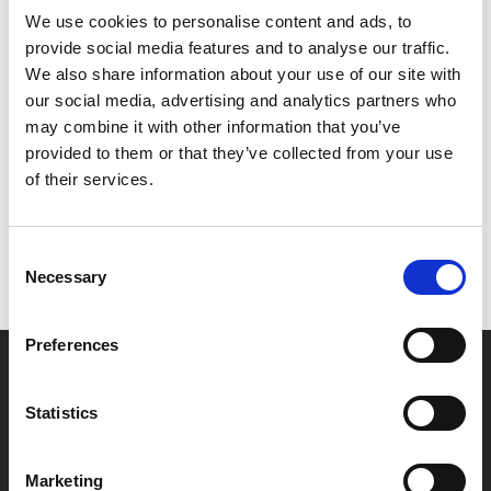
We use cookies to personalise content and ads, to
2015’s
Spotlight
for demonstrating the pain-staking
provide social media features and to analyse our traffic.
work that goes into breaking a story.
We also share information about your use of our site with
our social media, advertising and analytics partners who
Share:
may combine it with other information that you’ve
provided to them or that they’ve collected from your use
of their services.
MyPhoenix cardholders
Don’t forget to login to your account before purchasing
Consent
to ensure discounts or points are applied
Necessary
Selection
Preferences
Say yes to £6.25 cinema
Film tickets just £6.25 for Young Members (age 16-24)
Statistics
with zero admin fees
Marketing