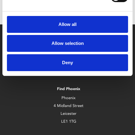
Allow all
Allow selection
Deny
Box Office
0116 242 2800
Find Phoenix
Phoenix
4 Midland Street
Leicester
LE1 1TG