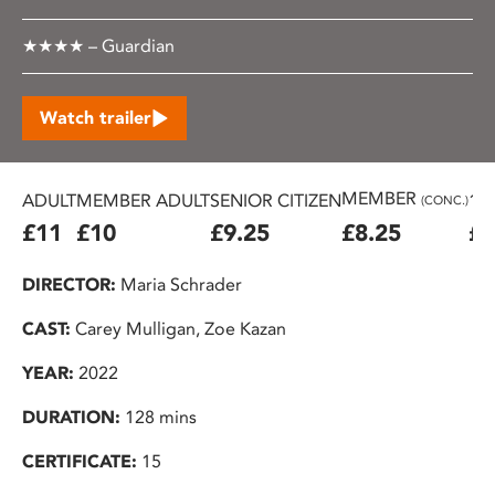
★★★★ – Guardian
Watch trailer
MEMBER
ADULT
MEMBER ADULT
SENIOR CITIZEN
16
(CONC.)
£11
£10
£9.25
£8.25
£7
DIRECTOR:
Maria Schrader
CAST:
Carey Mulligan, Zoe Kazan
YEAR:
2022
DURATION:
128 mins
CERTIFICATE:
15