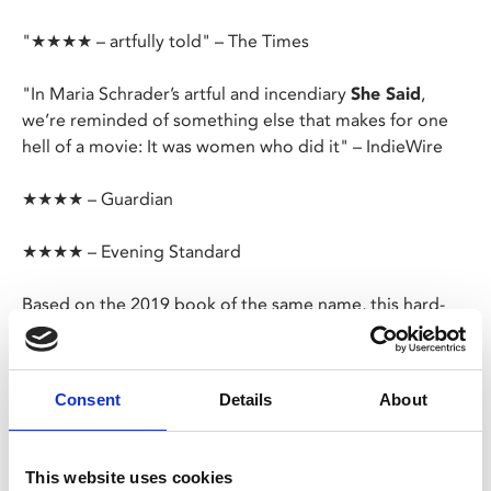
"★★★★ – artfully told" – The Times
"In Maria Schrader’s artful and incendiary
She Said
,
we’re reminded of something else that makes for one
hell of a movie: It was women who did it" – IndieWire
★★★★ – Guardian
★★★★ – Evening Standard
Based on the 2019 book of the same name, this hard-
hitting film follows journalists Megan Twohey and Jodi
Kantor as they work on their New York Times exposé of
disgraced Hollywood producer Harvey Weinstein.
Consent
Details
About
Expected to be in this year’s awards conversation, and
with excellent performances from the two leads,
She
This website uses cookies
Said
is a grown-up, absorbing drama, reminiscent of