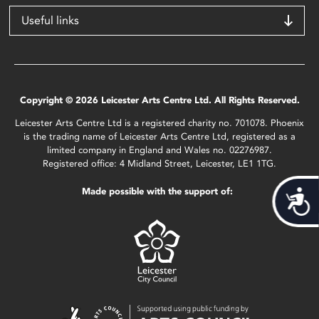
Useful links
Copyright © 2026 Leicester Arts Centre Ltd. All Rights Reserved.
Leicester Arts Centre Ltd is a registered charity no. 701078. Phoenix
is the trading name of Leicester Arts Centre Ltd, registered as a
limited company in England and Wales no. 02276987.
Registered office: 4 Midland Street, Leicester, LE1 1TG.
Made possible with the support of:
Acces