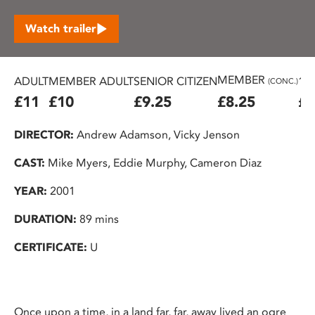
Watch trailer
MEMBER
ADULT
MEMBER ADULT
SENIOR CITIZEN
16
(CONC.)
£11
£10
£9.25
£8.25
£7
DIRECTOR:
Andrew Adamson, Vicky Jenson
CAST:
Mike Myers, Eddie Murphy, Cameron Diaz
YEAR:
2001
DURATION:
89 mins
CERTIFICATE:
U
Once upon a time, in a land far, far, away lived an ogre