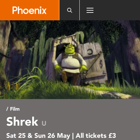
Please
note:
This
website
includes
an
accessibility
system.
/ Film
Shrek
U
Sat 25 & Sun 26 May | All tickets £3