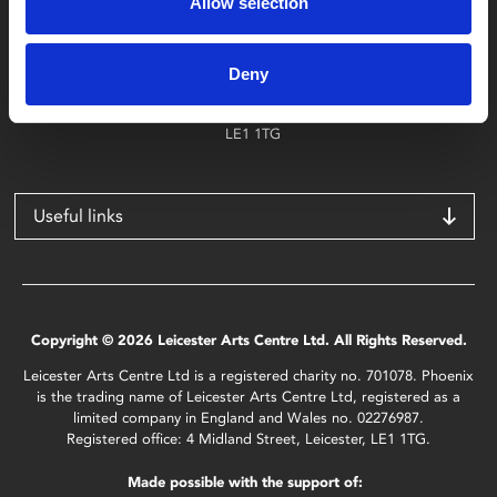
Allow selection
Find Phoenix
Phoenix
Deny
4 Midland Street
Leicester
LE1 1TG
Useful links
Copyright © 2026 Leicester Arts Centre Ltd. All Rights Reserved.
Leicester Arts Centre Ltd is a registered charity no. 701078. Phoenix
is the trading name of Leicester Arts Centre Ltd, registered as a
limited company in England and Wales no. 02276987.
Registered office: 4 Midland Street, Leicester, LE1 1TG.
Made possible with the support of: