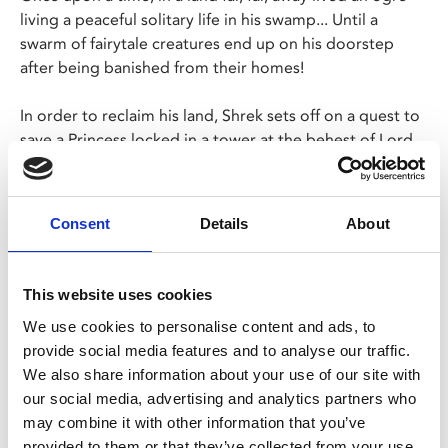
living a peaceful solitary life in his swamp... Until a
swarm of fairytale creatures end up on his doorstep
after being banished from their homes!
In order to reclaim his land, Shrek sets off on a quest to
save a Princess locked in a tower at the behest of Lord
Farquaad.
A modern classic full of laughs, perfect for all the family!
Consent
Details
About
Share:
This website uses cookies
We use cookies to personalise content and ads, to
MyPhoenix cardholders
provide social media features and to analyse our traffic.
We also share information about your use of our site with
Don’t forget to login to your account before purchasing
our social media, advertising and analytics partners who
to ensure discounts or points are applied
may combine it with other information that you’ve
provided to them or that they’ve collected from your use