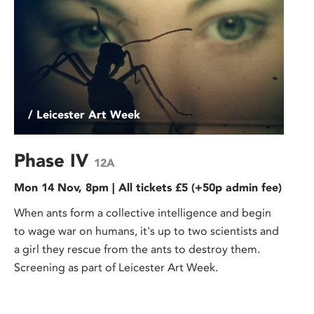
/ Leicester Art Week
Phase IV
12A
Mon 14 Nov, 8pm | All tickets £5 (+50p admin fee)
When ants form a collective intelligence and begin
to wage war on humans, it's up to two scientists and
a girl they rescue from the ants to destroy them.
Screening as part of Leicester Art Week.