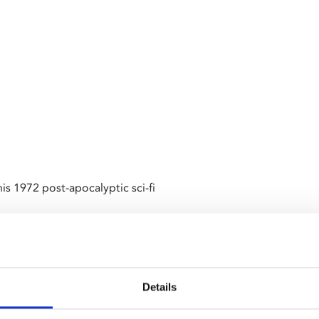
is 1972 post-apocalyptic sci-fi
efies orders and refuses to
ve on board a spaceship.
Details
t
we are screening a pair of
nts around the generation of