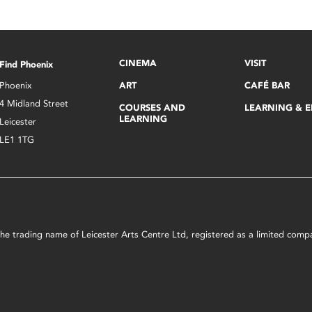
CINEMA
VISIT
Find Phoenix
Phoenix
ART
CAFÉ BAR
4 Midland Street
COURSES AND
LEARNING & 
LEARNING
Leicester
LE1 1TG
s the trading name of Leicester Arts Centre Ltd, registered as a limited co