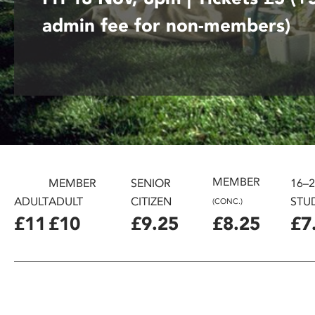
disabilities
admin fee for non-members)
who
are
using
a
screen
reader;
Press
Control-
F10
MEMBER
to
MEMBER
SENIOR
16–
open
ADULT
ADULT
CITIZEN
STU
(CONC.)
an
£11
£10
£9.25
£8.25
£7
accessibility
menu.