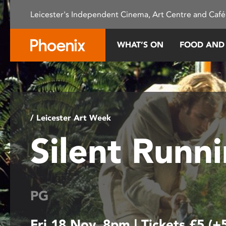
Please
Leicester's Independent Cinema, Art Centre and Café
note:
This
website
WHAT’S ON
FOOD AND
includes
an
accessibility
system.
Press
Control-
/ Leicester Art Week
F11
Silent Runn
to
adjust
the
website
to
PG
people
with
Fri 18 Nov, 8pm | Tickets £5 (+
visual