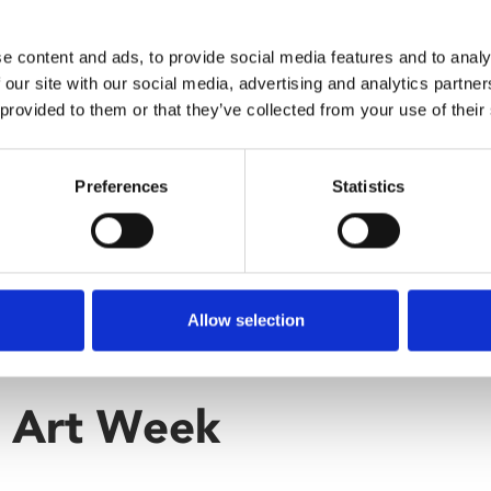
e content and ads, to provide social media features and to analy
 our site with our social media, advertising and analytics partn
 provided to them or that they’ve collected from your use of their
Preferences
Statistics
Allow selection
r Art Week