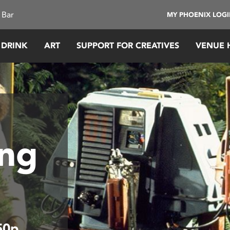
 Bar
MY PHOENIX LOG
 DRINK
ART
SUPPORT FOR CREATIVES
VENUE 
ing
50p