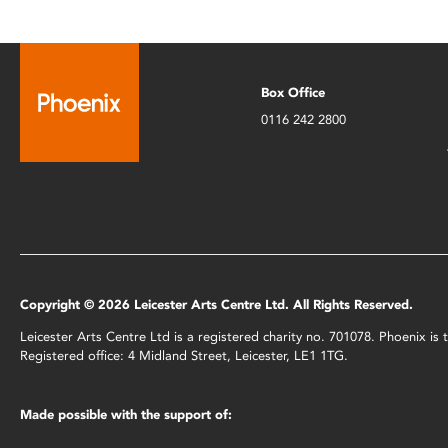
Box Office
0116 242 2800
Copyright © 2026 Leicester Arts Centre Ltd. All Rights Reserved.
Leicester Arts Centre Ltd is a registered charity no. 701078. Phoenix i
Registered office: 4 Midland Street, Leicester, LE1 1TG.
Made possible with the support of: