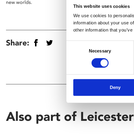
new worlds.
This website uses cookies
We use cookies to personalis
information about your use of
other information that you’ve
Share:
Consent
Necessary
Selection
Deny
Also part of Leiceste