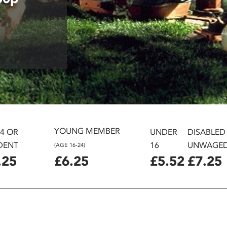
YOUNG MEMBER
24 OR
UNDER
DISABLED
DENT
16
UNWAGE
(AGE 16-24)
.25
£6.25
£5.52
£7.25