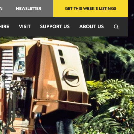
IN
NEWSLETTER
GET THIS WEEK'S LISTINGS
HIRE
VISIT
SUPPORT US
ABOUT US