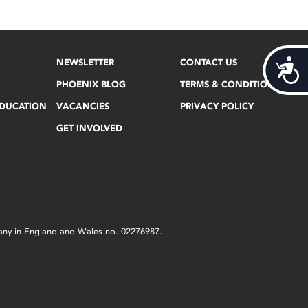
NEWSLETTER
CONTACT US
Acces
PHOENIX BLOG
TERMS & CONDITIONS
EDUCATION
VACANCIES
PRIVACY POLICY
GET INVOLVED
mpany in England and Wales no. 02276987.