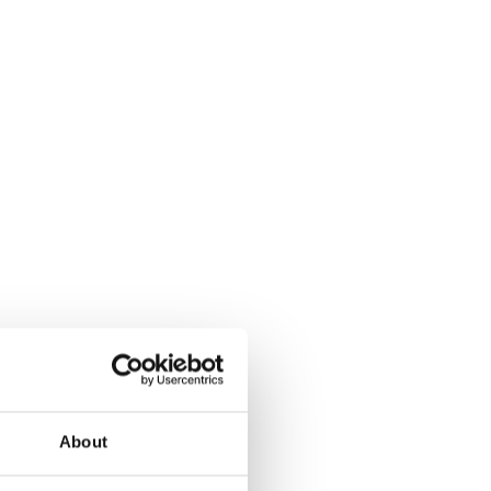
About