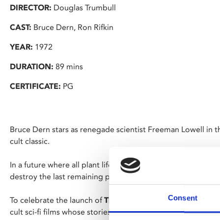
DIRECTOR:
Douglas Trumbull
CAST:
Bruce Dern, Ron Rifkin
YEAR:
1972
DURATION:
89 mins
CERTIFICATE:
PG
Bruce Dern stars as renegade scientist Freeman Lowell in th
cult classic.
In a future where all plant life on Earth is extinct, Lowell d
destroy the last remaining plants which have been kept ali
Consent
To celebrate the launch of
The Barnacle Goose Experimen
cult sci-fi films whose stories involve domes and experime