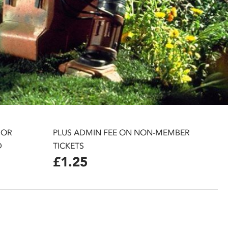
 OR
PLUS ADMIN FEE ON NON-MEMBER
D
TICKETS
£1.25