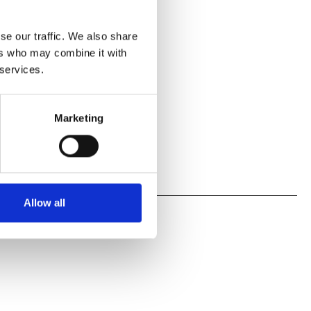
se our traffic. We also share
ers who may combine it with
 services.
Marketing
Allow all