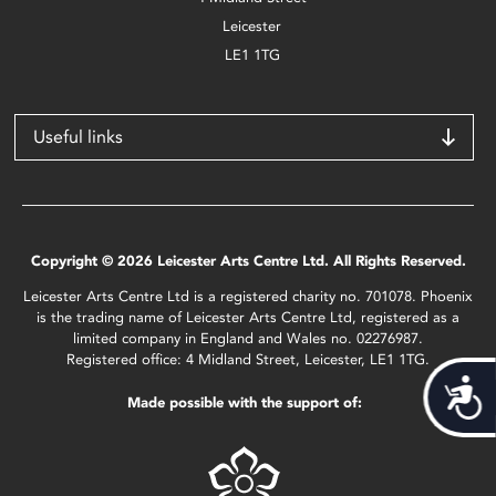
Leicester
LE1 1TG
Useful links
Copyright © 2026 Leicester Arts Centre Ltd. All Rights Reserved.
Leicester Arts Centre Ltd is a registered charity no. 701078. Phoenix
is the trading name of Leicester Arts Centre Ltd, registered as a
limited company in England and Wales no. 02276987.
Registered office: 4 Midland Street, Leicester, LE1 1TG.
Acces
Made possible with the support of: