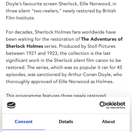
Doyle's favourite screen Sherlock, Eille Norwood, in
three silent "two-reelers," newly restored by British
Film Institute.
For decades, Sherlock Holmes fans worldwide have
been waiting for the restoration of
The Adventures of
Sherlock Holmes
series. Produced by Stoll Pictures
between 1921 and 1923, the collection is the last
significant work in the Sherlock silent film canon to be
restored. The series, which was so popular it ran for 45
episodes, was sanctioned by Arthur Conan Doyle, who
thoroughly approved of Eille Norwood as Holmes.
This programme features three newly restored
episodes:
A Scandal in Bohemia
, wherein Holmes falls
for ‘the woman’;
The Golden Pince-Nez
, which features
Holmes’ deductive powers at work, and
The Final
Consent
Details
About
Problem
, featuring the sinister Professor Moriarty. The
episodes are accompanied by newly commissioned