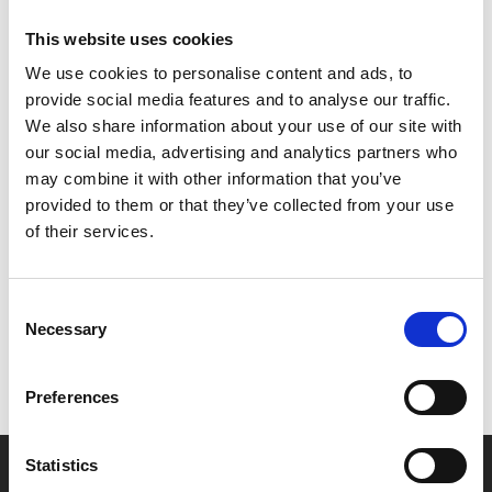
scores by Joanna MacGregor, Neil Brand and Joseph
This website uses cookies
Havlat, recorded live at the Alexandra Palace Theatre.
We use cookies to personalise content and ads, to
provide social media features and to analyse our traffic.
Both screenings will be preceded by a pre-recorded
We also share information about your use of our site with
10min film from BFI Curator of Silent Film Bryony
our social media, advertising and analytics partners who
Dixon, talking about the Archive project.
may combine it with other information that you’ve
provided to them or that they’ve collected from your use
Share:
of their services.
MyPhoenix cardholders
Consent
Necessary
Selection
Don’t forget to login to your account before purchasing
to ensure discounts or points are applied
Preferences
Statistics
Say yes to £6.25 cinema