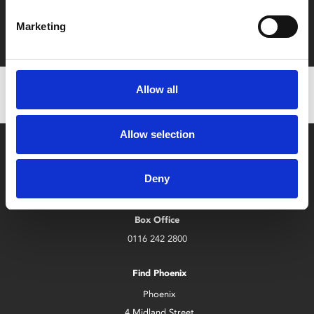
Film tickets just £6.25 for Young Members (age 16-24)
Marketing
with zero admin fees
Allow all
Allow selection
Deny
Box Office
0116 242 2800
Find Phoenix
Phoenix
4 Midland Street