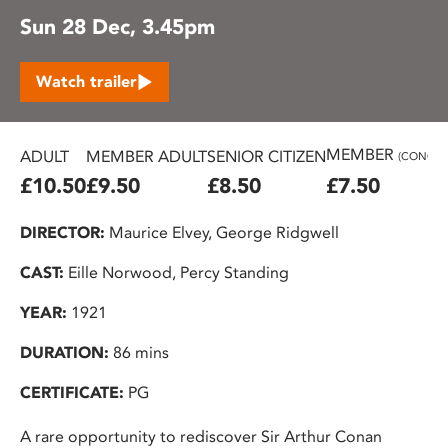
Sun 28 Dec, 3.45pm
Watch trailer
MEMBER
ADULT
MEMBER ADULT
SENIOR CITIZEN
(CONC.)
£10.50
£9.50
£8.50
£7.50
DIRECTOR:
Maurice Elvey, George Ridgwell
CAST:
Eille Norwood, Percy Standing
YEAR:
1921
DURATION:
86 mins
CERTIFICATE:
PG
A rare opportunity to rediscover Sir Arthur Conan