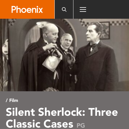
Please
note:
This
website
includes
an
accessibility
system.
/ Film
Silent Sherlock: Three
Classic Cases
PG