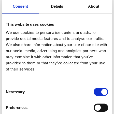
Consent
Details
About
Now nominated for a record-breaking 16 Oscars
including Best Picture, Best Director, Best Actor, Best
Supporting Actor and Actress, Director Ryan Coogler
This website uses cookies
(
Black Panther
) reunites with his
Creed
star Michael B.
We use cookies to personalise content and ads, to
Jordan for this delicious slice of southern gothic horror.
provide social media features and to analyse our traffic.
We also share information about your use of our site with
Trying to leave their troubled lives behind, twin
our social media, advertising and analytics partners who
brothers (both played by Jordan) return to their
may combine it with other information that you’ve
hometown to start again, only to discover that an even
provided to them or that they’ve collected from your use
greater evil is waiting to welcome them back.
of their services.
Share:
Consent
Necessary
Selection
MyPhoenix cardholders
Preferences
Don’t forget to login to your account before purchasing