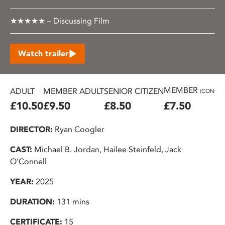
★★★★★ – Discussing Film
Watch trailer
MEMBER
ADULT
MEMBER ADULT
SENIOR CITIZEN
(CONC.)
£10.50
£9.50
£8.50
£7.50
DIRECTOR:
Ryan Coogler
CAST:
Michael B. Jordan, Hailee Steinfeld, Jack
O’Connell
YEAR:
2025
DURATION:
131 mins
CERTIFICATE:
15