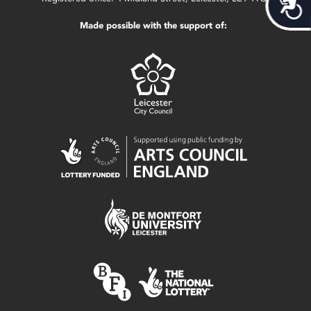
Acces
Made possible with the support of: