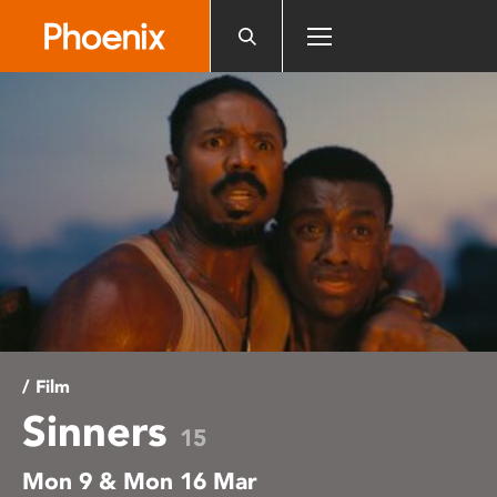
Please
note:
This
website
includes
an
accessibility
system.
/ Film
Sinners
15
Mon 9 & Mon 16 Mar