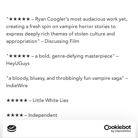
"★★★★★ – Ryan Coogler's most audacious work yet,
creating a fresh spin on vampire horror stories to
express deeply rich themes of stolen culture and
appropriation" – Discussing Film
"★★★★★ – a bold, genre-defying masterpiece" –
HeyUGuys
"a bloody, bluesy, and throbbingly fun vampire saga" –
IndieWire
★★★★★ – Little White Lies
★★★★ – Independent
You keep dancing with the devil, one day he’s gonna
follow you home.