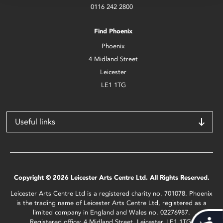
0116 242 2800
Find Phoenix
Phoenix
4 Midland Street
Leicester
LE1 1TG
Useful links
Copyright © 2026 Leicester Arts Centre Ltd. All Rights Reserved.
Leicester Arts Centre Ltd is a registered charity no. 701078. Phoenix
is the trading name of Leicester Arts Centre Ltd, registered as a
limited company in England and Wales no. 02276987.
Registered office: 4 Midland Street, Leicester, LE1 1TG.