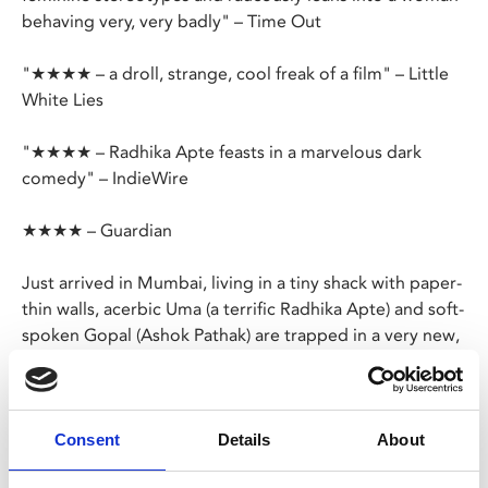
behaving very, very badly" – Time Out
"★★★★ – a droll, strange, cool freak of a film" – Little
White Lies
"★★★★ – Radhika Apte feasts in a marvelous dark
comedy" – IndieWire
★★★★ – Guardian
Just arrived in Mumbai, living in a tiny shack with paper-
thin walls, acerbic Uma (a terrific Radhika Apte) and soft-
spoken Gopal (Ashok Pathak) are trapped in a very new,
very awkward arranged marriage.
At first, Uma does her best to cope with the heat, her
lack of domestic skills, her bumbling spouse and their
Consent
Details
About
nosy neighbours, but the nocturnal world of the city