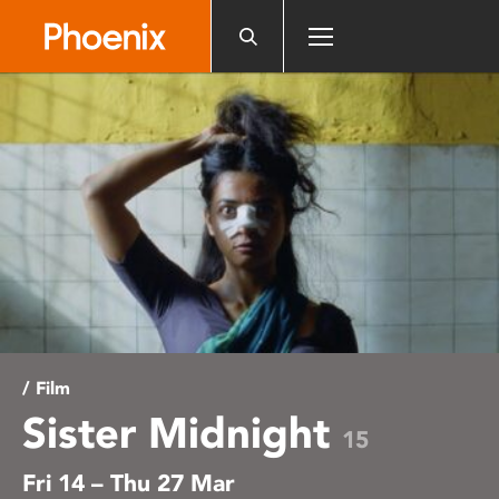
Please
note:
This
website
includes
an
accessibility
system.
/ Film
Sister Midnight
15
Fri 14 – Thu 27 Mar