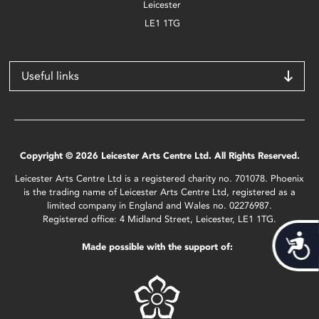
Leicester
LE1 1TG
Useful links
Copyright © 2026 Leicester Arts Centre Ltd. All Rights Reserved.
Leicester Arts Centre Ltd is a registered charity no. 701078. Phoenix
is the trading name of Leicester Arts Centre Ltd, registered as a
limited company in England and Wales no. 02276987.
Registered office: 4 Midland Street, Leicester, LE1 1TG.
Acces
Made possible with the support of: