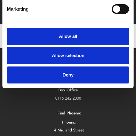
Film tickets just £6.25 for Young Members (age 16-24)
with zero admin fees
Marketing
Allow all
Allow selection
Deny
Box Office
0116 242 2800
Find Phoenix
Phoenix
4 Midland Street