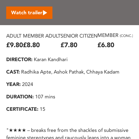
Watch trailer
MEMBER
ADULT
MEMBER ADULT
SENIOR CITIZEN
U2
(CONC.)
£9.80
£8.80
£7.80
£6.80
£
DIRECTOR:
Karan Kandhari
CAST:
Radhika Apte, Ashok Pathak, Chhaya Kadam
YEAR:
2024
DURATION:
107 mins
CERTIFICATE:
15
"★★★★ – breaks free from the shackles of submissive
feminine stereotypes and raucously leans into a woman