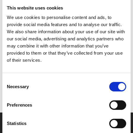
changes her.
This website uses cookies
Transformed into a disturbing and ruthless figure, Uma
We use cookies to personalise content and ads, to
succumbs to her most feral impulses.
provide social media features and to analyse our traffic.
We also share information about your use of our site with
In Hindi with English subtitles.
our social media, advertising and analytics partners who
may combine it with other information that you’ve
provided to them or that they’ve collected from your use
Share:
of their services.
MyPhoenix cardholders
Consent
Necessary
Selection
Don’t forget to login to your account before purchasing
to ensure discounts or points are applied
Preferences
Say yes to £6.25 cinema
Statistics