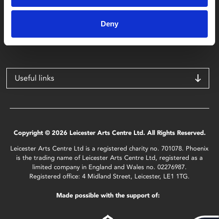
Phoenix
4 Midland Street
Deny
Leicester
LE1 1TG
Useful links
Copyright © 2026 Leicester Arts Centre Ltd. All Rights Reserved.
Leicester Arts Centre Ltd is a registered charity no. 701078. Phoenix
is the trading name of Leicester Arts Centre Ltd, registered as a
limited company in England and Wales no. 02276987.
Registered office: 4 Midland Street, Leicester, LE1 1TG.
Made possible with the support of: