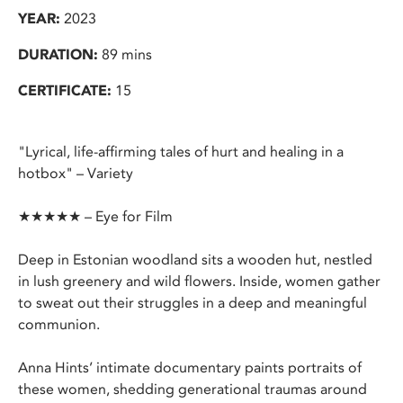
YEAR:
2023
DURATION:
89 mins
CERTIFICATE:
15
"Lyrical, life-affirming tales of hurt and healing in a
hotbox" – Variety
★★★★★ – Eye for Film
Deep in Estonian woodland sits a wooden hut, nestled
in lush greenery and wild flowers. Inside, women gather
to sweat out their struggles in a deep and meaningful
communion.
Anna Hints’ intimate documentary paints portraits of
these women, shedding generational traumas around