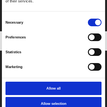
of their services.
Say yes to £6.25 cinema
Film tickets just £6.25 for Young Members (age 16-24)
Consent
with zero admin fees
Necessary
Selection
Preferences
Statistics
Marketing
Box Office
Allow all
0116 242 2800
Find Phoenix
Allow selection