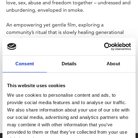
love, sex, abuse and freedom together – undressed and
unburdening, enveloped in smoke.
An empowering yet gentle film, exploring a
community’s ritual that is slowly healing generational
wounds.
Estonian with English subtitles
Consent
Details
About
Share:
This website uses cookies
We use cookies to personalise content and ads, to
MyPhoenix cardholders
provide social media features and to analyse our traffic.
Don’t forget to login to your account before purchasing
We also share information about your use of our site with
to ensure discounts or points are applied
our social media, advertising and analytics partners who
may combine it with other information that you’ve
provided to them or that they’ve collected from your use