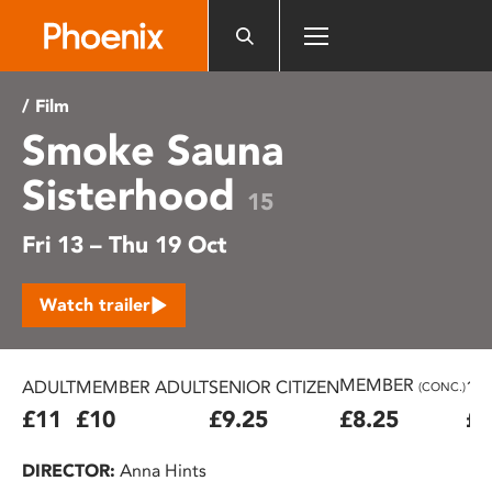
Please
note:
This
website
/ Film
includes
Smoke Sauna
an
accessibility
Sisterhood
system.
15
Fri 13 – Thu 19 Oct
Watch trailer
MEMBER
ADULT
MEMBER ADULT
SENIOR CITIZEN
16
(CONC.)
£11
£10
£9.25
£8.25
£7
DIRECTOR:
Anna Hints