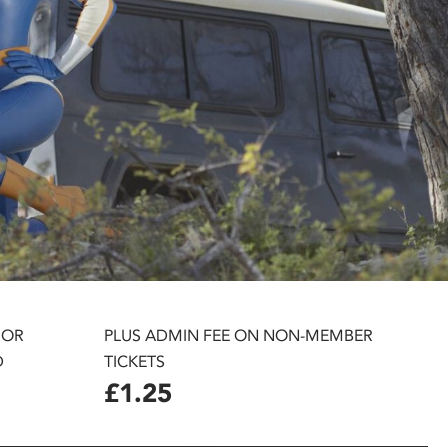
 OR
PLUS ADMIN FEE ON NON-MEMBER
D
TICKETS
£1.25