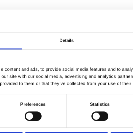
Details
e content and ads, to provide social media features and to analy
 our site with our social media, advertising and analytics partn
 provided to them or that they’ve collected from your use of their
erhero pastiche centres around
Preferences
Statistics
g, despite their various
er tortoise. Lead by a talking