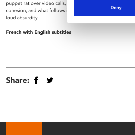
puppet rat over video calls, the group are sent to a retrea
Deny
cohesion, and what follows is a glorious bucket load of B-
loud absurdity.
French with English subtitles
Share: