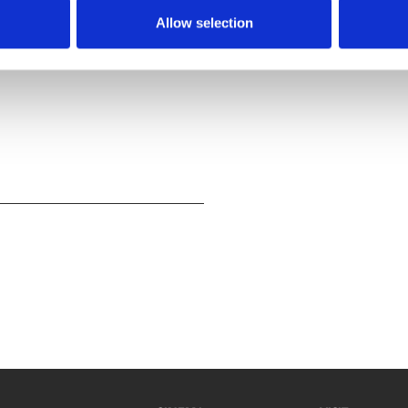
t to work on their group
Allow selection
movie effects and laugh out