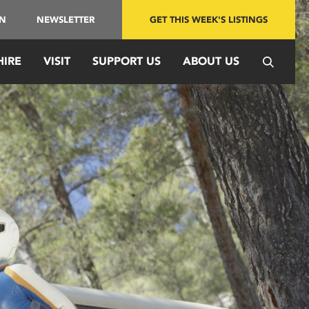
IN
NEWSLETTER
GET THIS WEEK'S LISTINGS
HIRE
VISIT
SUPPORT US
ABOUT US