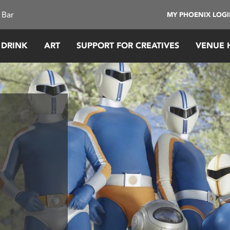
 Bar
MY PHOENIX LOG
 DRINK
ART
SUPPORT FOR CREATIVES
VENUE 