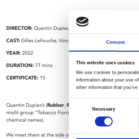
DIRECTOR:
Quentin Dupieux
CAST:
Gilles Lellouche, Vincent Lacoste, Anaïs Demoustier
Consent
YEAR:
2022
This website uses cookies
DURATION:
77 mins
We use cookies to personalis
CERTIFICATE:
15
information about your use of
other information that you’ve
Consent
Quentin Dupiex’s (
Rubber
,
Reality
) absolutely bonkers sup
Necessary
Selection
misfit group “Tobacco Force” (who are actually anti-smokin
chemical names).
We meet them at the side of the road, battling a giant rubb