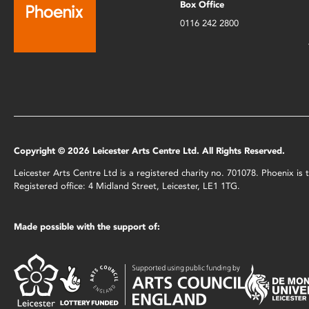
Box Office
0116 242 2800
Copyright © 2026 Leicester Arts Centre Ltd. All Rights Reserved.
Leicester Arts Centre Ltd is a registered charity no. 701078. Phoenix i
Registered office: 4 Midland Street, Leicester, LE1 1TG.
Made possible with the support of: