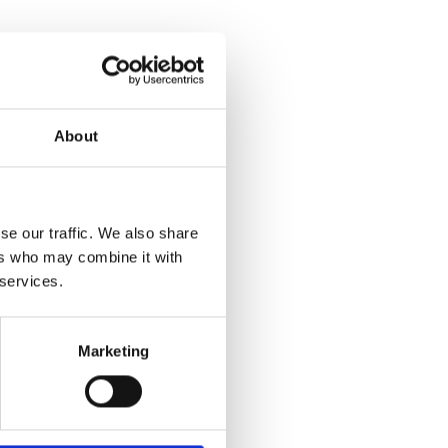
About
se our traffic. We also share
ers who may combine it with
 services.
Marketing