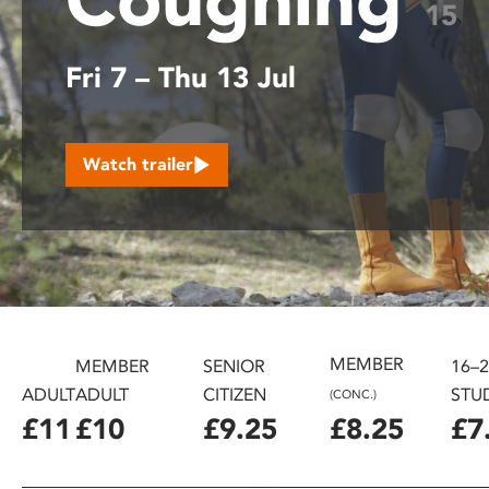
15
disabilities
who
Fri 7 – Thu 13 Jul
are
using
a
screen
Watch trailer
reader;
Press
Control-
F10
to
open
an
accessibility
MEMBER
MEMBER
SENIOR
16–
menu.
ADULT
ADULT
CITIZEN
STU
(CONC.)
£11
£10
£9.25
£8.25
£7