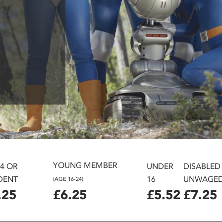
YOUNG MEMBER
24 OR
UNDER
DISABLED
DENT
16
UNWAGE
(AGE 16-24)
.25
£6.25
£5.52
£7.25