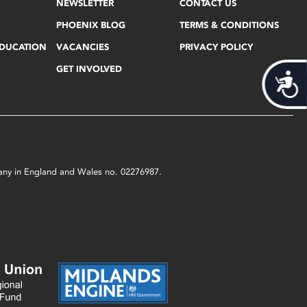
NEWSLETTER
CONTACT US
PHOENIX BLOG
TERMS & CONDITIONS
EDUCATION
VACANCIES
PRIVACY POLICY
GET INVOLVED
Acces
mpany in England and Wales no. 02276987.