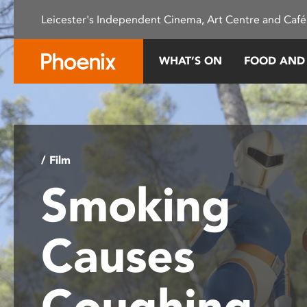
Please
Leicester's Independent Cinema, Art Centre and Café
note:
This
website
WHAT’S ON
FOOD AND
includes
an
accessibility
system.
Press
Control-
/ Film
F11
Smoking
to
adjust
the
Causes
website
to
people
Coughing
with
visual