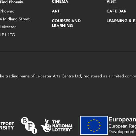
CINEMA
VISIT
Find Phoenix
Phoenix
ART
CAFÉ BAR
4 Midland Street
COURSES AND
LEARNING & 
LEARNING
Leicester
LE1 1TG
s the trading name of Leicester Arts Centre Ltd, registered as a limited co