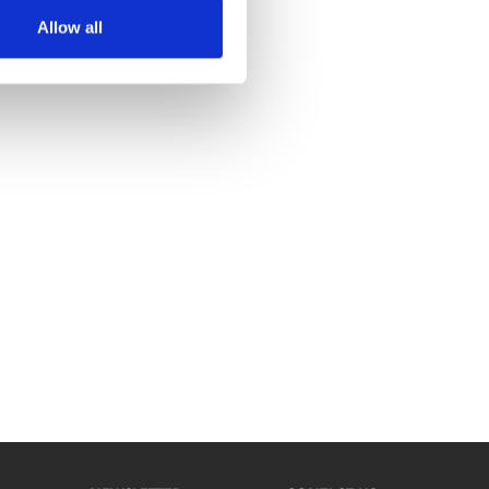
Allow all