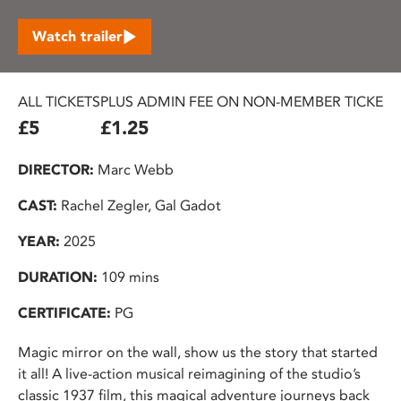
Watch trailer
ALL TICKETS
PLUS ADMIN FEE ON NON-MEMBER TICKETS
£5
£1.25
DIRECTOR:
Marc Webb
CAST:
Rachel Zegler, Gal Gadot
YEAR:
2025
DURATION:
109 mins
CERTIFICATE:
PG
Magic mirror on the wall, show us the story that started
it all! A live-action musical reimagining of the studio’s
classic 1937 film, this magical adventure journeys back