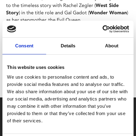
to the timeless story with Rachel Zegler (
West Side
Story
) in the title role and Gal Gadot (
Wonder Woman
)
as her stepmother, the Evil Queen.
Share:
Consent
Details
About
MyPhoenix cardholders
This website uses cookies
Don’t forget to login to your account before purchasing
We use cookies to personalise content and ads, to
to ensure discounts or points are applied
provide social media features and to analyse our traffic.
We also share information about your use of our site with
our social media, advertising and analytics partners who
may combine it with other information that you’ve
Say yes to £6.25 cinema
provided to them or that they’ve collected from your use
Film tickets just £6.25 for Young Members (age 16-24)
of their services.
with zero admin fees