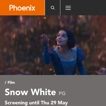
Please
note:
This
website
includes
an
accessibility
system.
/ Film
Snow White
PG
Screening until Thu 29 May