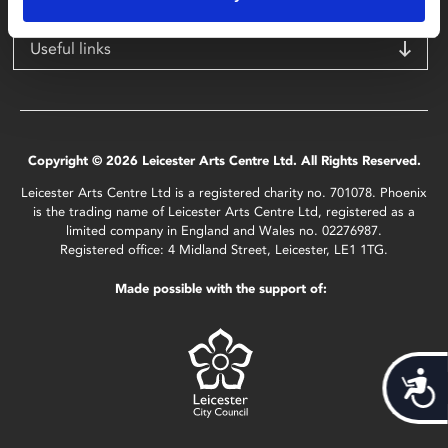
Useful links
Copyright © 2026 Leicester Arts Centre Ltd. All Rights Reserved.
Leicester Arts Centre Ltd is a registered charity no. 701078. Phoenix
is the trading name of Leicester Arts Centre Ltd, registered as a
limited company in England and Wales no. 02276987.
Registered office: 4 Midland Street, Leicester, LE1 1TG.
Made possible with the support of:
Acces