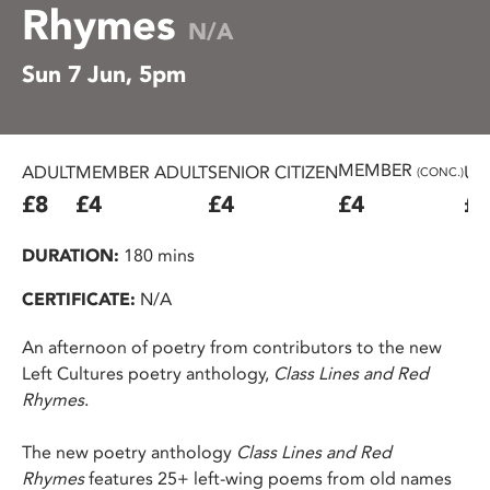
Rhymes
N/A
Sun 7 Jun, 5pm
MEMBER
ADULT
MEMBER ADULT
SENIOR CITIZEN
U2
(CONC.)
£8
£4
£4
£4
£4
DURATION:
180 mins
CERTIFICATE:
N/A
An afternoon of poetry from contributors to the new
Left Cultures poetry anthology,
Class Lines and Red
Rhymes
.
The new poetry anthology
Class Lines and Red
Rhymes
features 25+ left-wing poems from old names