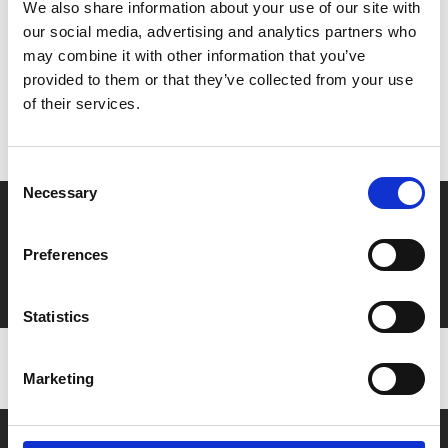
We also share information about your use of our site with
our social media, advertising and analytics partners who
may combine it with other information that you’ve
MyPhoenix cardholders
provided to them or that they’ve collected from your use
Don’t forget to login to your account before purchasing
of their services.
to ensure discounts or points are applied
Consent
Necessary
Selection
Say yes to £6.25 cinema
Film tickets just £6.25 for Young Members (age 16-24)
Preferences
with zero admin fees
Statistics
Marketing