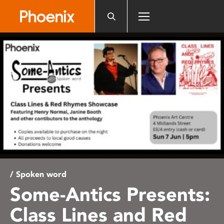
Please
note:
This
website
includes
an
accessibility
system.
/ Spoken word
Some-Antics Presents:
Class Lines and Red