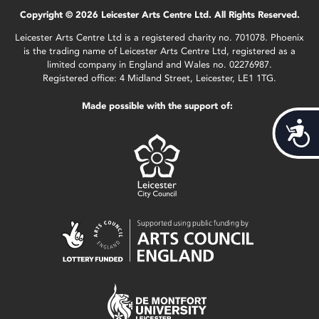
Copyright © 2026 Leicester Arts Centre Ltd. All Rights Reserved.
Leicester Arts Centre Ltd is a registered charity no. 701078. Phoenix
is the trading name of Leicester Arts Centre Ltd, registered as a
limited company in England and Wales no. 02276987.
Registered office: 4 Midland Street, Leicester, LE1 1TG.
Made possible with the support of:
Acces