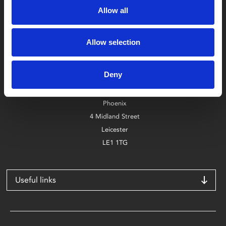
Allow all
Allow selection
Box Office
0116 242 2800
Deny
Find Phoenix
Phoenix
4 Midland Street
Leicester
LE1 1TG
Useful links