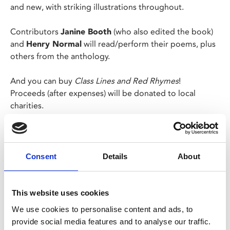
and new, with striking illustrations throughout.
Contributors
Janine Booth
(who also edited the book)
and
Henry Normal
will read/perform their poems, plus
others from the anthology.
And you can buy
Class Lines and Red Rhymes
!
Proceeds (after expenses) will be donated to local
charities.
We will also have an open mic section. Sign up on the
night, message Some-Antics' socials or
email
someanticsleicester@gmail.com
to perform.
Consent
Details
About
Tickets are £8 and £4 concessions.
This website uses cookies
We use cookies to personalise content and ads, to
provide social media features and to analyse our traffic.
Share: