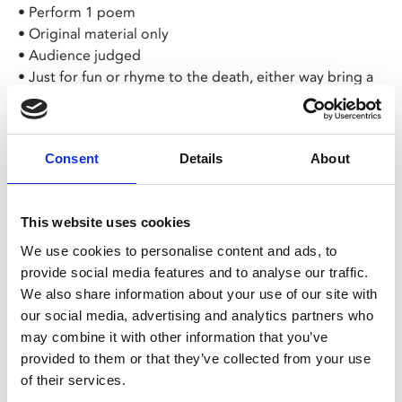
• Perform 1 poem
• Original material only
• Audience judged
• Just for fun or rhyme to the death, either way bring a
smile!
The slam winner takes home a custom Some-Antics
Consent
Details
About
notebook, £25 cash prize and a place in our
Championship Slam 2026!
This website uses cookies
To book a slot send a message to the
Some-Antics
Facebook page
or Sammy Nour, or email
We use cookies to personalise content and ads, to
someanticsleicester@gmail.com
provide social media features and to analyse our traffic.
We also share information about your use of our site with
All tickets £4 – available via the Leicester Comedy
our social media, advertising and analytics partners who
Festival website
. Some-Antics have a free entry
may combine it with other information that you’ve
policy for those who are unwaged or on low
provided to them or that they’ve collected from your use
incomes.
of their services.