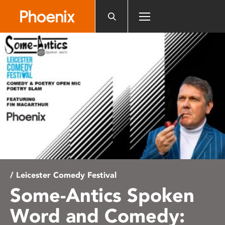
Please
note:
This
website
includes
an
accessibility
system.
/ Leicester Comedy Festival
Some-Antics Spoken
Word and Comedy: