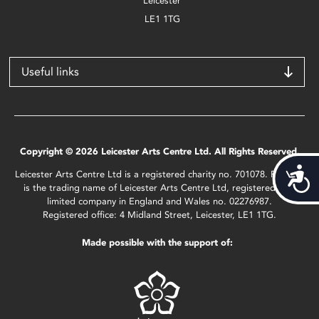
Leicester
LE1 1TG
Useful links
Copyright © 2026 Leicester Arts Centre Ltd. All Rights Reserved.
Acces
Leicester Arts Centre Ltd is a registered charity no. 701078. Phoenix
is the trading name of Leicester Arts Centre Ltd, registered as a
limited company in England and Wales no. 02276987.
Registered office: 4 Midland Street, Leicester, LE1 1TG.
Made possible with the support of: