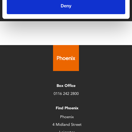
Deny
with zero admin fees
Box Office
0116 242 2800
Find Phoenix
Phoenix
4 Midland Street