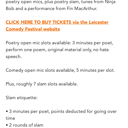
poetry open mics, plus poetry slam, tunes from Ninja
Bob and a performance from Fin MacArthur.
CLICK HERE TO BUY TICKETS via the
Leicester
Comedy Festival website
Poetry open mic slots available: 3 minutes per poet,
perform one poem, original material only, no hate
speech.
Comedy open mic slots available, 5 minutes per slot.
Plus, roughly 7 slam slots available.
Slam etiquette:
• 3 minutes per poet, points deducted for going over
time
• 2 rounds of slam