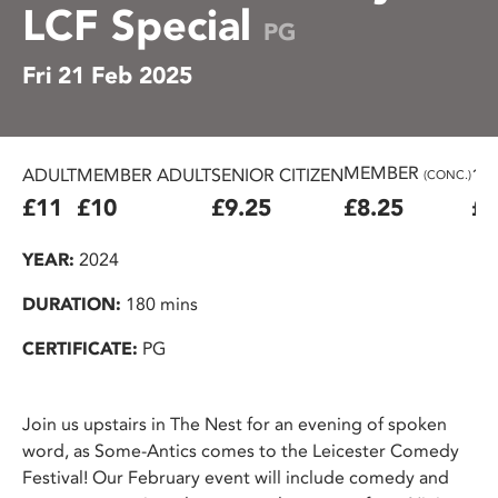
LCF Special
PG
Fri 21 Feb 2025
MEMBER
ADULT
MEMBER ADULT
SENIOR CITIZEN
16
(CONC.)
£11
£10
£9.25
£8.25
£7
YEAR:
2024
DURATION:
180 mins
CERTIFICATE:
PG
Join us upstairs in The Nest for an evening of spoken
word, as Some-Antics comes to the Leicester Comedy
Festival! Our February event will include comedy and