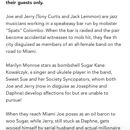
their guests only.
Joe and Jerry (Tony Curtis and Jack Lemmon) are jazz
musicians working in a speakeasy bar run by mobster
"Spats" Colombo. When the bar is raided and the pair
become accidental witnesses to mob hit, they flee th
city disguised as members of an all-female band on the
road to Miami.
Marilyn Monroe stars as bombshell Sugar Kane
Kowalczyk, a singer and ukulele player in the band,
Sweet Sue and her Society Syncopators, whom both
Joe and Jerry (now in disguise as Josephine and
Daphne) develop affections for but are unable to
pursue!
When they reach Miami Joe poses as an oil baron to
woo Sugar, while Jerry, still stuck as Daphne, gets
wooed himself by serial husband and actual millionaire