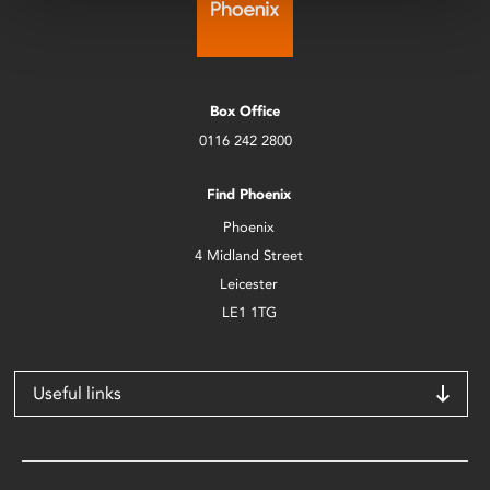
Box Office
0116 242 2800
Find Phoenix
Phoenix
4 Midland Street
Leicester
LE1 1TG
Useful links