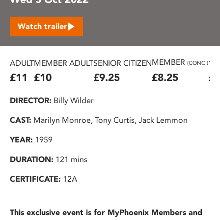
Watch trailer
MEMBER
ADULT
MEMBER ADULT
SENIOR CITIZEN
16
(CONC.)
£11
£10
£9.25
£8.25
£7
DIRECTOR:
Billy Wilder
CAST:
Marilyn Monroe, Tony Curtis, Jack Lemmon
YEAR:
1959
DURATION:
121 mins
CERTIFICATE:
12A
This exclusive event is for MyPhoenix Members and