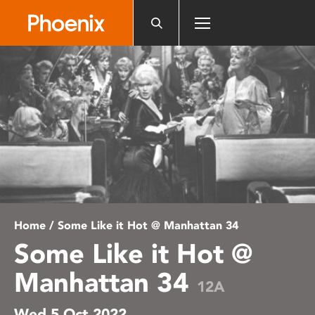
Please
note:
This
website
includes
an
accessibility
system.
Home
/ Some Like it Hot @ Manhattan 34
Some Like it Hot @
Manhattan 34
12A
Wed 5 Oct 2022