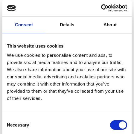
Osgood Fielding III.
Tickets:
Consent
Details
About
FREE for MyPhoenix Members and Friends
£4 for accompanying guests
This website uses cookies
This screening is taking place at Manhattan 34
Cocktail Bar (34 Rutland St, Leicester LE1 1RD). The
We use cookies to personalise content and ads, to
event will be taking place in the basement bar space
provide social media features and to analyse our traffic.
which is only accessed by stairs. There are 15 steps,
We also share information about your use of our site with
with a handrail. No hearing loop or AD.
our social media, advertising and analytics partners who
may combine it with other information that you’ve
Part of our 'Phoenix on Tour' programme, taking
provided to them or that they’ve collected from your use
place across September and October.
of their services.
Consent
Necessary
Selection
Share: