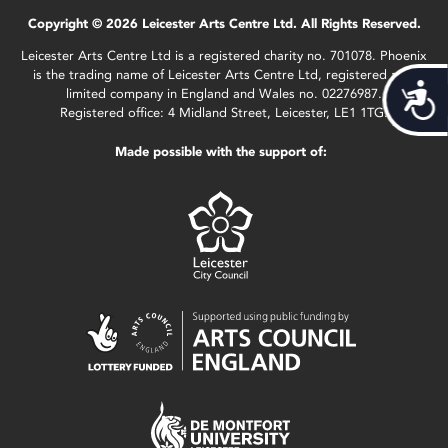
Copyright © 2026 Leicester Arts Centre Ltd. All Rights Reserved.
Leicester Arts Centre Ltd is a registered charity no. 701078. Phoenix
is the trading name of Leicester Arts Centre Ltd, registered as a
Acces
limited company in England and Wales no. 02276987.
Registered office: 4 Midland Street, Leicester, LE1 1TG.
Made possible with the support of: