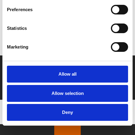
Preferences
MyPhoenix cardholders
Statistics
Don’t forget to login to your account before purchasing
to ensure discounts or points are applied
Marketing
Say yes to £6.25 cinema
Allow all
Film tickets just £6.25 for Young Members (age 16-24)
with zero admin fees
Allow selection
Deny