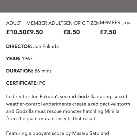
MEMBER
ADULT
MEMBER ADULT
SENIOR CITIZEN
(CONC.)
£10.50
£9.50
£8.50
£7.50
DIRECTOR:
Jun Fukuda
YEAR:
1967
DURATION:
86 mins
CERTIFICATE:
PG
In director Jun Fukuda’s second Godzilla outing, secret
weather-control experiments create a radioactive storm
and Godzilla must rescue monster hatchling Minilla
from the giant mutant insects that result.
Featuring a buoyant score by Masaru Sato and