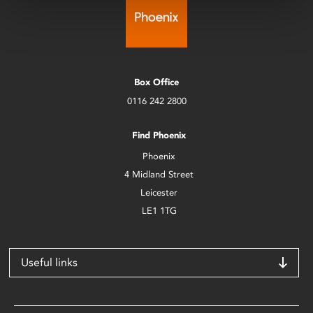
Box Office
0116 242 2800
Find Phoenix
Phoenix
4 Midland Street
Leicester
LE1 1TG
Useful links