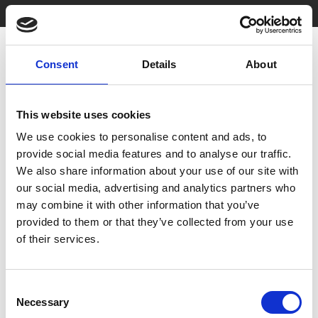
Consent
Details
About
This website uses cookies
We use cookies to personalise content and ads, to
You May Also Be
provide social media features and to analyse our traffic.
We also share information about your use of our site with
our social media, advertising and analytics partners who
Interested In
may combine it with other information that you’ve
provided to them or that they’ve collected from your use
of their services.
Consent
Necessary
Selection