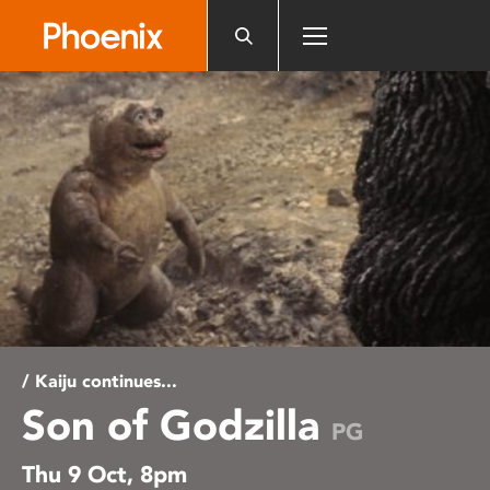
Please
note:
This
website
includes
an
accessibility
system.
/ Kaiju continues...
Son of Godzilla
PG
Thu 9 Oct, 8pm