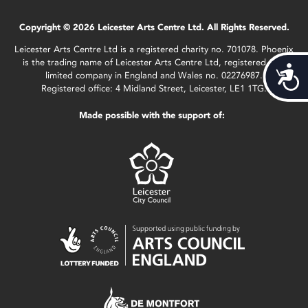
Copyright © 2026 Leicester Arts Centre Ltd. All Rights Reserved.
Leicester Arts Centre Ltd is a registered charity no. 701078. Phoenix
is the trading name of Leicester Arts Centre Ltd, registered as a
Acces
limited company in England and Wales no. 02276987.
Registered office: 4 Midland Street, Leicester, LE1 1TG.
Made possible with the support of: