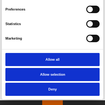
Preferences
Statistics
/ Season
Marketing
Kaiju continues…
Films screening Sep – Nov
Allow all
After a great response in August, our kaiju (literally
translated as “strange beast”) season continues into
Allow selection
autumn with 9 more classic monster movies!
Deny