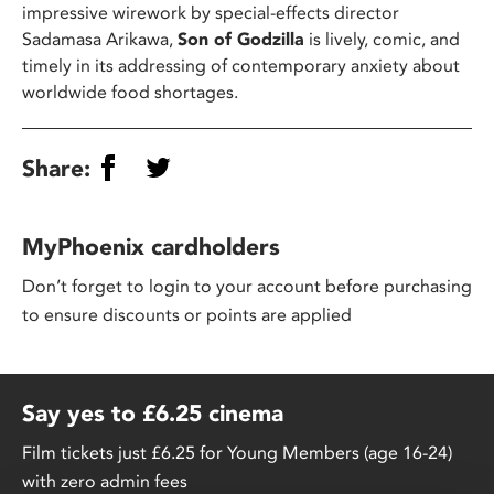
impressive wirework by special-effects director
Sadamasa Arikawa,
Son of Godzilla
is lively, comic, and
timely in its addressing of contemporary anxiety about
worldwide food shortages.
Share:
MyPhoenix cardholders
Don’t forget to login to your account before purchasing
to ensure discounts or points are applied
Say yes to £6.25 cinema
Film tickets just £6.25 for Young Members (age 16-24)
with zero admin fees