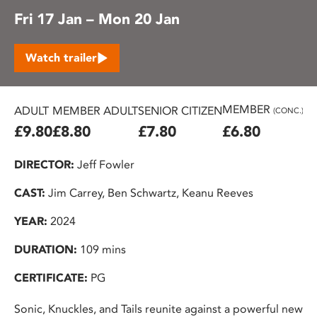
Fri 17 Jan – Mon 20 Jan
Watch trailer
MEMBER
ADULT
MEMBER ADULT
SENIOR CITIZEN
U2
(CONC.)
£9.80
£8.80
£7.80
£6.80
£
DIRECTOR:
Jeff Fowler
CAST:
Jim Carrey, Ben Schwartz, Keanu Reeves
YEAR:
2024
DURATION:
109 mins
CERTIFICATE:
PG
Sonic, Knuckles, and Tails reunite against a powerful new