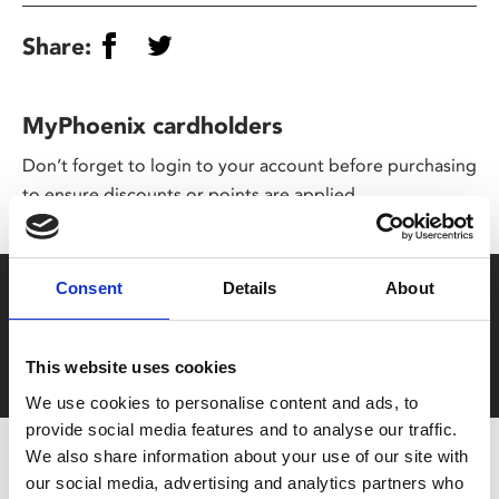
Share:
MyPhoenix cardholders
Don’t forget to login to your account before purchasing
to ensure discounts or points are applied
Consent
Details
About
Say yes to £6.25 cinema
Film tickets just £6.25 for Young Members (age 16-24)
with zero admin fees
This website uses cookies
We use cookies to personalise content and ads, to
provide social media features and to analyse our traffic.
We also share information about your use of our site with
our social media, advertising and analytics partners who