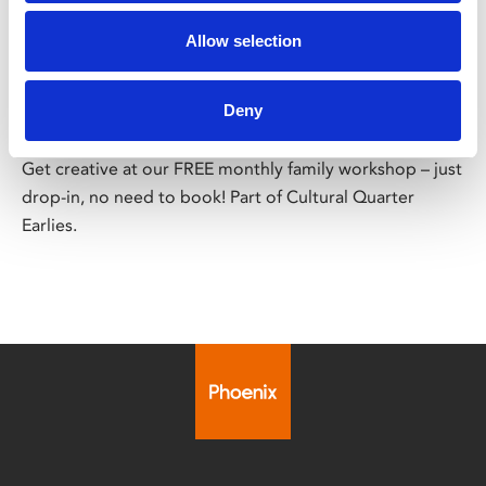
/ Family Workshop
Allow selection
FREE Family Workshop
Deny
Sat 8 Aug, 12pm – 4pm | FREE
Get creative at our FREE monthly family workshop – just
drop-in, no need to book! Part of Cultural Quarter
Earlies.