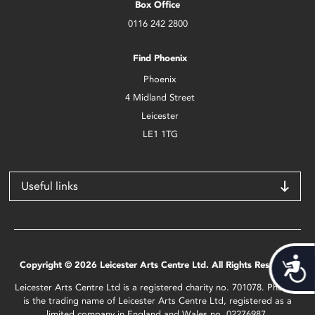
Box Office
0116 242 2800
Find Phoenix
Phoenix
4 Midland Street
Leicester
LE1 1TG
Useful links
Acces
Copyright © 2026 Leicester Arts Centre Ltd. All Rights Reserved.
Leicester Arts Centre Ltd is a registered charity no. 701078. Phoenix
is the trading name of Leicester Arts Centre Ltd, registered as a
limited company in England and Wales no. 02276987.