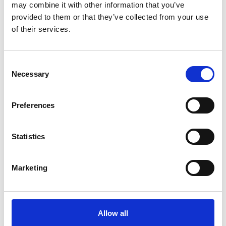
may combine it with other information that you’ve
provided to them or that they’ve collected from your use
of their services.
You May Also Be
Consent
Necessary
Selection
Interested In
Preferences
Statistics
Marketing
Allow all