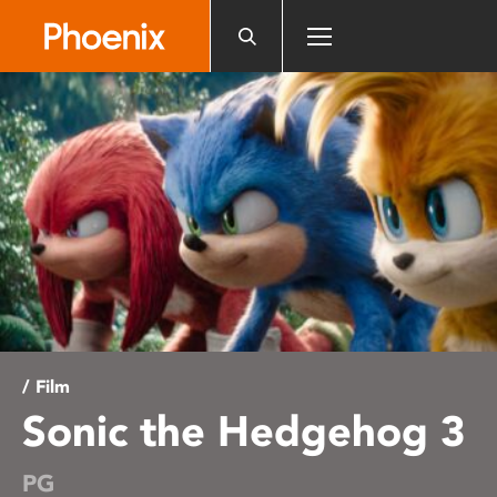
Please
note:
This
website
includes
an
accessibility
system.
/ Film
Sonic the Hedgehog 3
PG