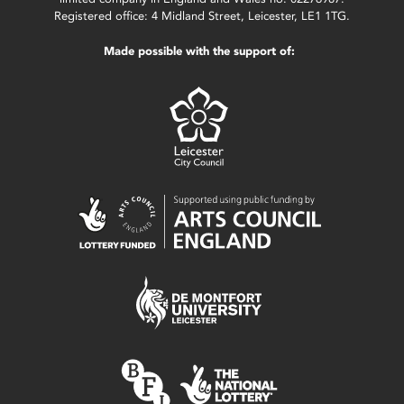
Registered office: 4 Midland Street, Leicester, LE1 1TG.
Made possible with the support of: