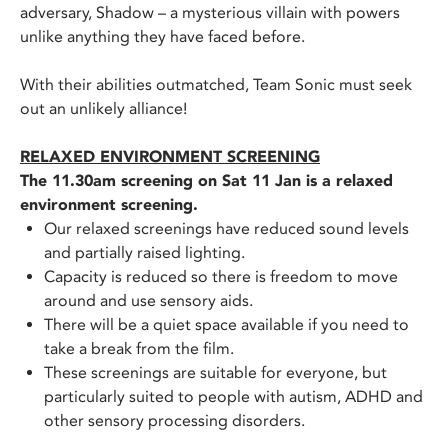
adversary, Shadow – a mysterious villain with powers
unlike anything they have faced before.
With their abilities outmatched, Team Sonic must seek
out an unlikely alliance!
RELAXED ENVIRONMENT SCREENING
The 11.30am screening on Sat 11 Jan is a relaxed
environment screening.
Our relaxed screenings have reduced sound levels
and partially raised lighting.
Capacity is reduced so there is freedom to move
around and use sensory aids.
There will be a quiet space available if you need to
take a break from the film.
These screenings are suitable for everyone, but
particularly suited to people with autism, ADHD and
other sensory processing disorders.