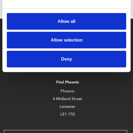
Allow all
Allow selection
Deny
Box Office
0116 242 2800
Find Phoenix
Phoenix
4 Midland Street
Leicester
LE1 1TG