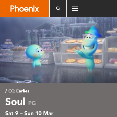
Please
note:
This
website
includes
an
accessibility
system.
/ CQ Earlies
Soul
PG
Sat 9 – Sun 10 Mar