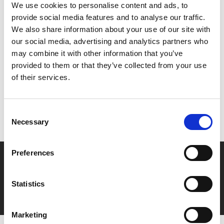
Join us on Sat 9 Mar for our screenings as part of
CQ
We use cookies to personalise content and ads, to
Earlies
, including a relaxed environment screening.
provide social media features and to analyse our traffic.
We also share information about your use of our site with
our social media, advertising and analytics partners who
Share:
may combine it with other information that you’ve
provided to them or that they’ve collected from your use
of their services.
MyPhoenix cardholders
Don’t forget to login to your account before purchasing
Consent
to ensure discounts or points are applied
Necessary
Selection
Preferences
Say yes to £6.25 cinema
Film tickets just £6.25 for Young Members (age 16-24)
Statistics
with zero admin fees
Marketing