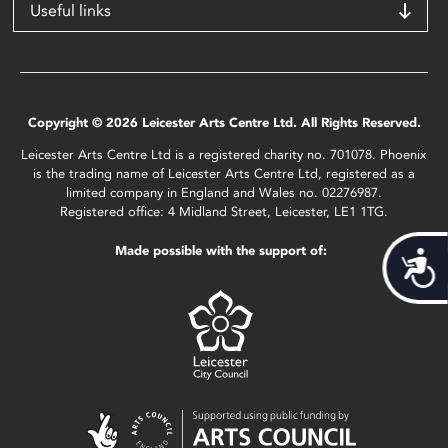
Useful links
Copyright © 2026 Leicester Arts Centre Ltd. All Rights Reserved.
Leicester Arts Centre Ltd is a registered charity no. 701078. Phoenix
is the trading name of Leicester Arts Centre Ltd, registered as a
limited company in England and Wales no. 02276987.
Registered office: 4 Midland Street, Leicester, LE1 1TG.
Made possible with the support of:
Acces