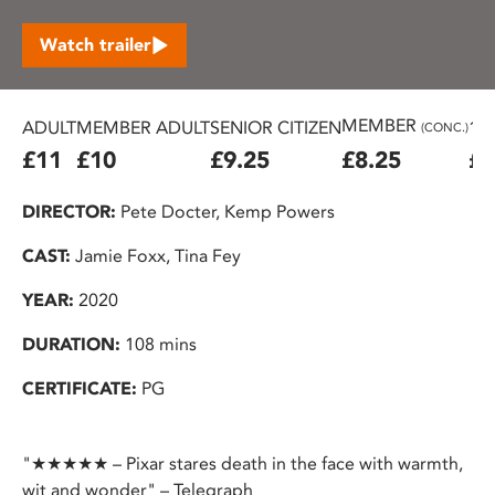
Watch trailer
MEMBER
ADULT
MEMBER ADULT
SENIOR CITIZEN
16
(CONC.)
£11
£10
£9.25
£8.25
£7
DIRECTOR:
Pete Docter, Kemp Powers
CAST:
Jamie Foxx, Tina Fey
YEAR:
2020
DURATION:
108 mins
CERTIFICATE:
PG
"★★★★★ – Pixar stares death in the face with warmth,
wit and wonder" – Telegraph