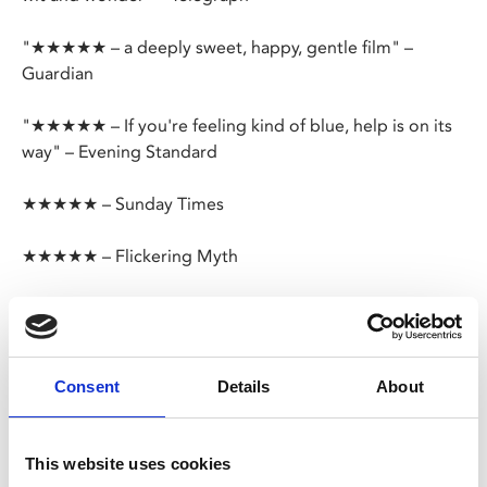
"★★★★★ – a deeply sweet, happy, gentle film" –
Guardian
"★★★★★ – If you're feeling kind of blue, help is on its
way" – Evening Standard
★★★★★ – Sunday Times
★★★★★ – Flickering Myth
After landing the gig of a lifetime, one small misstep
takes jazz pianist Joe from the streets of New York to
The Great Before – a fantastical place where new souls
get their personalities, quirks and interests before they
Consent
Details
About
go to Earth – and finds himself teamed up with a
precocious soul called 22.
This website uses cookies