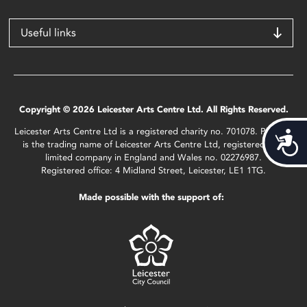
Useful links
Copyright © 2026 Leicester Arts Centre Ltd. All Rights Reserved.
Leicester Arts Centre Ltd is a registered charity no. 701078. Phoenix
Acces
is the trading name of Leicester Arts Centre Ltd, registered as a
limited company in England and Wales no. 02276987.
Registered office: 4 Midland Street, Leicester, LE1 1TG.
Made possible with the support of: