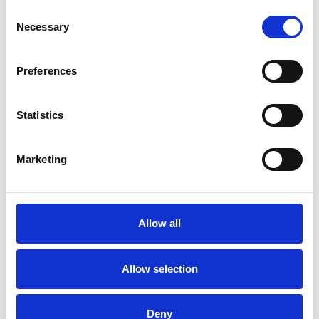
Consent
Necessary
Selection
Preferences
Statistics
Marketing
/ Festival
Allow all
Leicester Comedy Festival
Sat 7 – Sun 22 Feb
Allow selection
Leicester Comedy Festival is back at Phoenix with a
programme that's bigger than ever!
Deny