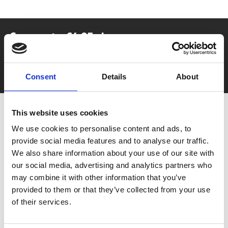
Say yes to £6.25 cinema
Film tickets just £6.25 for Young Members (age 16-24)
with zero admin fees
Consent
Details
About
This website uses cookies
We use cookies to personalise content and ads, to
provide social media features and to analyse our traffic.
We also share information about your use of our site with
our social media, advertising and analytics partners who
may combine it with other information that you’ve
You May Also Be
provided to them or that they’ve collected from your use
of their services.
Interested In