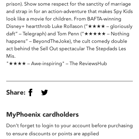
prison). Show some respect for the sanctity of marriage
and strap in for an action-adventure that makes Spy Kids
look like a movie for children. From BAFTA-winning
Disney+ heartthrob Luke Rollason (“★★★★ – gloriously
daft” – Telegraph) and Tom Penn (“★★★★★ – Nothing
happens” – BeyondTheJoke), the cult comedy double
act behind the Sell Out spectacular The Stepdads Les
Mis.
"★★★★ – Awe-inspiring" – The ReviewsHub
Share:
MyPhoenix cardholders
Don’t forget to login to your account before purchasing
to ensure discounts or points are applied