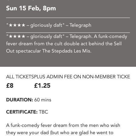
Sun 15 Feb, 8pm
"★★★★ – gloriously daft" – Telegraph
"★★★★ – gloriously daft" – Telegraph. A funk-comedy
fever dream from the cult double act behind the Sell
Out spectacular The Stepdads Les Mis.
ALL TICKETS
PLUS ADMIN FEE ON NON-MEMBER TICKETS
£8
£1.25
DURATION:
60 mins
CERTIFICATE:
TBC
A funk-comedy fever dream from the men who wish
they were your dad (but who are glad he went to