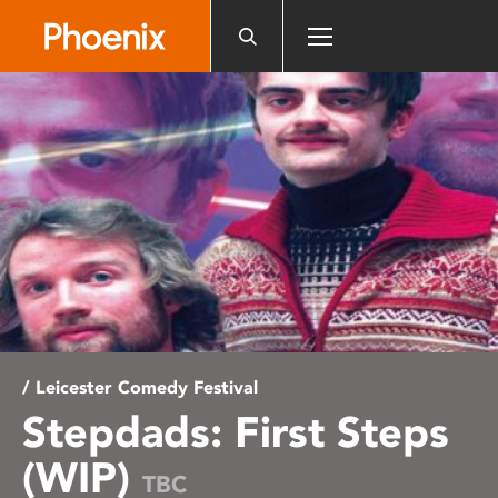
Please
note:
This
website
includes
an
accessibility
system.
/ Leicester Comedy Festival
Stepdads: First Steps
(WIP)
TBC