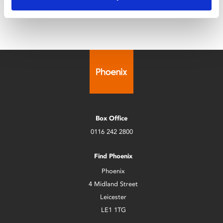
Box Office
0116 242 2800
Find Phoenix
Phoenix
4 Midland Street
Leicester
LE1 1TG