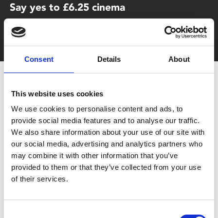
Say yes to £6.25 cinema
Film tickets just £6.25 for Young Members (age 16-24)
with zero admin fees
Consent
Details
About
This website uses cookies
We use cookies to personalise content and ads, to
provide social media features and to analyse our traffic.
We also share information about your use of our site with
our social media, advertising and analytics partners who
You May Also Be
may combine it with other information that you’ve
provided to them or that they’ve collected from your use
Interested In
of their services.
Consent