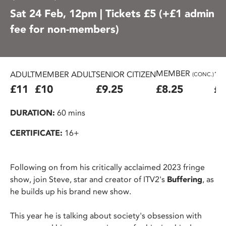
Sat 24 Feb, 12pm | Tickets £5 (+£1 admin
fee for non-members)
MEMBER
ADULT
MEMBER ADULT
SENIOR CITIZEN
16
(CONC.)
£11
£10
£9.25
£8.25
£7
DURATION:
60 mins
CERTIFICATE:
16+
Following on from his critically acclaimed 2023 fringe
show, join Steve, star and creator of ITV2's
Buffering
, as
he builds up his brand new show.
This year he is talking about society's obsession with