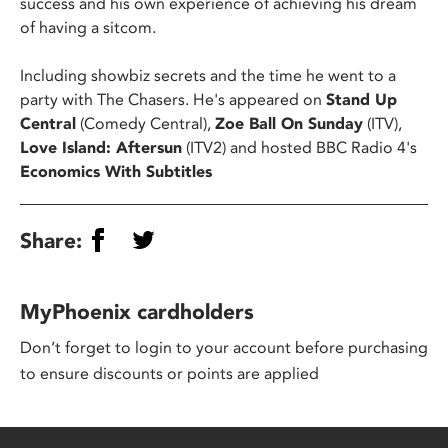
success and his own experience of achieving his dream
of having a sitcom.
Including showbiz secrets and the time he went to a
party with The Chasers. He's appeared on
Stand Up
Central
(Comedy Central),
Zoe Ball On Sunday
(ITV),
Love Island: Aftersun
(ITV2) and hosted BBC Radio 4's
Economics With Subtitles
Share:
MyPhoenix cardholders
Don’t forget to login to your account before purchasing
to ensure discounts or points are applied