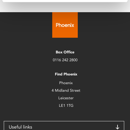
Box Office
0116 242 2800
Find Phoenix
Phoenix
4 Midland Street
Leicester
LE1 1TG
Useful links