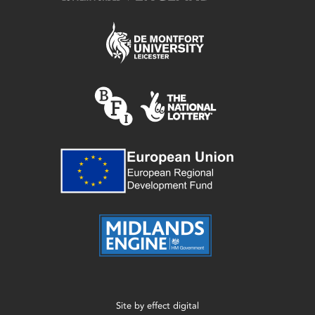
Site by
effect digital