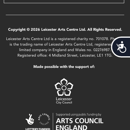
Copyright © 2026 Leicester Arts Centre Ltd. All Rights Reserved.
Leicester Arts Centre Ltd is a registered charity no. 701078. Phoenix
Acces
is the trading name of Leicester Arts Centre Ltd, registered as a
limited company in England and Wales no. 02276987.
Registered office: 4 Midland Street, Leicester, LE1 1TG.
Made possible with the support of: