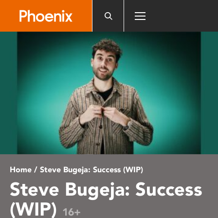
Please
note:
This
website
includes
an
accessibility
system.
Home
/ Steve Bugeja: Success (WIP)
Steve Bugeja: Success
(WIP)
16+