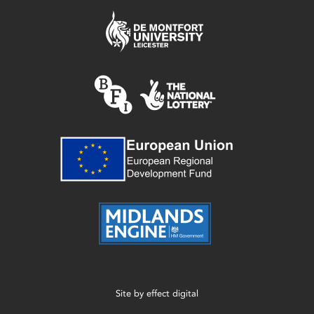
Site by
effect digital