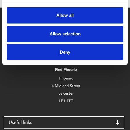
Allow all
Allow selection
Box Office
Deny
0116 242 2800
Find Phoenix
Phoenix
4 Midland Street
Leicester
LE1 1TG
Useful links