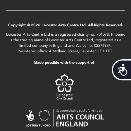
Copyright © 2026 Leicester Arts Centre Ltd. All Rights Reserved.
Leicester Arts Centre Ltd is a registered charity no. 701078. Phoenix
is the trading name of Leicester Arts Centre Ltd, registered as a
limited company in England and Wales no. 02276987.
Registered office: 4 Midland Street, Leicester, LE1 1TG.
Made possible with the support of:
Acces