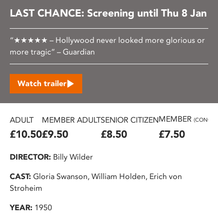
LAST CHANCE: Screening until Thu 8 Jan
“★★★★★ – Hollywood never looked more glorious or
more tragic” – Guardian
Watch trailer
MEMBER
ADULT
MEMBER ADULT
SENIOR CITIZEN
(CONC.)
£10.50
£9.50
£8.50
£7.50
DIRECTOR:
Billy Wilder
CAST:
Gloria Swanson, William Holden, Erich von
Stroheim
YEAR:
1950