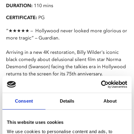
DURATION:
110 mins
CERTIFICATE:
PG
“★★★★★ – Hollywood never looked more glorious or
more tragic” – Guardian.
Arriving in a new 4K restoration, Billy Wilder's iconic
black comedy about delusional silent film star Norma
Desmond (Swanson) facing the talkies era in Hollywood
returns to the screen for its 75th anniversary.
Gloria Swanson shines as Desmond, capturing the
tragedy and comedy of her delusions of fame, grandeur,
Consent
Details
About
and relevance – delusions which are fed by ex-
Hollywood director turned devoted butler, Max von
Mayerling (von Stroheim). The satirising of Hollywood
This website uses cookies
and a culture obsessed with fame remains prescient 75
years on after the film first premiered.
We use cookies to personalise content and ads, to