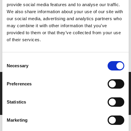
provide social media features and to analyse our traffic.
We also share information about your use of our site with
Share:
our social media, advertising and analytics partners who
may combine it with other information that you’ve
provided to them or that they’ve collected from your use
MyPhoenix cardholders
of their services.
Don’t forget to login to your account before purchasing
to ensure discounts or points are applied
Consent
Necessary
Selection
Say yes to £6.25 cinema
Preferences
Film tickets just £6.25 for Young Members (age 16-24)
with zero admin fees
Statistics
Marketing