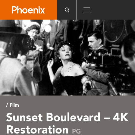
Please
note:
This
website
includes
an
accessibility
system.
/ Film
Sunset Boulevard – 4K
Restoration
PG