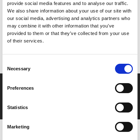
provide social media features and to analyse our traffic.
We also share information about your use of our site with
Share:
our social media, advertising and analytics partners who
may combine it with other information that you’ve
provided to them or that they’ve collected from your use
MyPhoenix cardholders
of their services.
Don’t forget to login to your account before purchasing
to ensure discounts or points are applied
Consent
Necessary
Selection
Say yes to £6.25 cinema
Preferences
Film tickets just £6.25 for Young Members (age 16-24)
with zero admin fees
Statistics
Marketing