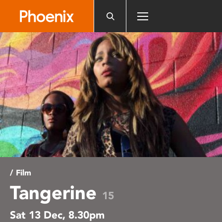
Please
note:
This
website
includes
an
accessibility
system.
/ Film
Tangerine
15
Sat 13 Dec, 8.30pm