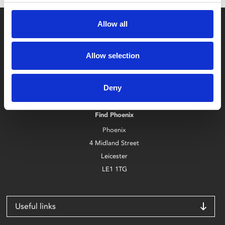
Allow all
Allow selection
Box Office
Deny
0116 242 2800
Find Phoenix
Phoenix
4 Midland Street
Leicester
LE1 1TG
Useful links