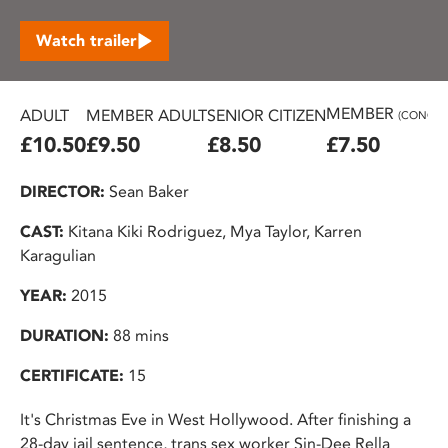
Watch trailer
MEMBER
ADULT
MEMBER ADULT
SENIOR CITIZEN
(CONC.)
£10.50
£9.50
£8.50
£7.50
DIRECTOR:
Sean Baker
CAST:
Kitana Kiki Rodriguez, Mya Taylor, Karren
Karagulian
YEAR:
2015
DURATION:
88 mins
CERTIFICATE:
15
It's Christmas Eve in West Hollywood. After finishing a
28-day jail sentence, trans sex worker Sin-Dee Rella