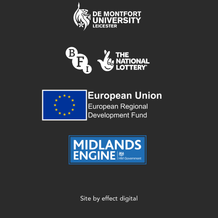
Site by
effect digital