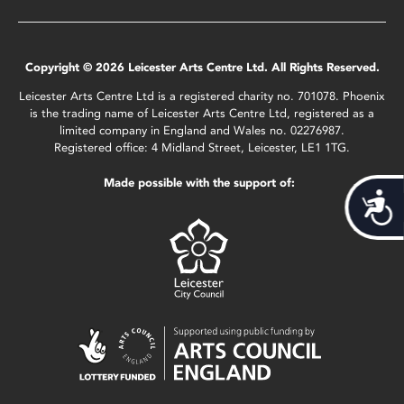
Copyright © 2026 Leicester Arts Centre Ltd. All Rights Reserved.
Leicester Arts Centre Ltd is a registered charity no. 701078. Phoenix
is the trading name of Leicester Arts Centre Ltd, registered as a
limited company in England and Wales no. 02276987.
Registered office: 4 Midland Street, Leicester, LE1 1TG.
Made possible with the support of:
Acces