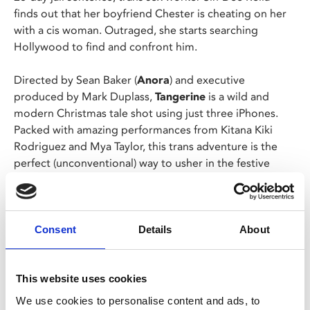
finds out that her boyfriend Chester is cheating on her
with a cis woman. Outraged, she starts searching
Hollywood to find and confront him.
Directed by Sean Baker (
Anora
) and executive
produced by Mark Duplass,
Tangerine
is a wild and
modern Christmas tale shot using just three iPhones.
Packed with amazing performances from Kitana Kiki
Rodriguez and Mya Taylor, this trans adventure is the
perfect (unconventional) way to usher in the festive
season!
Following Sean Baker's Oscar-winning sweep with
Anora
at this years Academy Awards, this is the ideal
Consent
Details
About
opportunity to catch his breakout success on the big-
screen.
This website uses cookies
Presented by Screen Queens.
We use cookies to personalise content and ads, to