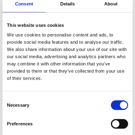
Consent
Details
About
maestro of the Berlin Philharmonic.
In the weeks leading up to a career-defining live
This website uses cookies
recording, shadowy details of Tár’s past come to light,
We use cookies to personalise content and ads, to
calling into question the relationship between art and
provide social media features and to analyse our traffic.
artist.
We also share information about your use of our site with
our social media, advertising and analytics partners who
Cate Blanchett’s searing performance brings this
may combine it with other information that you’ve
fictional character to life, and will surely see her tipped
provided to them or that they’ve collected from your use
for Oscar success.
of their services.
Share:
Consent
Necessary
Selection
MyPhoenix cardholders
Preferences
Don’t forget to login to your account before purchasing
to ensure discounts or points are applied