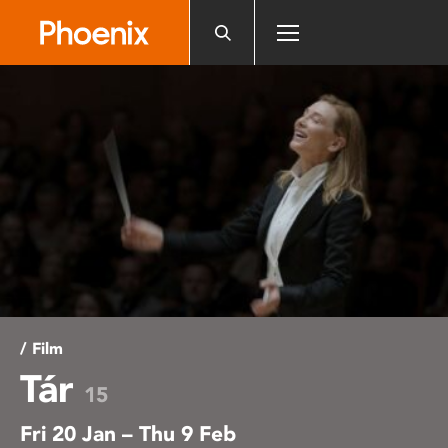
Please
note:
This
website
includes
an
accessibility
system.
/ Film
Tár
15
Fri 20 Jan – Thu 9 Feb