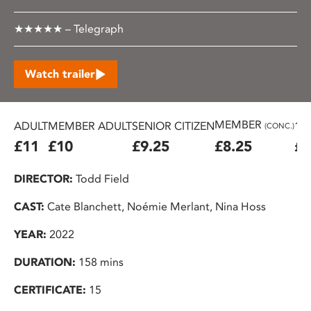
★★★★★ – Telegraph
Watch trailer
MEMBER
ADULT
MEMBER ADULT
SENIOR CITIZEN
16
(CONC.)
£11
£10
£9.25
£8.25
£7
DIRECTOR:
Todd Field
CAST:
Cate Blanchett, Noémie Merlant, Nina Hoss
YEAR:
2022
DURATION:
158 mins
CERTIFICATE:
15