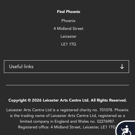
Find Phoenix
Phoenix
4 Midland Street
Leicester
LE1 1TG
Useful links
Copyright © 2026 Leicester Arts Centre Ltd. All Rights Reserved.
Leicester Arts Centre Ltd is a registered charity no. 701078. Phoenix
is the trading name of Leicester Arts Centre Ltd, registered as a
limited company in England and Wales no. 02276987.
Registered office: 4 Midland Street, Leicester, LE1 1TG.
Acces