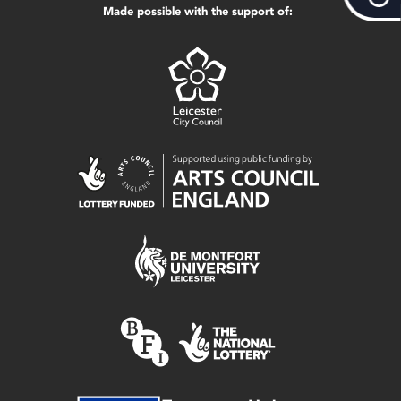
Made possible with the support of: