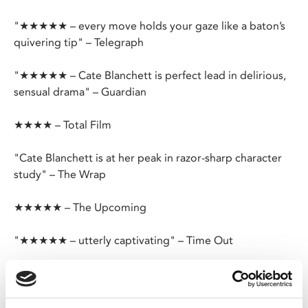
"★★★★★ – every move holds your gaze like a baton’s
quivering tip" – Telegraph
"★★★★★ – Cate Blanchett is perfect lead in delirious,
sensual drama" – Guardian
★★★★ – Total Film
"Cate Blanchett is at her peak in razor-sharp character
study" – The Wrap
★★★★★ – The Upcoming
"★★★★★ – utterly captivating" – Time Out
Todd Field’s sophisticated and intelligent drama charts
the downfall of composer-conductor Lydia Tár
(Blanchett), a once in a generation talent and first female