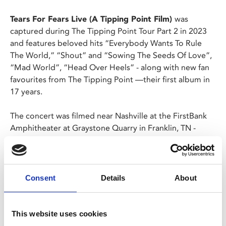
Tears For Fears Live (A Tipping Point Film)
was
captured during The Tipping Point Tour Part 2 in 2023
and features beloved hits “Everybody Wants To Rule
The World,” “Shout” and “Sowing The Seeds Of Love”,
“Mad World”, “Head Over Heels” - along with new fan
favourites from The Tipping Point —their first album in
17 years.
The concert was filmed near Nashville at the FirstBank
Amphitheater at Graystone Quarry in Franklin, TN -
formerly a stone quarry that left no stone unturned in
beauty, providing a stunning backdrop for this brilliant
and unforgettable trip down memory lane, spanning
Tears For Fears entire career.
Consent
Details
About
A bucket list must for fans; Curt and Roland, the original
founding members, along with their extraordinary band,
This website uses cookies
transcend time and generations in this must-see concert