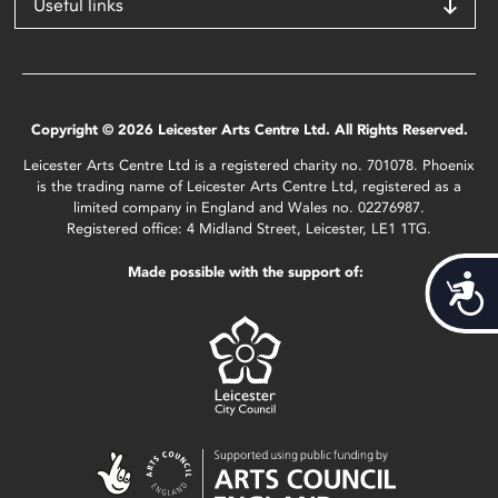
Useful links
Copyright © 2026 Leicester Arts Centre Ltd. All Rights Reserved.
Leicester Arts Centre Ltd is a registered charity no. 701078. Phoenix
is the trading name of Leicester Arts Centre Ltd, registered as a
limited company in England and Wales no. 02276987.
Registered office: 4 Midland Street, Leicester, LE1 1TG.
Made possible with the support of:
Acces