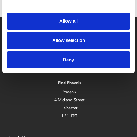
Allow all
Allow selection
Deny
Box Office
0116 242 2800
Find Phoenix
Phoenix
4 Midland Street
Leicester
LE1 1TG