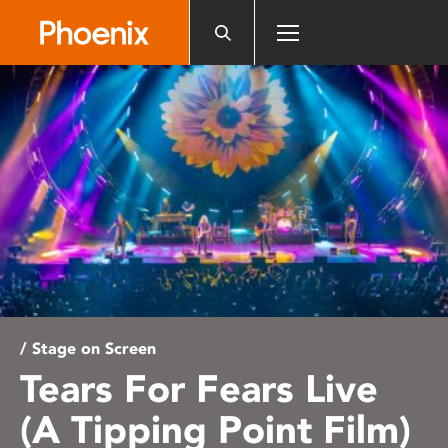
Please
note:
This
website
includes
an
accessibility
system.
/ Stage on Screen
Tears For Fears Live
(A Tipping Point Film)