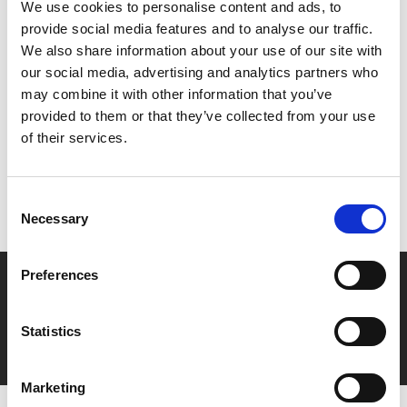
We use cookies to personalise content and ads, to
film.
provide social media features and to analyse our traffic.
We also share information about your use of our site with
our social media, advertising and analytics partners who
Share:
may combine it with other information that you’ve
provided to them or that they’ve collected from your use
of their services.
MyPhoenix cardholders
Don’t forget to login to your account before purchasing
Consent
to ensure discounts or points are applied
Necessary
Selection
Preferences
Say yes to £6.25 cinema
Film tickets just £6.25 for Young Members (age 16-24)
Statistics
with zero admin fees
Marketing