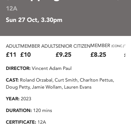
12A
Sun 27 Oct, 3.30pm
MEMBER
ADULT
MEMBER ADULT
SENIOR CITIZEN
16
(CONC.)
£11
£10
£9.25
£8.25
£7
DIRECTOR:
Vincent Adam Paul
CAST:
Roland Orzabal, Curt Smith, Charlton Pettus,
Doug Petty, Jamie Wollam, Lauren Evans
YEAR:
2023
DURATION:
120 mins
CERTIFICATE:
12A