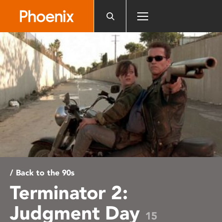
Please
note:
This
website
includes
an
accessibility
system.
/ Back to the 90s
Terminator 2:
Judgment Day
15