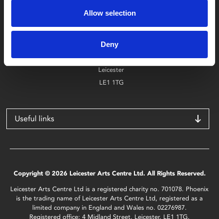
0116 242 2800
Allow selection
Find Phoenix
Deny
Phoenix
4 Midland Street
Leicester
LE1 1TG
Useful links
Copyright © 2026 Leicester Arts Centre Ltd. All Rights Reserved.
Leicester Arts Centre Ltd is a registered charity no. 701078. Phoenix
is the trading name of Leicester Arts Centre Ltd, registered as a
limited company in England and Wales no. 02276987.
Registered office: 4 Midland Street, Leicester, LE1 1TG.