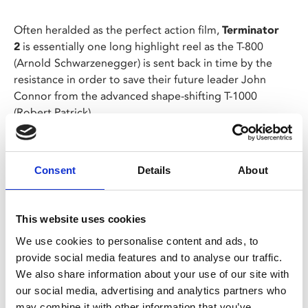
Often heralded as the perfect action film,
Terminator
2
is essentially one long highlight reel as the T-800
(Arnold
Schwarzenegger) is sent back in time by the
resistance in order to save their future leader John
Connor from the advanced shape-shifting T-1000
(Robert Patrick).
As the action rages from psych wards to shopping
malls, concrete canals to office blocks, John finds
Consent
Details
About
himself bonding with his cyborg protector.
This website uses cookies
Share:
We use cookies to personalise content and ads, to
provide social media features and to analyse our traffic.
MyPhoenix cardholders
We also share information about your use of our site with
our social media, advertising and analytics partners who
Don’t forget to login to your account before purchasing
may combine it with other information that you’ve