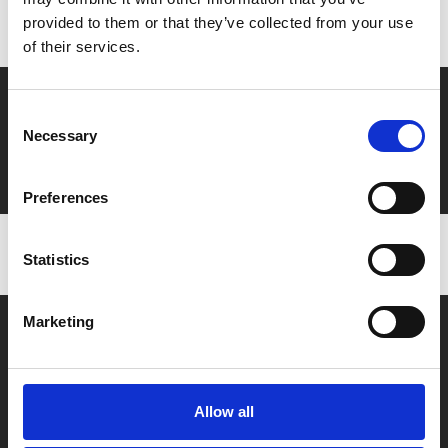
to ensure discounts or points are applied
provided to them or that they’ve collected from your use
of their services.
Say yes to £6.25 cinema
Consent
Necessary
Film tickets just £6.25 for Young Members (age 16-24)
Selection
with zero admin fees
Preferences
Statistics
Marketing
Allow all
Box Office