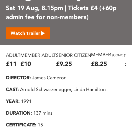
Sat 19 Aug, 8.15pm | Tickets £4 (+60p
admin fee for non-members)
Watch trailer
MEMBER
ADULT
MEMBER ADULT
SENIOR CITIZEN
16
(CONC.)
£11
£10
£9.25
£8.25
£7
DIRECTOR:
James Cameron
CAST:
Arnold Schwarzenegger, Linda Hamilton
YEAR:
1991
DURATION:
137 mins
CERTIFICATE:
15