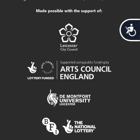
Made possible with the support of:
Acces