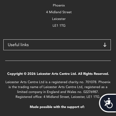
Phoenix
4 Midland Street
Leicester
LE1 1TG
Useful links
Copyright © 2026 Leicester Arts Centre Ltd. All Rights Reserved.
Leicester Arts Centre Ltd is a registered charity no. 701078. Phoenix
is the trading name of Leicester Arts Centre Ltd, registered as a
limited company in England and Wales no. 02276987.
Registered office: 4 Midland Street, Leicester, LE1 1TG.
Acces
Made possible with the support of: