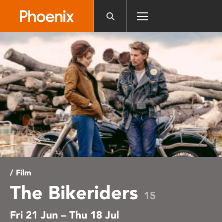
Please
note:
This
website
includes
an
accessibility
system.
/ Film
The Bikeriders
15
Fri 21 Jun – Thu 18 Jul