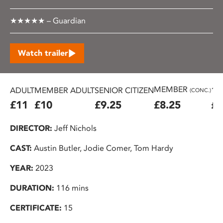
★★★★★ – Guardian
Watch trailer
MEMBER
ADULT
MEMBER ADULT
SENIOR CITIZEN
16
(CONC.)
£11
£10
£9.25
£8.25
£7
DIRECTOR:
Jeff Nichols
CAST:
Austin Butler, Jodie Comer, Tom Hardy
YEAR:
2023
DURATION:
116 mins
CERTIFICATE:
15