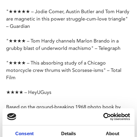
"★★★★★ – Jodie Comer, Austin Butler and Tom Hardy
are magnetic in this power struggle-cum-love triangle"
– Guardian
"★★★★ – Tom Hardy channels Marlon Brando in a
grubby blast of underworld machismo" – Telegraph
"★★★★ – This absorbing study of a Chicago
motorcycle crew thrums with Scorsese-isms" – Total
Film
★★★★ – HeyUGuys
Based on the ground-breaking 1968 photo book by
Danny Lyon,
The Bikeriders
stars Austin Butler, Jodie
Comer and Tom Hardy and follows the rise of mid-
western motorcycle club, the Vandals; seen through the
Consent
Details
About
eyes of young Kathy (Comer) who falls for ridiculously