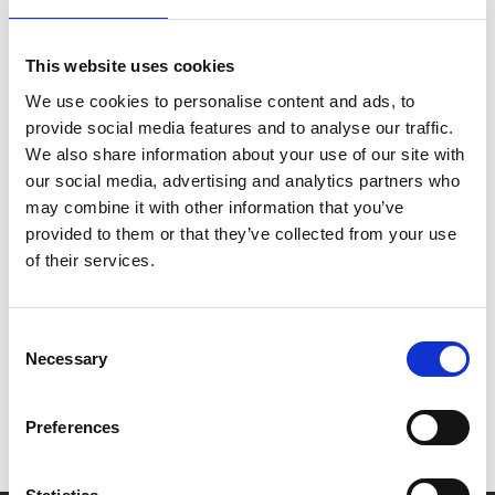
handsome bad-boy Benny (Butler) and finds her life
taken over by bikes, beers and brawls.
This website uses cookies
We use cookies to personalise content and ads, to
Under the leadership of Benny’s older brother Johnny,
provide social media features and to analyse our traffic.
the group changes from a gathering of local outsiders
We also share information about your use of our site with
into something larger and more sinister - ultimately
our social media, advertising and analytics partners who
threatening Johnny’s power and the original bikers' way
may combine it with other information that you’ve
of life.
provided to them or that they’ve collected from your use
of their services.
Share:
Consent
Necessary
MyPhoenix cardholders
Selection
Don’t forget to login to your account before purchasing
Preferences
to ensure discounts or points are applied