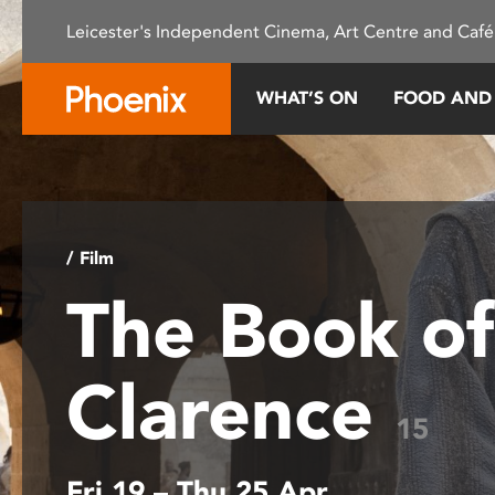
Please
Leicester's Independent Cinema, Art Centre and Café
note:
This
website
WHAT’S ON
FOOD AND
includes
an
accessibility
system.
Press
Control-
/ Film
F11
The Book of
to
adjust
the
Clarence
website
to
15
people
with
Fri 19 – Thu 25 Apr
visual