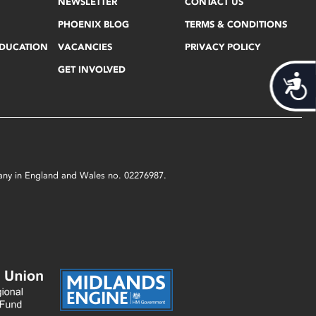
NEWSLETTER
CONTACT US
PHOENIX BLOG
TERMS & CONDITIONS
EDUCATION
VACANCIES
PRIVACY POLICY
GET INVOLVED
Acces
mpany in England and Wales no. 02276987.