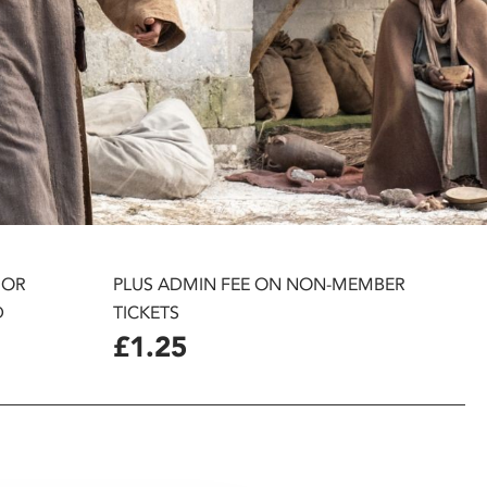
 OR
PLUS ADMIN FEE ON NON-MEMBER
D
TICKETS
£1.25