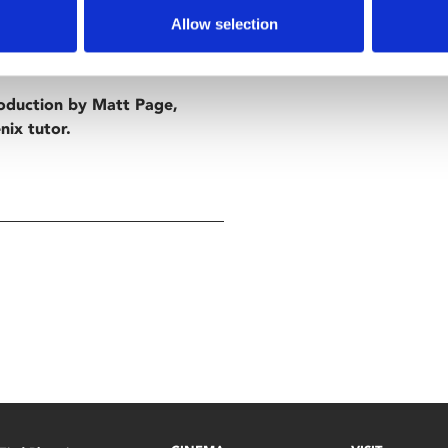
n his luck Clarence living in in
Allow selection
st and decides to get involved
roduction by Matt Page,
nix tutor.