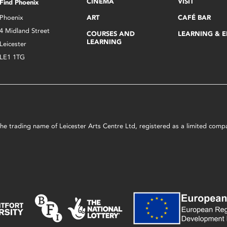
CINEMA
VISIT
Find Phoenix
Phoenix
ART
CAFÉ BAR
4 Midland Street
COURSES AND
LEARNING & 
LEARNING
Leicester
LE1 1TG
s the trading name of Leicester Arts Centre Ltd, registered as a limited co