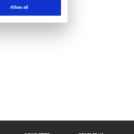
Allow all