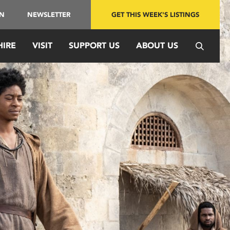
IN
NEWSLETTER
GET THIS WEEK'S LISTINGS
HIRE
VISIT
SUPPORT US
ABOUT US