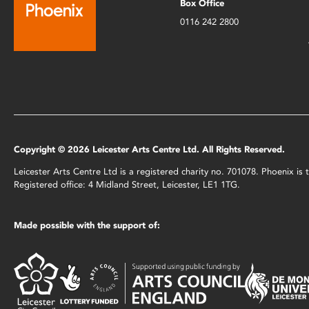
Box Office
0116 242 2800
Copyright © 2026 Leicester Arts Centre Ltd. All Rights Reserved.
Leicester Arts Centre Ltd is a registered charity no. 701078. Phoenix i
Registered office: 4 Midland Street, Leicester, LE1 1TG.
Made possible with the support of: