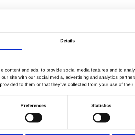
batch
Details
e content and ads, to provide social media features and to analy
 our site with our social media, advertising and analytics partn
 provided to them or that they’ve collected from your use of their
d sophomore feature
The Book
Preferences
Statistics
f Brian
, Samuel has crafted a