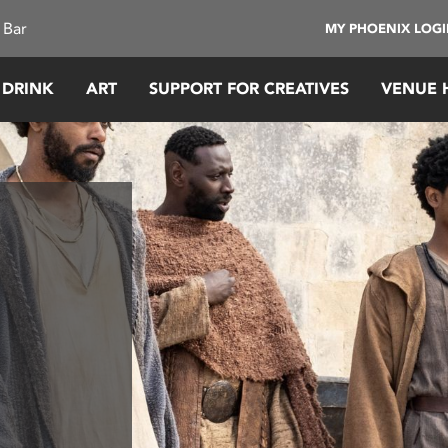
 Bar
MY PHOENIX LOG
 DRINK
ART
SUPPORT FOR CREATIVES
VENUE 