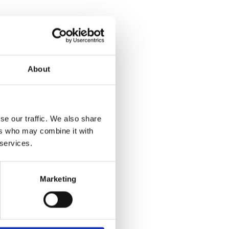
About
se our traffic. We also share
ers who may combine it with
 services.
Marketing