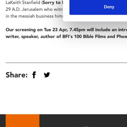
LaKeith Stanfield (
Sorry to Bother You
) stars as the down o
Deny
29 A.D. Jerusalem who witnesses the rise of the Jesus Chri
in the messiah business himself…
Our screening on Tue 23 Apr, 7.45pm will include an int
writer, speaker, author of BFI's 100 Bible Films and Phoe
Share: