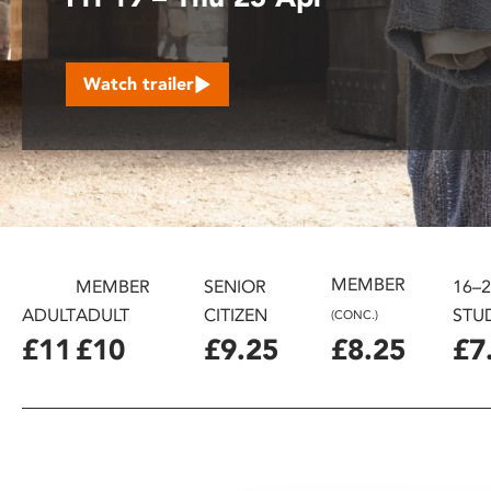
disabilities
who
are
Watch trailer
using
a
screen
reader;
Press
Control-
F10
to
MEMBER
MEMBER
SENIOR
16–
open
ADULT
ADULT
CITIZEN
STU
(CONC.)
an
£11
£10
£9.25
£8.25
£7
accessibility
menu.