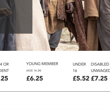
YOUNG MEMBER
24 OR
UNDER
DISABLED
DENT
16
UNWAGE
(AGE 16-24)
.25
£6.25
£5.52
£7.25