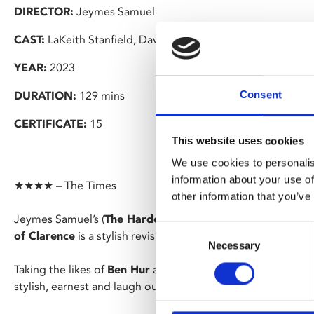
DIRECTOR:
Jeymes Samuel
CAST:
LaKeith Stanfield, David Oyelowo, Benedict Cumber
YEAR:
2023
Consent
DURATION:
129 mins
CERTIFICATE:
15
This website uses cookies
We use cookies to personalis
information about your use of
★★★★ – The Times
other information that you’ve
Jeymes Samuel’s (
The Harder They Fall
) hotly anticipate
Consent
of Clarence
is a stylish revisionist take on the biblical epic.
Necessary
Selection
Taking the likes of
Ben Hur
and adding a dash of
The Life o
stylish, earnest and laugh out loud film.