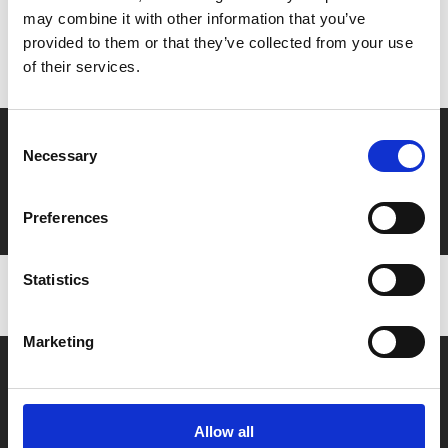
may combine it with other information that you’ve
Don’t forget to login to your account before purchasing
provided to them or that they’ve collected from your use
to ensure discounts or points are applied
of their services.
Consent
Say yes to £6.25 cinema
Necessary
Selection
Film tickets just £6.25 for Young Members (age 16-24)
with zero admin fees
Preferences
Statistics
Marketing
Allow all