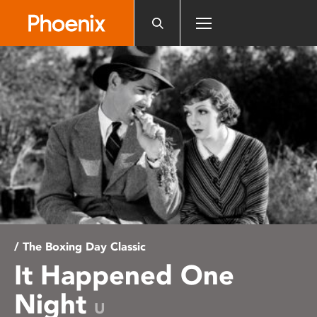
Please
note:
This
website
includes
an
accessibility
system.
/ The Boxing Day Classic
It Happened One
Night
U