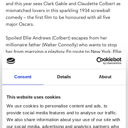
and this year sees Clark Gable and Claudette Colbert as
mismatched lovers in this sparkling 1934 screwball
comedy – the first film to be honoured with all five
major Oscars.
Spoiled Ellie Andrews (Colbert) escapes from her
millionaire father (Walter Connolly) who wants to stop
her from marrying a playboy. En route to New York, Ellie
gets involved with an out-of-work newsman, Peter
Warne (Gable). When their bus breaks down, the
bickering pair set off on a madcap hitchhiking
Consent
Details
About
expedition and, as hijinks ensue, the runaway heiress
and brash reporter fall in love.
This website uses cookies
Share:
We use cookies to personalise content and ads, to
provide social media features and to analyse our traffic.
We also share information about your use of our site with
MyPhoenix cardholders
our social media, advertising and analytics partners who