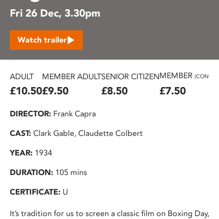
Fri 26 Dec, 3.30pm
Watch trailer
MEMBER
ADULT
MEMBER ADULT
SENIOR CITIZEN
(CONC.)
£10.50
£9.50
£8.50
£7.50
DIRECTOR:
Frank Capra
CAST:
Clark Gable, Claudette Colbert
YEAR:
1934
DURATION:
105 mins
CERTIFICATE:
U
It’s tradition for us to screen a classic film on Boxing Day,