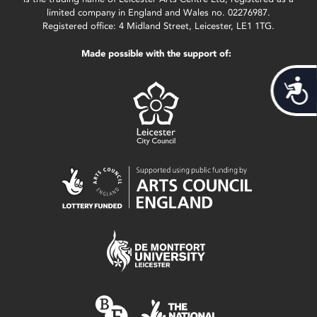
limited company in England and Wales no. 02276987.
Registered office: 4 Midland Street, Leicester, LE1 1TG.
Made possible with the support of:
Acces