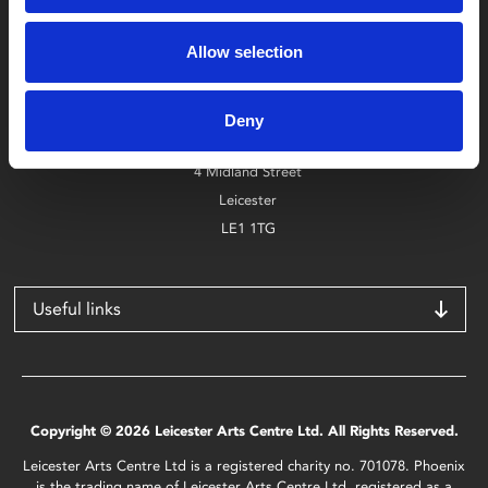
Box Office
Allow selection
0116 242 2800
Find Phoenix
Deny
Phoenix
4 Midland Street
Leicester
LE1 1TG
Useful links
Copyright © 2026 Leicester Arts Centre Ltd. All Rights Reserved.
Leicester Arts Centre Ltd is a registered charity no. 701078. Phoenix
is the trading name of Leicester Arts Centre Ltd, registered as a