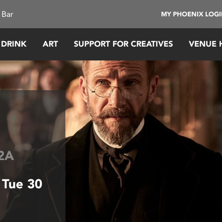
 Bar
MY PHOENIX LOG
 DRINK
ART
SUPPORT FOR CREATIVES
VENUE 
2A
 Tue 30