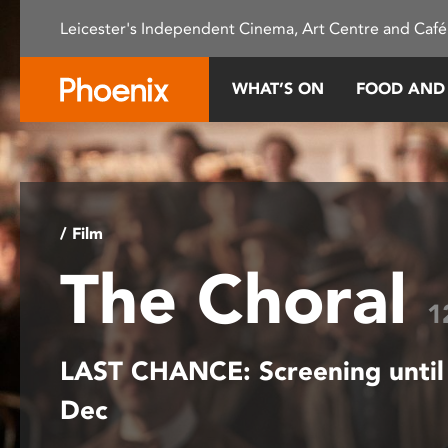
Please
Leicester's Independent Cinema, Art Centre and Café
note:
This
website
WHAT’S ON
FOOD AND
includes
an
accessibility
system.
Press
Control-
/ Film
F11
The Choral
to
adjust
1
the
website
LAST CHANCE: Screening until
to
people
Dec
with
visual