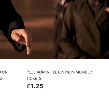
D OR
PLUS ADMIN FEE ON NON-MEMBER
D
TICKETS
£1.25