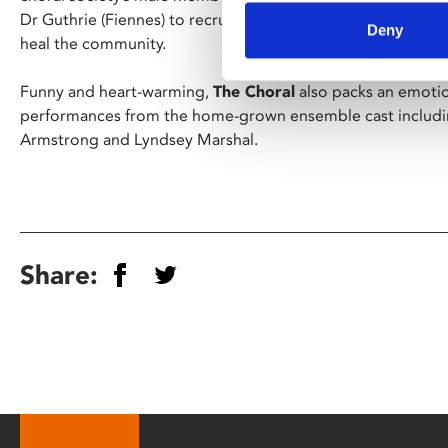
Dr Guthrie (Fiennes) to recruit a new group of singers to k
Deny
heal the community.
Funny and heart-warming,
The Choral
also packs an emoti
performances from the home-grown ensemble cast includi
Armstrong and Lyndsey Marshal.
Share: