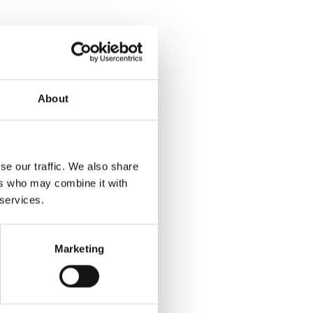
About
se our traffic. We also share
ers who may combine it with
 services.
Marketing