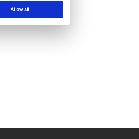
Allow all