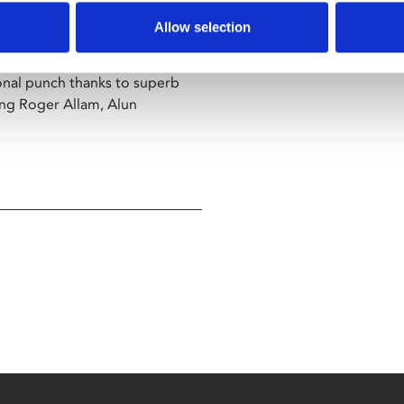
eep the choir going and try to
Allow selection
onal punch thanks to superb
ng Roger Allam, Alun