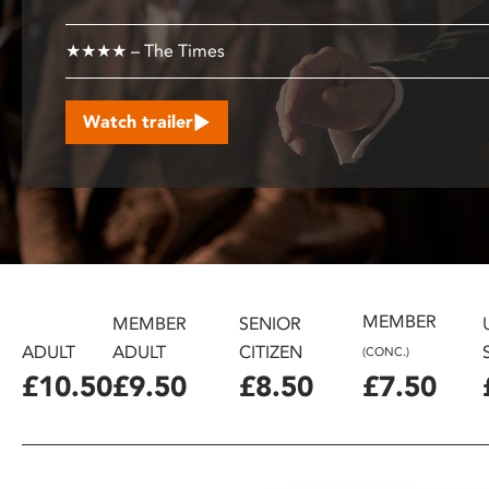
disabilities
who
★★★★ – The Times
are
using
Watch trailer
a
screen
reader;
Press
Control-
F10
to
open
MEMBER
MEMBER
SENIOR
an
ADULT
ADULT
CITIZEN
(CONC.)
accessibility
£10.50
£9.50
£8.50
£7.50
menu.