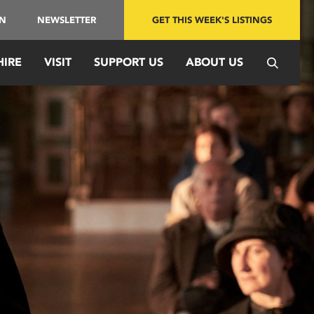
IN
NEWSLETTER
GET THIS WEEK'S LISTINGS
HIRE
VISIT
SUPPORT US
ABOUT US