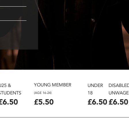
YOUNG MEMBER
U25 &
UNDER
DISABLE
STUDENTS
18
UNWAGE
(AGE 16-24)
£6.50
£5.50
£6.50
£6.50