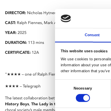
DIRECTOR:
Nicholas Hytner
CAST:
Ralph Fiennes, Mark Addy, Alun Armstrong
YEAR:
2025
Consent
DURATION:
113 mins
This website uses cookies
CERTIFICATE:
12A
We use cookies to personalis
information about your use of
other information that you’ve
"★★★★ – one of Ralph Fiennes’s best performances" – Th
Consent
★★★★ – Telegraph
Necessary
Selection
The latest collaboration between writer Alan Bennett and d
History Boys
,
The Lady in the Van
) is set in Yorkshire in 
choral society’s male members away fighting in the war, it 