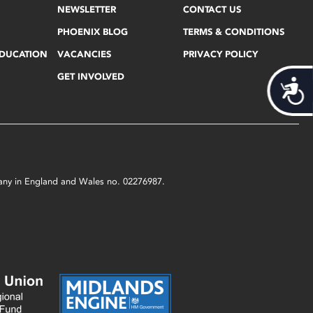
NEWSLETTER
CONTACT US
PHOENIX BLOG
TERMS & CONDITIONS
EDUCATION
VACANCIES
PRIVACY POLICY
GET INVOLVED
Acces
mpany in England and Wales no. 02276987.