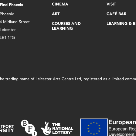
CINEMA
VISIT
Find Phoenix
Phoenix
ART
CAFÉ BAR
4 Midland Street
COURSES AND
LEARNING & 
LEARNING
Leicester
LE1 1TG
s the trading name of Leicester Arts Centre Ltd, registered as a limited co