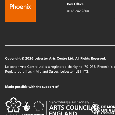
Box Office
0116 242 2800
Copyright © 2026 Leicester Arts Centre Ltd. All Rights Reserved.
Leicester Arts Centre Ltd is a registered charity no. 701078. Phoenix i
Registered office: 4 Midland Street, Leicester, LE1 1TG.
Made possible with the support of: