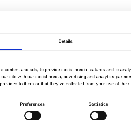
Details
e content and ads, to provide social media features and to analy
 our site with our social media, advertising and analytics partn
 provided to them or that they’ve collected from your use of their
e Times
Preferences
Statistics
irector Nicholas Hytner (
The
1916. With many of the local
is up to the new chorus master