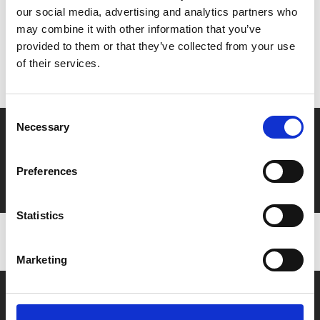
our social media, advertising and analytics partners who
MyPhoenix cardholders
may combine it with other information that you’ve
provided to them or that they’ve collected from your use
Don’t forget to login to your account before purchasing
of their services.
to ensure discounts or points are applied
Consent
Necessary
Selection
Say yes to £6.25 cinema
Film tickets just £6.25 for Young Members (age 16-24)
Preferences
with zero admin fees
Statistics
Marketing