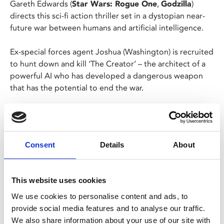
Gareth Edwards (
Star Wars: Rogue One
,
Godzilla
)
directs this sci-fi action thriller set in a dystopian near-
future war between humans and artificial intelligence.
Ex-special forces agent Joshua (Washington) is recruited
to hunt down and kill ‘The Creator’ – the architect of a
powerful AI who has developed a dangerous weapon
that has the potential to end the war.
Now Joshua must lead his crack team of operatives into
perilous AI-occupied territory to discover the chilling
truth about this new weapon.
Consent
Details
About
Our screening on Thu 5 Oct at 11.30am is a
Cinema
Bambino
screening - no baby, no entry!
This website uses cookies
We use cookies to personalise content and ads, to
Share:
provide social media features and to analyse our traffic.
We also share information about your use of our site with