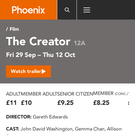
Please
note:
This
website
/ Film
includes
The Creator
an
12A
accessibility
Fri 29 Sep – Thu 12 Oct
system.
Watch trailer
MEMBER
ADULT
MEMBER ADULT
SENIOR CITIZEN
16
(CONC.)
£11
£10
£9.25
£8.25
£7
DIRECTOR:
Gareth Edwards
CAST:
John David Washington, Gemma Chan, Allison