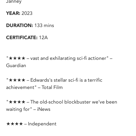
Janney
YEAR:
2023
DURATION:
133 mins
CERTIFICATE:
12A
"★★★★ – vast and exhilarating sci-fi actioner" –
Guardian
"★★★★ – Edwards's stellar sci-fi is a terrific
achievement" – Total Film
"★★★★ – The old-school blockbuster we’ve been
waiting for" – iNews
★★★★ – Independent