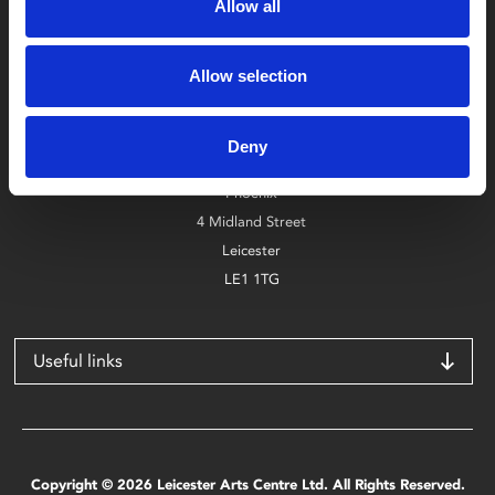
Allow all
Allow selection
Box Office
0116 242 2800
Deny
Find Phoenix
Phoenix
4 Midland Street
Leicester
LE1 1TG
Useful links
Copyright © 2026 Leicester Arts Centre Ltd. All Rights Reserved.