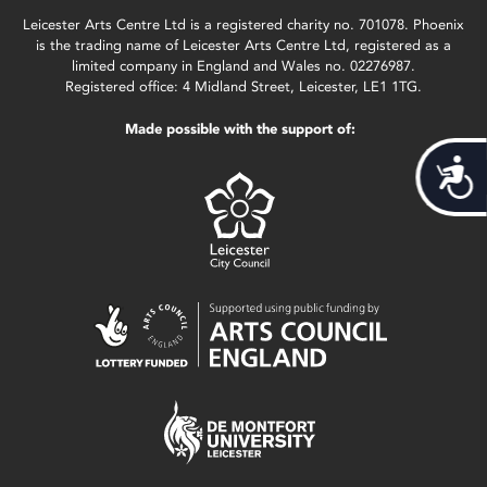
Leicester Arts Centre Ltd is a registered charity no. 701078. Phoenix
is the trading name of Leicester Arts Centre Ltd, registered as a
limited company in England and Wales no. 02276987.
Registered office: 4 Midland Street, Leicester, LE1 1TG.
Made possible with the support of:
Acces