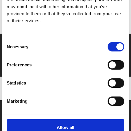
may combine it with other information that you’ve
Don’t forget to login to your account before purchasing
provided to them or that they’ve collected from your use
to ensure discounts or points are applied
of their services.
Consent
Say yes to £6.25 cinema
Necessary
Selection
Film tickets just £6.25 for Young Members (age 16-24)
with zero admin fees
Preferences
Statistics
Marketing
Allow all