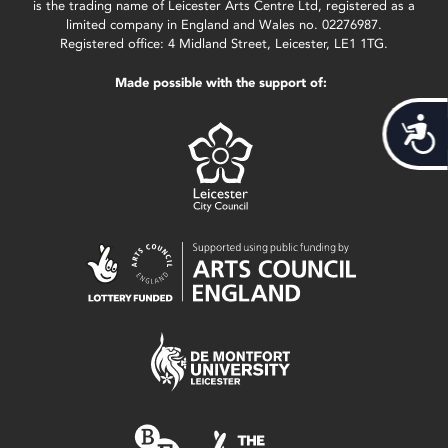
is the trading name of Leicester Arts Centre Ltd, registered as a
limited company in England and Wales no. 02276987.
Registered office: 4 Midland Street, Leicester, LE1 1TG.
Made possible with the support of:
Acces