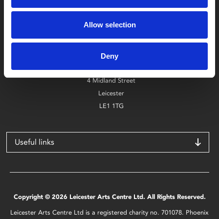
Box Office
Allow selection
0116 242 2800
Find Phoenix
Deny
Phoenix
4 Midland Street
Leicester
LE1 1TG
Useful links
Copyright © 2026 Leicester Arts Centre Ltd. All Rights Reserved.
Leicester Arts Centre Ltd is a registered charity no. 701078. Phoenix