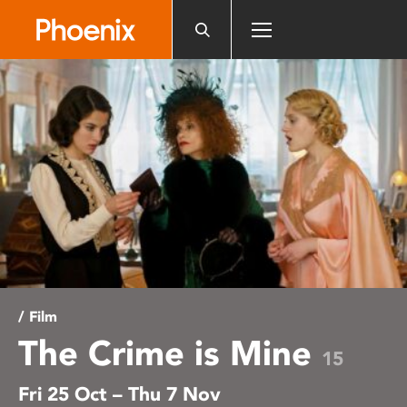
Please
note:
This
website
includes
an
accessibility
system.
/ Film
The Crime is Mine
15
Fri 25 Oct – Thu 7 Nov