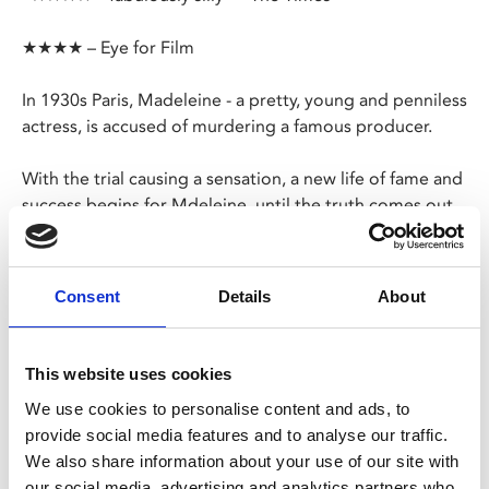
★★★★ – Eye for Film
In 1930s Paris, Madeleine - a pretty, young and penniless
actress, is accused of murdering a famous producer.
With the trial causing a sensation, a new life of fame and
success begins for Mdeleine, until the truth comes out...
Adapted from a 1934 play by Georges Berr and Louis
Verneuil,
The Crime Is Mine
is a rollicking farce and
Consent
Details
About
scabrous satire with a wily feminist edge from François
Ozon.
This website uses cookies
Share:
We use cookies to personalise content and ads, to
provide social media features and to analyse our traffic.
We also share information about your use of our site with
MyPhoenix cardholders
our social media, advertising and analytics partners who