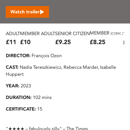
Watch trailer
MEMBER
ADULT
MEMBER ADULT
SENIOR CITIZEN
16
(CONC.)
£11
£10
£9.25
£8.25
£7
DIRECTOR:
François Ozon
CAST:
Nadia Tereszkiewicz, Rebecca Marder, Isabelle
Huppert
YEAR:
2023
DURATION:
102 mins
CERTIFICATE:
15
"★★★★ – fabulously silly" – The Times