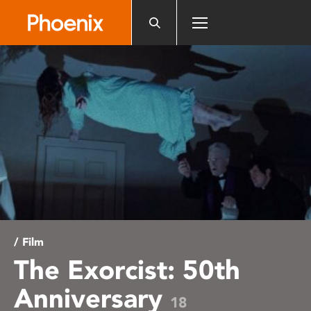
Please
note:
This
website
includes
an
accessibility
system.
/ Film
The Exorcist: 50th
Anniversary
18