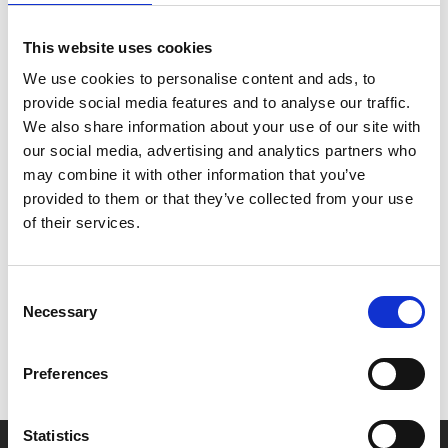
Night Friday. All tickets £4 for this screening (+60p
admin fee for non-members).
This website uses cookies
We use cookies to personalise content and ads, to
Late Night Fridays have no ads or trailers and start
provide social media features and to analyse our traffic.
promptly at 10pm.
We also share information about your use of our site with
our social media, advertising and analytics partners who
may combine it with other information that you’ve
provided to them or that they’ve collected from your use
of their services.
Share:
Consent
MyPhoenix cardholders
Necessary
Selection
Don’t forget to login to your account before purchasing
to ensure discounts or points are applied
Preferences
Statistics