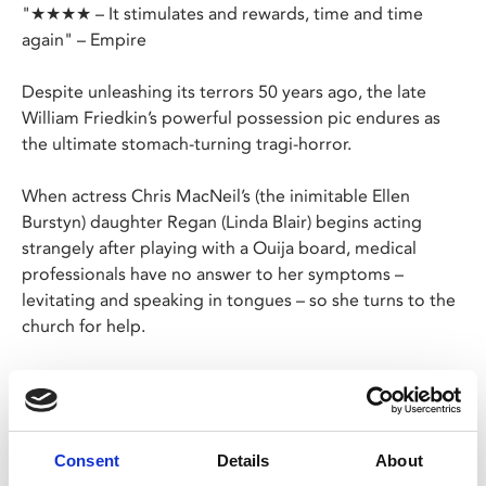
"★★★★ – It stimulates and rewards, time and time
again" – Empire
Despite unleashing its terrors 50 years ago, the late
William Friedkin’s powerful possession pic endures as
the ultimate stomach-turning tragi-horror.
When actress Chris MacNeil’s (the inimitable Ellen
Burstyn) daughter Regan (Linda Blair) begins acting
strangely after playing with a Ouija board, medical
professionals have no answer to her symptoms –
levitating and speaking in tongues – so she turns to the
church for help.
A local priest suspects the child is possessed by a
demonic entity so calls in an expert (Max von Sydow) to
perform an exorcism.
Consent
Details
About
Please note the Fri 6 Oct, 10pm screening is a Late