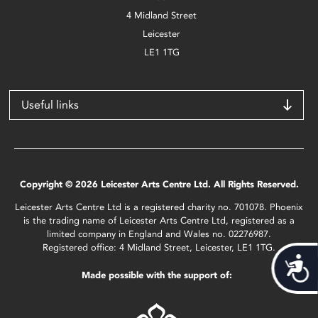
4 Midland Street
Leicester
LE1 1TG
Useful links
Copyright © 2026 Leicester Arts Centre Ltd. All Rights Reserved.
Leicester Arts Centre Ltd is a registered charity no. 701078. Phoenix
is the trading name of Leicester Arts Centre Ltd, registered as a
limited company in England and Wales no. 02276987.
Registered office: 4 Midland Street, Leicester, LE1 1TG.
Acces
Made possible with the support of: