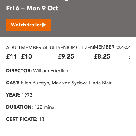
Fri 6 – Mon 9 Oct
Watch trailer
MEMBER
ADULT
MEMBER ADULT
SENIOR CITIZEN
16
(CONC.)
£11
£10
£9.25
£8.25
£7
DIRECTOR:
William Friedkin
CAST:
Ellen Burstyn, Max von Sydow, Linda Blair
YEAR:
1973
DURATION:
122 mins
CERTIFICATE:
18