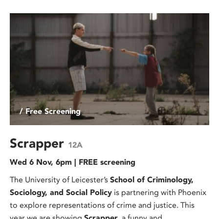
/ Free Screening
Scrapper
12A
Wed 6 Nov, 6pm | FREE screening
The University of Leicester’s
School of Criminology,
Sociology, and Social Policy
is partnering with Phoenix
to explore representations of crime and justice. This
year we are showing
Scrapper
, a funny and