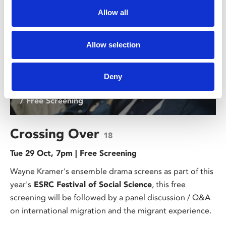
Allow all
Allow selection
Deny
/ Free Screening
Crossing Over
18
Tue 29 Oct, 7pm | Free Screening
Wayne Kramer's ensemble drama screens as part of this
year's
ESRC Festival of Social Science
, this free
screening will be followed by a panel discussion / Q&A
on international migration and the migrant experience.