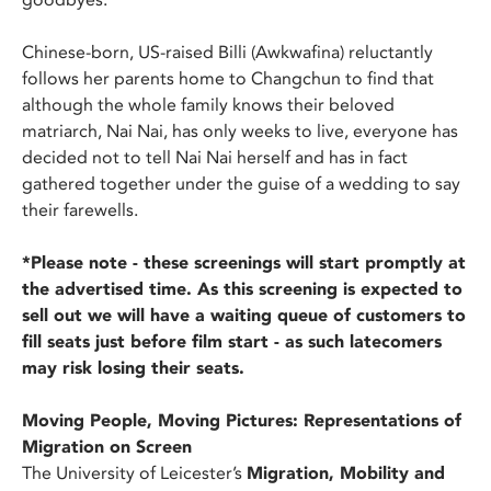
Chinese-born, US-raised Billi (Awkwafina) reluctantly
follows her parents home to Changchun to find that
although the whole family knows their beloved
matriarch, Nai Nai, has only weeks to live, everyone has
decided not to tell Nai Nai herself and has in fact
gathered together under the guise of a wedding to say
their farewells.
*Please note - these screenings will start promptly at
the advertised time. As this screening is expected to
sell out we will have a waiting queue of customers to
fill seats just before film start - as such latecomers
may risk losing their seats.
Moving People, Moving Pictures: Representations of
Migration on Screen
The University of Leicester’s
Migration, Mobility and