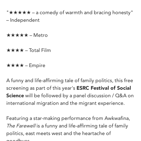
"★★★★★ – a comedy of warmth and bracing honesty"
– Independent
★★★★★ – Metro
★★★★ – Total Film
★★★★ – Empire
A funny and life-affirming tale of family politics, this free
screening as part of this year's
ESRC Festival of Social
Science
will be followed by a panel discussion / Q&A on
international migration and the migrant experience.
Featuring a star-making performance from Awkwafina,
The Farewell
is a funny and life-affirming tale of family
politics, east meets west and the heartache of
goodbyes.