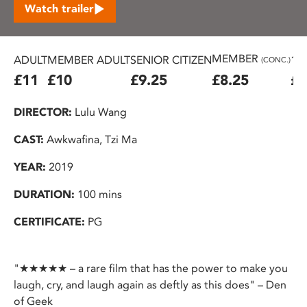
Watch trailer
MEMBER
ADULT
MEMBER ADULT
SENIOR CITIZEN
16
(CONC.)
£11
£10
£9.25
£8.25
£7
DIRECTOR:
Lulu Wang
CAST:
Awkwafina, Tzi Ma
YEAR:
2019
DURATION:
100 mins
CERTIFICATE:
PG
"★★★★★ – a rare film that has the power to make you
laugh, cry, and laugh again as deftly as this does" – Den
of Geek