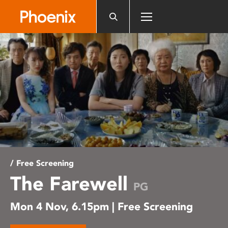
Please
note:
This
website
includes
an
accessibility
system.
/ Free Screening
The Farewell
PG
Mon 4 Nov, 6.15pm | Free Screening