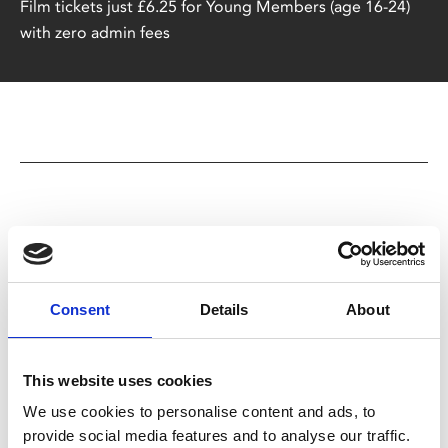
Film tickets just £6.25 for Young Members (age 16-24)
with zero admin fees
You May Also Be
Consent
Details
About
Interested In
This website uses cookies
We use cookies to personalise content and ads, to
provide social media features and to analyse our traffic.