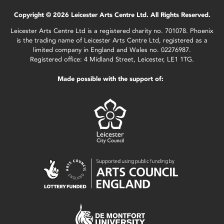
Copyright © 2026 Leicester Arts Centre Ltd. All Rights Reserved.
Leicester Arts Centre Ltd is a registered charity no. 701078. Phoenix
is the trading name of Leicester Arts Centre Ltd, registered as a
limited company in England and Wales no. 02276987.
Registered office: 4 Midland Street, Leicester, LE1 1TG.
Made possible with the support of: