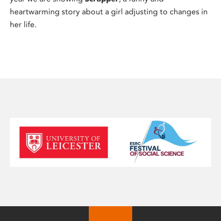
heartwarming story about a girl adjusting to changes in
her life.