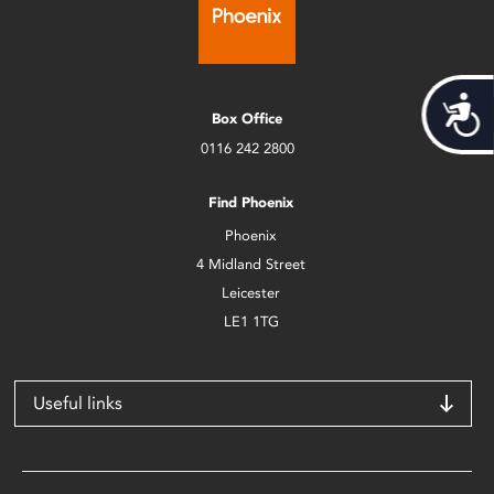
Acces
Box Office
0116 242 2800
Find Phoenix
Phoenix
4 Midland Street
Leicester
LE1 1TG
Useful links