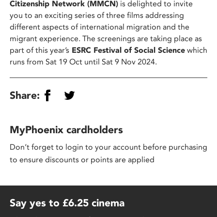
Citizenship Network (MMCN)
is delighted to invite
you to an exciting series of three films addressing
different aspects of international migration and the
migrant experience. The screenings are taking place as
part of this year’s
ESRC Festival of Social Science
which
runs from Sat 19 Oct until Sat 9 Nov 2024.
Share:
MyPhoenix cardholders
Don’t forget to login to your account before purchasing
to ensure discounts or points are applied
Say yes to £6.25 cinema