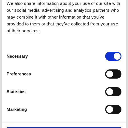
We also share information about your use of our site with
our social media, advertising and analytics partners who
may combine it with other information that you’ve
provided to them or that they’ve collected from your use
of their services.
/ Free Screening
Consent
Necessary
Selection
Dirty Pretty Things
15
Preferences
Mon 21 Oct, 7.45pm | Free Screening
Stephen Frears' social thriller screens as part of this
Statistics
year's
ESRC Festival of Social Science
, this free
screening will be followed by a panel discussion / Q&A
Marketing
on international migration and the migrant experience.