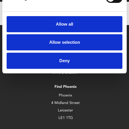
Allow all
Allow selection
Deny
Box Office
0116 242 2800
Find Phoenix
Phoenix
4 Midland Street
Leicester
LE1 1TG