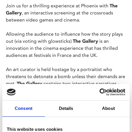
Join us for a thrilling experience at Phoenix with
The
Gallery
, an interactive screening at the crossroads
between video games and cinema.
Allowing the audience to influence how the story plays
out (via voting with glowsticks)
The Gallery
is an
innovation in the cinema experience that has thrilled
audiences at festivals in France and the UK.
An art curator is held hostage by a portraitist who
threatens to detonate a bomb unless their demands are
met.
The Gallery
contains two interactive narratives -
set in 1981 and 2021, and in each the audience must
make decisions in a bid to better understand and
escape their captor. However, it soon becomes
Consent
Details
About
apparent that not only the life of the protagonist hinges
on these decisions, but also the lives of others.
This website uses cookies