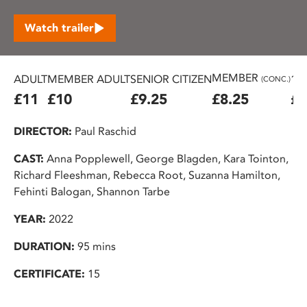
Watch trailer
MEMBER
ADULT
MEMBER ADULT
SENIOR CITIZEN
16
(CONC.)
£11
£10
£9.25
£8.25
£7
DIRECTOR:
Paul Raschid
CAST:
Anna Popplewell, George Blagden, Kara Tointon,
Richard Fleeshman, Rebecca Root, Suzanna Hamilton,
Fehinti Balogan, Shannon Tarbe
YEAR:
2022
DURATION:
95 mins
CERTIFICATE:
15