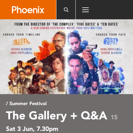
Please
note:
This
website
includes
an
accessibility
system.
/ Summer Festival
The Gallery + Q&A
15
Sat 3 Jun, 7.30pm