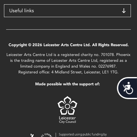
Useful links
Copyright © 2026 Leicester Arts Centre Ltd. All Rights Reserved.
Leicester Arts Centre Ltd is a registered charity no. 701078. Phoenix
is the trading name of Leicester Arts Centre Ltd, registered as a
limited company in England and Wales no. 02276987.
Registered office: 4 Midland Street, Leicester, LE1 1TG.
Made possible with the support of:
Acces