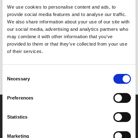
We're very pleased to welcome director Paul Raschid
We use cookies to personalise content and ads, to
to Phoenix who will introduce the film and hold an
provide social media features and to analyse our traffic.
audience Q&A session after the screening.
We also share information about your use of our site with
our social media, advertising and analytics partners who
Share:
may combine it with other information that you’ve
provided to them or that they’ve collected from your use
of their services.
MyPhoenix cardholders
Don’t forget to login to your account before purchasing
Consent
to ensure discounts or points are applied
Necessary
Selection
Preferences
Say yes to £6.25 cinema
Film tickets just £6.25 for Young Members (age 16-24)
Statistics
with zero admin fees
Marketing