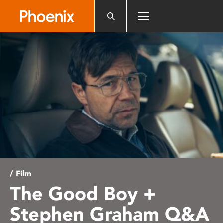
Please
note:
This
website
includes
an
accessibility
system.
/ Film
The Good Boy +
Stephen Graham Q&A