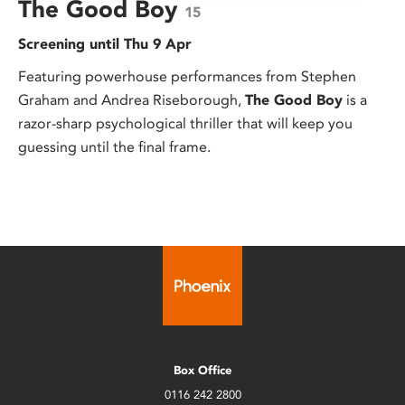
The Good Boy
15
Screening until Thu 9 Apr
Featuring powerhouse performances from Stephen
Graham and Andrea Riseborough,
The Good Boy
is a
razor-sharp psychological thriller that will keep you
guessing until the final frame.
Box Office
0116 242 2800