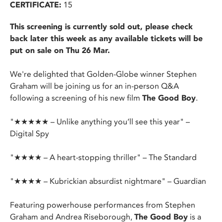
CERTIFICATE:
15
This screening is currently sold out, please check
back later this week as any available tickets will be
put on sale on Thu 26 Mar.
We're delighted that Golden-Globe winner Stephen
Graham will be joining us for an in-person Q&A
following a screening of his new film
The Good Boy
.
"★★★★★ – Unlike anything you’ll see this year" –
Digital Spy
"★★★★ – A heart-stopping thriller" – The Standard
"★★★★ – Kubrickian absurdist nightmare" – Guardian
Featuring powerhouse performances from Stephen
Graham and Andrea Riseborough,
The Good Boy
is a