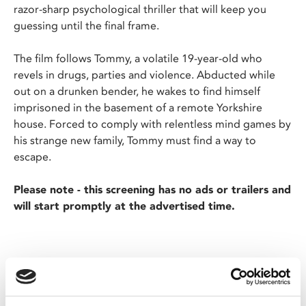
razor-sharp psychological thriller that will keep you
guessing until the final frame.
The film follows Tommy, a volatile 19-year-old who
revels in drugs, parties and violence. Abducted while
out on a drunken bender, he wakes to find himself
imprisoned in the basement of a remote Yorkshire
house. Forced to comply with relentless mind games by
his strange new family, Tommy must find a way to
escape.
Please note - this screening has no ads or trailers and
will start promptly at the advertised time.
Share: