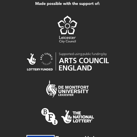
Made possible with the support of: