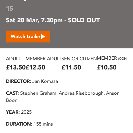
15
Sat 28 Mar, 7.30pm - SOLD OUT
Watch trailer
MEMBER
ADULT
MEMBER ADULT
SENIOR CITIZEN
(CONC.)
£13.50
£12.50
£11.50
£10.50
DIRECTOR:
Jan Komasa
CAST:
Stephen Graham, Andrea Riseborough, Anson
Boon
YEAR:
2025
DURATION:
155 mins