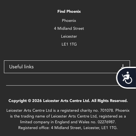
Find Phoenix
Phoenix
4 Midland Street
Leicester
LE1 1TG
Useful links
Acces
Copyright © 2026 Leicester Arts Centre Ltd. All Rights Reserved.
Leicester Arts Centre Ltd is a registered charity no. 701078. Phoenix
is the trading name of Leicester Arts Centre Ltd, registered as a
limited company in England and Wales no. 02276987.
Registered office: 4 Midland Street, Leicester, LE1 1TG.