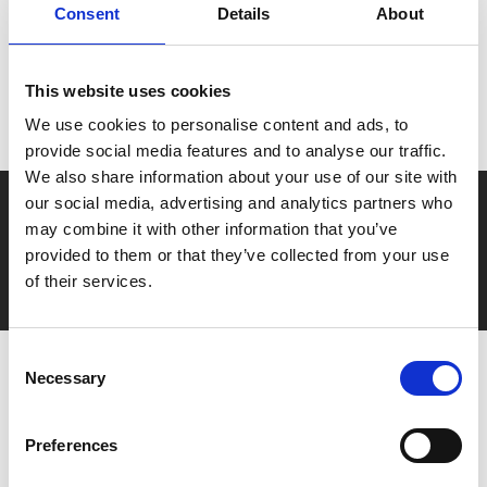
Consent
Details
About
MyPhoenix cardholders
Don’t forget to login to your account before purchasing
This website uses cookies
to ensure discounts or points are applied
We use cookies to personalise content and ads, to
provide social media features and to analyse our traffic.
We also share information about your use of our site with
our social media, advertising and analytics partners who
Say yes to £6.25 cinema
may combine it with other information that you’ve
Film tickets just £6.25 for Young Members (age 16-24)
provided to them or that they’ve collected from your use
with zero admin fees
of their services.
Consent
Necessary
Selection
Preferences