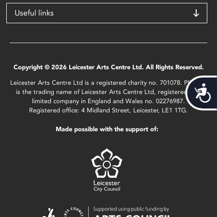
Useful links
Copyright © 2026 Leicester Arts Centre Ltd. All Rights Reserved.
Leicester Arts Centre Ltd is a registered charity no. 701078. Phoenix
Acces
is the trading name of Leicester Arts Centre Ltd, registered as a
limited company in England and Wales no. 02276987.
Registered office: 4 Midland Street, Leicester, LE1 1TG.
Made possible with the support of: