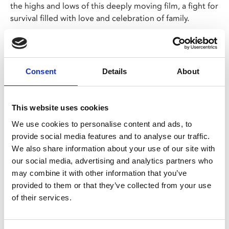
the highs and lows of this deeply moving film, a fight for
survival filled with love and celebration of family.
On the outskirts of Djibouti, Guled (Abdi) works as a
gravedigger to provide for his family. He works
tirelessly, surrounded by the deceased as a cruel
Consent
Details
About
constant reminder of the reason he is doing this – to
save his wife Nasra’s (Warsame) life. She has a worsening
kidney infection that can be treated, if you have $5,000
This website uses cookies
to spare. Guled leaves his wife to be cared for by their
We use cookies to personalise content and ads, to
son, as he searches for a way to raise these vital funds.
provide social media features and to analyse our traffic.
We also share information about your use of our site with
Our Wed 23 Nov, 7.30pm screening will include a
our social media, advertising and analytics partners who
poetry performance from Elmi Ali; a storyteller
may combine it with other information that you’ve
invested in the mediums of writing, directing,
provided to them or that they’ve collected from your use
facilitating, translating, performance and education.
of their services.
Currently Elmi is working on No'Man, a long fiction
work exploring masculinity and the nature of work in
the 21st Century.