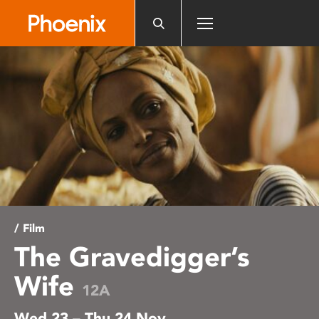
Please
note:
This
website
includes
an
accessibility
system.
/ Film
The Gravedigger’s
Wife
12A
Wed 23 – Thu 24 Nov