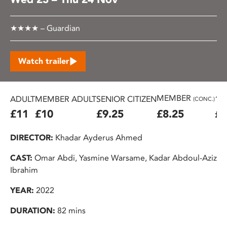
★★★★ – Guardian
Watch trailer
MEMBER
ADULT
MEMBER ADULT
SENIOR CITIZEN
16
(CONC.)
£11
£10
£9.25
£8.25
£7
DIRECTOR:
Khadar Ayderus Ahmed
CAST:
Omar Abdi, Yasmine Warsame, Kadar Abdoul-Aziz
Ibrahim
YEAR:
2022
DURATION:
82 mins