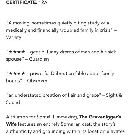
CERTIFICATE:
12A
"A moving, sometimes quietly biting study of a
medically and financially troubled family in crisis" –
Variety
"★★★★ – gentle, funny drama of man and his sick
spouse" – Guardian
"★★★★ – powerful Djiboutian fable about family
bonds" – Observer
"an understated creation of flair and grace" – Sight &
Sound
A triumph for Somali filmmaking,
The Gravedigger’s
Wife
features an entirely Somalian cast, the story’s
authenticity and grounding within its location elevates