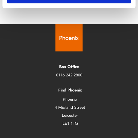
Box Office
0116 242 2800
Find Phoenix
Phoenix
4 Midland Street
Leicester
LE1 1TG