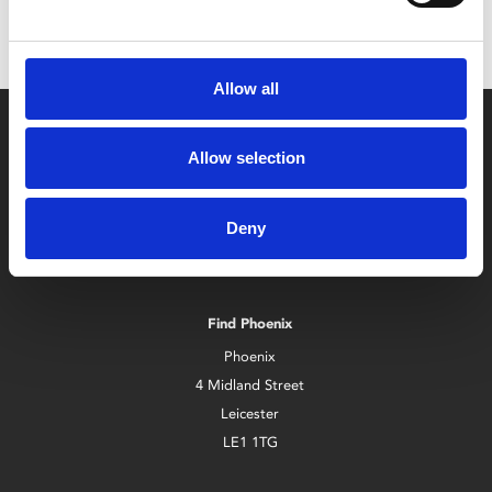
Allow all
Allow selection
Deny
Box Office
0116 242 2800
Find Phoenix
Phoenix
4 Midland Street
Leicester
LE1 1TG