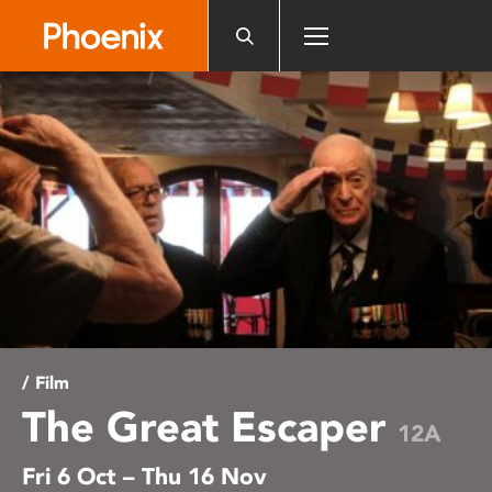
Please
note:
This
website
includes
an
accessibility
system.
/ Film
The Great Escaper
12A
Fri 6 Oct – Thu 16 Nov