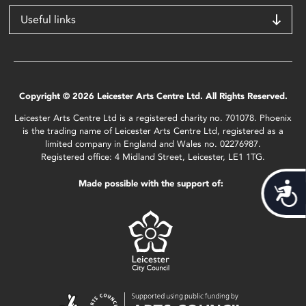
Useful links
Copyright © 2026 Leicester Arts Centre Ltd. All Rights Reserved.
Leicester Arts Centre Ltd is a registered charity no. 701078. Phoenix
is the trading name of Leicester Arts Centre Ltd, registered as a
limited company in England and Wales no. 02276987.
Registered office: 4 Midland Street, Leicester, LE1 1TG.
Made possible with the support of:
Acces