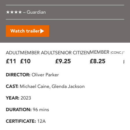
★★★★ – Guardian
Watch trailer
MEMBER
ADULT
MEMBER ADULT
SENIOR CITIZEN
16
(CONC.)
£11
£10
£9.25
£8.25
£7
DIRECTOR:
Oliver Parker
CAST:
Michael Caine, Glenda Jackson
YEAR:
2023
DURATION:
96 mins
CERTIFICATE:
12A