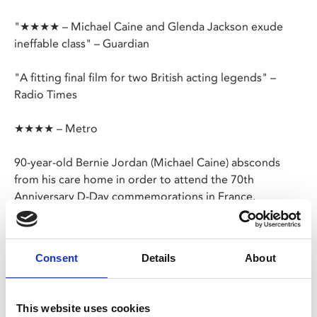
"★★★★ – Michael Caine and Glenda Jackson exude
ineffable class" – Guardian
"A fitting final film for two British acting legends" –
Radio Times
★★★★ – Metro
90-year-old Bernie Jordan (Michael Caine) absconds
from his care home in order to attend the 70th
Anniversary D-Day commemorations in France.
Driven only by a sense of duty and desire to remember
his fallen comrades, Bernie’s story soon starts to make
Consent
Details
About
headlines back home.
Based on the true story, this charming film sees a
This website uses cookies
wonderful late-career performance from Caine, with the