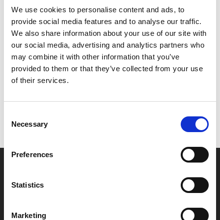
We use cookies to personalise content and ads, to
late Glenda Jackson in her final film role as Bernie’s
provide social media features and to analyse our traffic.
supportive wife.
We also share information about your use of our site with
our social media, advertising and analytics partners who
Share:
may combine it with other information that you’ve
provided to them or that they’ve collected from your use
of their services.
MyPhoenix cardholders
Don’t forget to login to your account before purchasing
Consent
to ensure discounts or points are applied
Necessary
Selection
Preferences
Say yes to £6.25 cinema
Film tickets just £6.25 for Young Members (age 16-24)
Statistics
with zero admin fees
Marketing