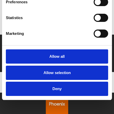
Preferences
MyPhoenix cardholders
Don’t forget to login to your account before purchasing
Statistics
to ensure discounts or points are applied
Marketing
Say yes to £6.25 cinema
Film tickets just £6.25 for Young Members (age 16-24)
Allow all
with zero admin fees
Allow selection
Deny