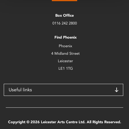
Box Office
0116 242 2800
Find Phoenix
Phoenix
4 Midland Street
Leicester
LE1 1TG
Useful links
Copyright © 2026 Leicester Arts Centre Ltd. All Rights Reserved.