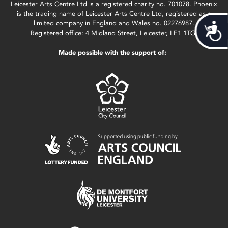
Leicester Arts Centre Ltd is a registered charity no. 701078. Phoenix
is the trading name of Leicester Arts Centre Ltd, registered as a
limited company in England and Wales no. 02276987.
Acces
Registered office: 4 Midland Street, Leicester, LE1 1TG.
Made possible with the support of: