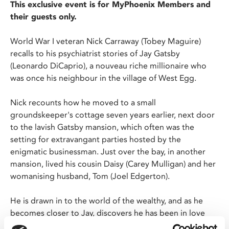
This exclusive event is for MyPhoenix Members and
their guests only.
World War I veteran Nick Carraway (Tobey Maguire)
recalls to his psychiatrist stories of Jay Gatsby
(Leonardo DiCaprio), a nouveau riche millionaire who
was once his neighbour in the village of West Egg.
Nick recounts how he moved to a small
groundskeeper's cottage seven years earlier, next door
to the lavish Gatsby mansion, which often was the
setting for extravangant parties hosted by the
enigmatic businessman. Just over the bay, in another
mansion, lived his cousin Daisy (Carey Mulligan) and her
womanising husband, Tom (Joel Edgerton).
He is drawn in to the world of the wealthy, and as he
becomes closer to Jay, discovers he has been in love
with Daisy for many years, and throws his opulent