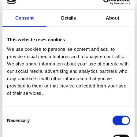
parties in the hope that she may one day attend.
Consent
Details
About
Tickets:
FREE for MyPhoenix Members and Friends
£4 for accompanying guests
This website uses cookies
This screening is taking place at Manhattan 34
We use cookies to personalise content and ads, to
Cocktail Bar (34 Rutland St, Leicester LE1 1RD). The
provide social media features and to analyse our traffic.
event will be taking place in the basement bar space
We also share information about your use of our site with
which is only accessed by stairs. There are 15 steps,
our social media, advertising and analytics partners who
with a handrail. No hearing loop or AD.
may combine it with other information that you’ve
provided to them or that they’ve collected from your use
Part of our 'Phoenix on Tour' programme, taking
of their services.
place across September and October.
Consent
Share:
Necessary
Selection