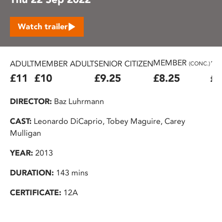
Watch trailer
MEMBER
ADULT
MEMBER ADULT
SENIOR CITIZEN
16
(CONC.)
£11
£10
£9.25
£8.25
£7
DIRECTOR:
Baz Luhrmann
CAST:
Leonardo DiCaprio, Tobey Maguire, Carey
Mulligan
YEAR:
2013
DURATION:
143 mins
CERTIFICATE:
12A