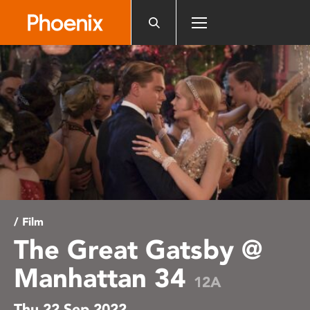
Please
note:
This
website
includes
an
accessibility
system.
/ Film
The Great Gatsby @
Manhattan 34
12A
Thu 22 Sep 2022