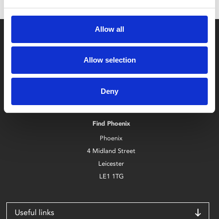
Allow all
Allow selection
Box Office
Deny
0116 242 2800
Find Phoenix
Phoenix
4 Midland Street
Leicester
LE1 1TG
Useful links