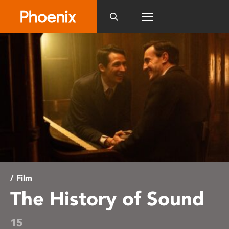
Please
note:
This
website
includes
an
accessibility
system.
/ Film
The History of Sound
15