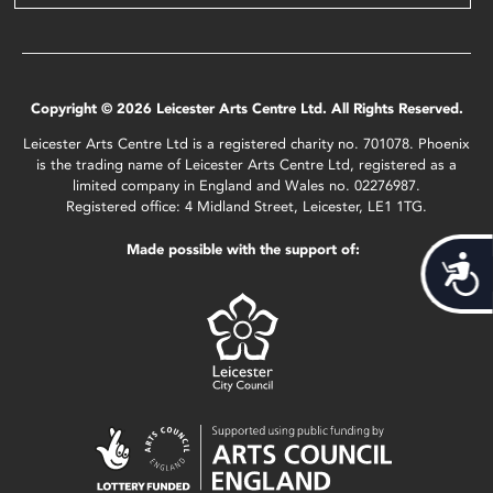
Copyright © 2026 Leicester Arts Centre Ltd. All Rights Reserved.
Leicester Arts Centre Ltd is a registered charity no. 701078. Phoenix
is the trading name of Leicester Arts Centre Ltd, registered as a
limited company in England and Wales no. 02276987.
Registered office: 4 Midland Street, Leicester, LE1 1TG.
Made possible with the support of:
Acces