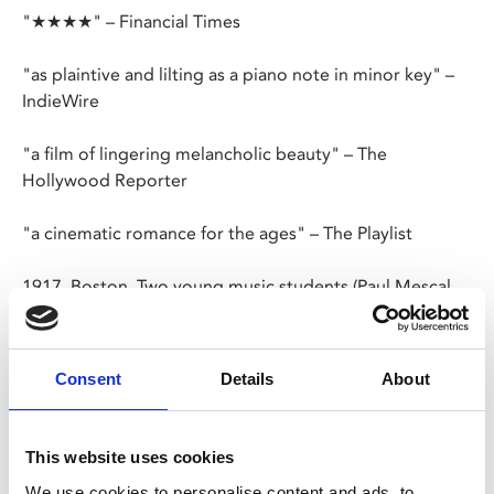
"★★★★" – Financial Times
"as plaintive and lilting as a piano note in minor key" –
IndieWire
"a film of lingering melancholic beauty" – The
Hollywood Reporter
"a cinematic romance for the ages" – The Playlist
1917, Boston. Two young music students (Paul Mescal,
Josh O’Connor) attending the Boston Conservatory
bond over their love of folk music. Separated by war,
years later they reconnect and their relationship
Consent
Details
About
deepens as they embark on a song collecting trip in the
backwaters of Maine. Adapted by Ben Shattuck from his
own short story and elevated by the two lead
This website uses cookies
performances, this tender romantic drama explores the
We use cookies to personalise content and ads, to