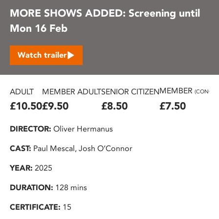
MORE SHOWS ADDED: Screening until
Mon 16 Feb
Watch trailer
MEMBER
ADULT
MEMBER ADULT
SENIOR CITIZEN
(CONC.)
£10.50
£9.50
£8.50
£7.50
DIRECTOR:
Oliver Hermanus
CAST:
Paul Mescal, Josh O’Connor
YEAR:
2025
DURATION:
128 mins
CERTIFICATE:
15