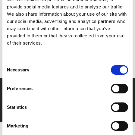
men’s passion for music and one another.
provide social media features and to analyse our traffic.
We also share information about your use of our site with
Share:
our social media, advertising and analytics partners who
may combine it with other information that you’ve
provided to them or that they’ve collected from your use
MyPhoenix cardholders
of their services.
Don’t forget to login to your account before purchasing
to ensure discounts or points are applied
Consent
Necessary
Selection
Say yes to £6.25 cinema
Preferences
Film tickets just £6.25 for Young Members (age 16-24)
Statistics
with zero admin fees
Marketing