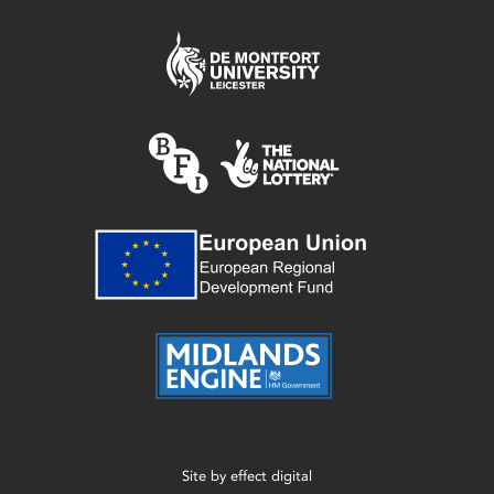
Site by
effect digital