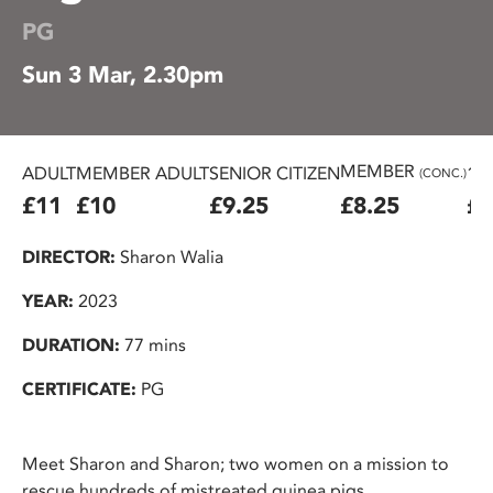
PG
Sun 3 Mar, 2.30pm
MEMBER
ADULT
MEMBER ADULT
SENIOR CITIZEN
16
(CONC.)
£11
£10
£9.25
£8.25
£7
DIRECTOR:
Sharon Walia
YEAR:
2023
DURATION:
77 mins
CERTIFICATE:
PG
Meet Sharon and Sharon; two women on a mission to
rescue hundreds of mistreated guinea pigs.