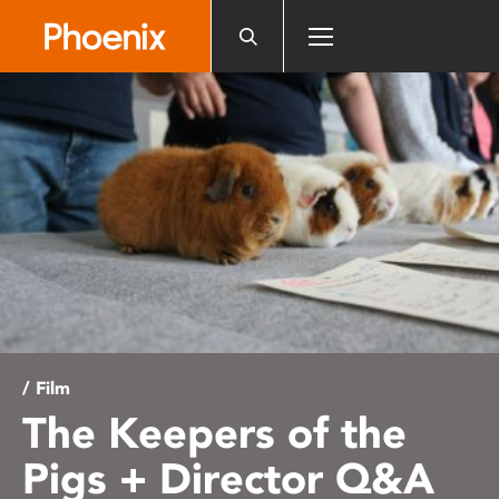
Please
note:
This
website
includes
an
accessibility
system.
/ Film
The Keepers of the
Pigs + Director Q&A