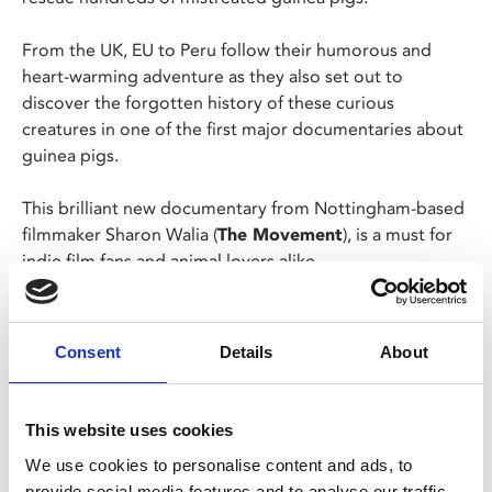
From the UK, EU to Peru follow their humorous and
heart-warming adventure as they also set out to
discover the forgotten history of these curious
creatures in one of the first major documentaries about
guinea pigs.
This brilliant new documentary from Nottingham-based
filmmaker Sharon Walia (
The Movement
), is a must for
indie film fans and animal lovers alike.
Director Sharon Walia will be joining us for a post-
screening Q&A hosted by filmmaker Ciaran Shea.
Consent
Details
About
This screening is presented in partnership with
Avalon Guinea Pig Rescue, who will be at the
This website uses cookies
screening with some rescue guinea pigs.
We use cookies to personalise content and ads, to
provide social media features and to analyse our traffic.