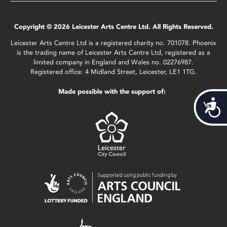
Copyright © 2026 Leicester Arts Centre Ltd. All Rights Reserved.
Leicester Arts Centre Ltd is a registered charity no. 701078. Phoenix
is the trading name of Leicester Arts Centre Ltd, registered as a
limited company in England and Wales no. 02276987.
Registered office: 4 Midland Street, Leicester, LE1 1TG.
Made possible with the support of:
Acces