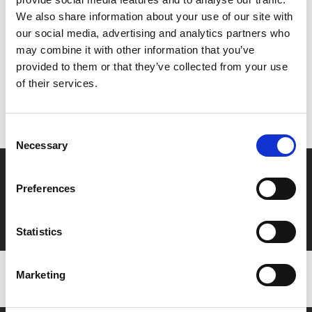
Share:
We also share information about your use of our site with
our social media, advertising and analytics partners who
may combine it with other information that you’ve
MyPhoenix cardholders
provided to them or that they’ve collected from your use
of their services.
Don’t forget to login to your account before purchasing
to ensure discounts or points are applied
Consent
Necessary
Selection
Say yes to £6.25 cinema
Preferences
Film tickets just £6.25 for Young Members (age 16-24)
with zero admin fees
Statistics
Marketing