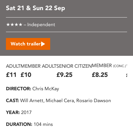
Sat 21 & Sun 22 Sep
★★★★ – Independent
Watch trailer
MEMBER
ADULT
MEMBER ADULT
SENIOR CITIZEN
16
(CONC.)
£11
£10
£9.25
£8.25
£7
DIRECTOR:
Chris McKay
CAST:
Will Arnett, Michael Cera, Rosario Dawson
YEAR:
2017
DURATION:
104 mins