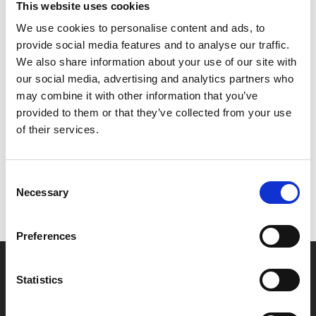
This website uses cookies
the art of teamwork and stops wanting to do everything
himself. Tricky for a lone vigilante.
We use cookies to personalise content and ads, to
provide social media features and to analyse our traffic.
All tickets £4 (+£1.25 admin fee for non-members)
We also share information about your use of our site with
our social media, advertising and analytics partners who
may combine it with other information that you’ve
Share:
provided to them or that they’ve collected from your use
of their services.
MyPhoenix cardholders
Consent
Don’t forget to login to your account before purchasing
Necessary
Selection
to ensure discounts or points are applied
Preferences
Say yes to £6.25 cinema
Statistics
Film tickets just £6.25 for Young Members (age 16-24)
with zero admin fees