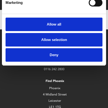
Marketing
Allow all
Allow selection
Deny
Box Office
0116 242 2800
Find Phoenix
Phoenix
4 Midland Street
Leicester
LE1 1TG