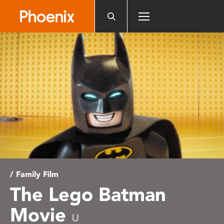
Please
note:
This
website
includes
an
accessibility
system.
/ Family Film
The Lego Batman
Movie
U