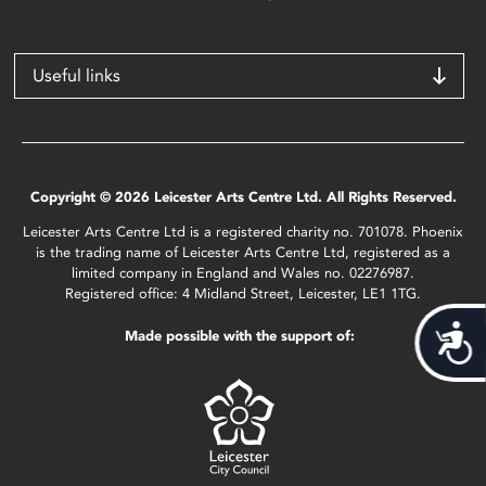
Useful links
Copyright © 2026 Leicester Arts Centre Ltd. All Rights Reserved.
Leicester Arts Centre Ltd is a registered charity no. 701078. Phoenix
is the trading name of Leicester Arts Centre Ltd, registered as a
limited company in England and Wales no. 02276987.
Registered office: 4 Midland Street, Leicester, LE1 1TG.
Acces
Made possible with the support of: