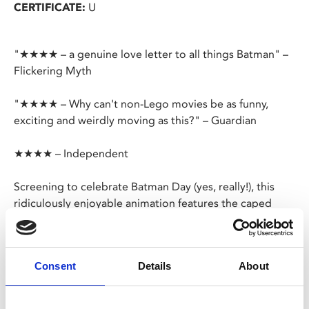
CERTIFICATE:
U
"★★★★ – a genuine love letter to all things Batman" –
Flickering Myth
"★★★★ – Why can't non-Lego movies be as funny,
exciting and weirdly moving as this?" – Guardian
★★★★ – Independent
Screening to celebrate Batman Day (yes, really!), this
ridiculously enjoyable animation features the caped
crusader in Lego form.
Surprise, surprise – the Joker's planning another hostile
Consent
Details
About
takeover of Gotham City.
Can Batman save the day? Probably, but only if he learns