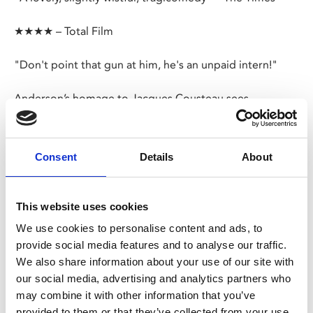
★★★★ – Total Film
"Don't point that gun at him, he's an unpaid intern!"
Anderson’s homage to Jacques Cousteau sees
unorthodox oceanographer Steve Zissou (Murray)
assemble his misfit crew and set off on a mission to kill
the shark that ate his friend.
Consent
Details
About
Share:
This website uses cookies
We use cookies to personalise content and ads, to
MyPhoenix cardholders
provide social media features and to analyse our traffic.
We also share information about your use of our site with
Don’t forget to login to your account before purchasing
our social media, advertising and analytics partners who
to ensure discounts or points are applied
may combine it with other information that you’ve
provided to them or that they’ve collected from your use