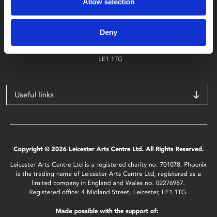
Allow selection
Find Phoenix
Phoenix
Deny
4 Midland Street
Leicester
LE1 1TG
Useful links
Copyright © 2026 Leicester Arts Centre Ltd. All Rights Reserved.
Leicester Arts Centre Ltd is a registered charity no. 701078. Phoenix
is the trading name of Leicester Arts Centre Ltd, registered as a
limited company in England and Wales no. 02276987.
Registered office: 4 Midland Street, Leicester, LE1 1TG.
Made possible with the support of: