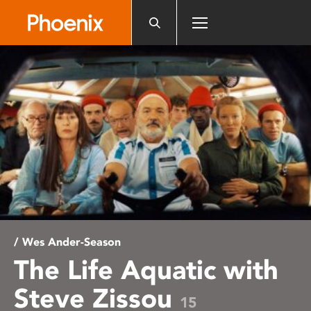
Please
note:
This
website
includes
an
accessibility
system.
/ Wes Ander-Season
The Life Aquatic with
Steve Zissou
15