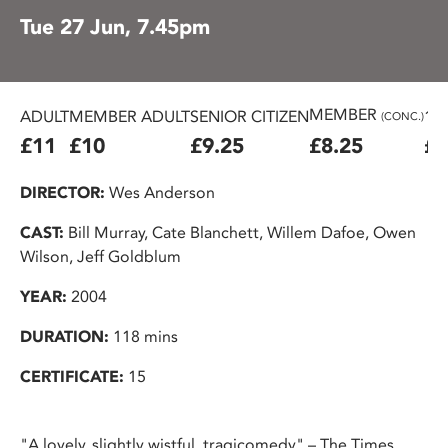
Tue 27 Jun, 7.45pm
MEMBER
ADULT
MEMBER ADULT
SENIOR CITIZEN
16
(CONC.)
£11
£10
£9.25
£8.25
£7
DIRECTOR:
Wes Anderson
CAST:
Bill Murray, Cate Blanchett, Willem Dafoe, Owen
Wilson, Jeff Goldblum
YEAR:
2004
DURATION:
118 mins
CERTIFICATE:
15
"A lovely, slightly wistful, tragicomedy" – The Times