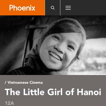
Please
note:
This
website
includes
an
accessibility
system.
/ Vietnamese Cinema
The Little Girl of Hanoi
12A