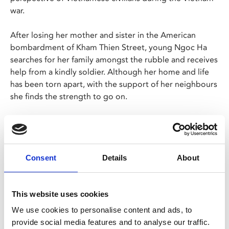
war.
After losing her mother and sister in the American
bombardment of Kham Thien Street, young Ngoc Ha
searches for her family amongst the rubble and receives
help from a kindly soldier. Although her home and life
has been torn apart, with the support of her neighbours
she finds the strength to go on.
In Vietnamese with English subtitles.
Screening as part of Star Nhà Ease, a season of
Vietnamese Cinema presented by Live Cinema and
Consent
Details
About
Tuyet Van Huynh.
This website uses cookies
We use cookies to personalise content and ads, to
provide social media features and to analyse our traffic.