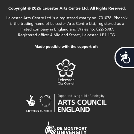
Copyright © 2026 Leicester Arts Centre Ltd. All Rights Reserved.
Leicester Arts Centre Ltd is a registered charity no. 701078. Phoenix
is the trading name of Leicester Arts Centre Ltd, registered as a
limited company in England and Wales no. 02276987.
Registered office: 4 Midland Street, Leicester, LE1 1TG.
Made possible with the support of:
Acces