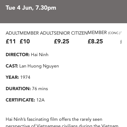
Tue 4 Jun, 7.30pm
MEMBER
ADULT
MEMBER ADULT
SENIOR CITIZEN
16
(CONC.)
£11
£10
£9.25
£8.25
£7
DIRECTOR:
Hai Ninh
CAST:
Lan Huong Nguyen
YEAR:
1974
DURATION:
76 mins
CERTIFICATE:
12A
Hai Ninh’s fascinating film offers the rarely seen
perspective of Vietnamese civilians during the Vietnam