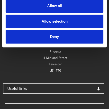
Allow all
Allow selection
Box Office
0116 242 2800
Deny
Find Phoenix
Phoenix
4 Midland Street
Leicester
LE1 1TG
Useful links