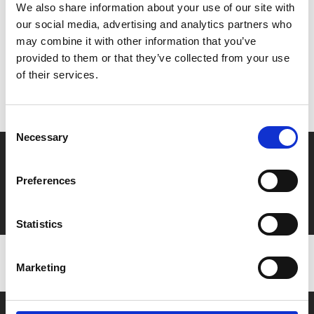
Share:
We also share information about your use of our site with
our social media, advertising and analytics partners who
may combine it with other information that you’ve
MyPhoenix cardholders
provided to them or that they’ve collected from your use
of their services.
Don’t forget to login to your account before purchasing
to ensure discounts or points are applied
Consent
Necessary
Selection
Say yes to £6.25 cinema
Preferences
Film tickets just £6.25 for Young Members (age 16-24)
with zero admin fees
Statistics
Marketing