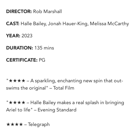
DIRECTOR:
Rob Marshall
CAST:
Halle Bailey, Jonah Hauer-King, Melissa McCarthy
YEAR:
2023
DURATION:
135 mins
CERTIFICATE:
PG
"★★★★ – A sparkling, enchanting new spin that out-
swims the original" – Total Film
"★★★★ – Halle Bailey makes a real splash in bringing
Ariel to life" – Evening Standard
★★★★ – Telegraph