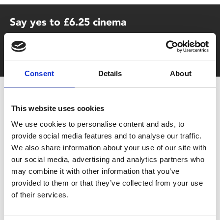
Say yes to £6.25 cinema
Film tickets just £6.25 for Young Members (age 16-24)
with zero admin fees
Consent
Details
About
This website uses cookies
We use cookies to personalise content and ads, to
provide social media features and to analyse our traffic.
We also share information about your use of our site with
our social media, advertising and analytics partners who
You May Also Be
may combine it with other information that you’ve
provided to them or that they’ve collected from your use
Interested In
of their services.