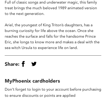
Full of classic songs and underwater magic, this family
treat brings the much beloved 1989 animated version
to the next generation.
Ariel, the youngest of King Triton’s daughters, has a
burning curiosity for life above the ocean. Once she
reaches the surface and falls for the handsome Prince
Eric, she longs to know more and makes a deal with the
sea witch Ursula to experience life on land.
Share:
MyPhoenix cardholders
Don’t forget to login to your account before purchasing
to ensure discounts or points are applied