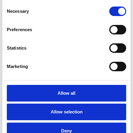
Consent
Necessary
Selection
Preferences
Statistics
Marketing
/ Film
Elemental
Allow all
PG
Fri 14 – Thu 27 Jul
Allow selection
Disney Pixar’s (
Lightyear
,
Soul
,
Luca
) super new
animation takes place in Element City, where Air, Earth,
Water and Fire live in harmony.
Deny