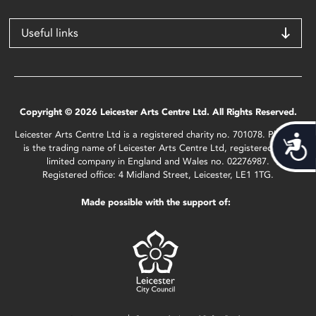
Useful links
Copyright © 2026 Leicester Arts Centre Ltd. All Rights Reserved.
Leicester Arts Centre Ltd is a registered charity no. 701078. Phoenix
Acces
is the trading name of Leicester Arts Centre Ltd, registered as a
limited company in England and Wales no. 02276987.
Registered office: 4 Midland Street, Leicester, LE1 1TG.
Made possible with the support of: