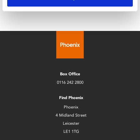
Box Office
0116 242 2800
Find Phoenix
Phoenix
4 Midland Street
Leicester
LE1 1TG