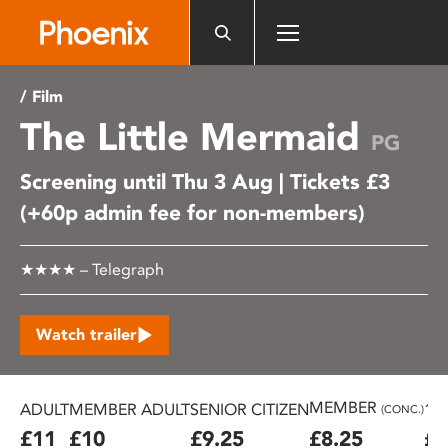
Please
note:
This
website
/ Film
includes
The Little Mermaid
an
PG
accessibility
Screening until Thu 3 Aug | Tickets £3
system.
(+60p admin fee for non-members)
★★★★ – Telegraph
Watch trailer
MEMBER
ADULT
MEMBER ADULT
SENIOR CITIZEN
16
(CONC.)
£11
£10
£9.25
£8.25
£7