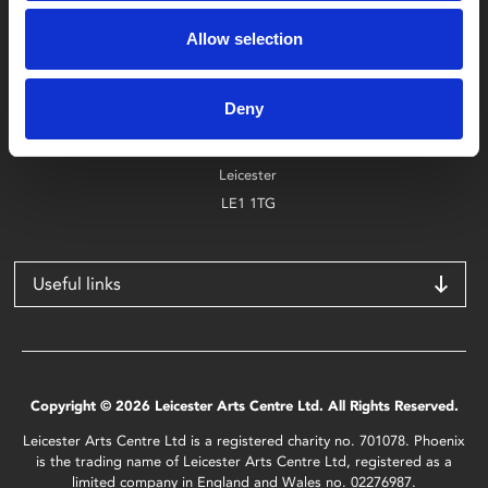
Box Office
0116 242 2800
Allow selection
Find Phoenix
Deny
Phoenix
4 Midland Street
Leicester
LE1 1TG
Useful links
Copyright © 2026 Leicester Arts Centre Ltd. All Rights Reserved.
Leicester Arts Centre Ltd is a registered charity no. 701078. Phoenix
is the trading name of Leicester Arts Centre Ltd, registered as a
limited company in England and Wales no. 02276987.