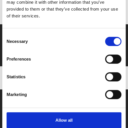
Don’t forget to login to your account before purchasing
may combine it with other information that you’ve
to ensure discounts or points are applied
provided to them or that they’ve collected from your use
of their services.
Say yes to £6.25 cinema
Consent
Necessary
Selection
Film tickets just £6.25 for Young Members (age 16-24)
with zero admin fees
Preferences
Statistics
Marketing
Allow all