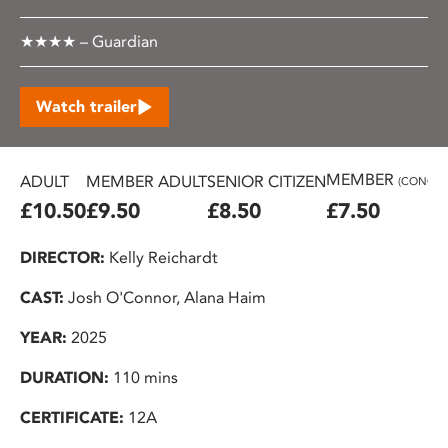
★★★★ – Guardian
Watch trailer
MEMBER
ADULT
MEMBER ADULT
SENIOR CITIZEN
(CONC.)
£10.50
£9.50
£8.50
£7.50
DIRECTOR:
Kelly Reichardt
CAST:
Josh O'Connor, Alana Haim
YEAR:
2025
DURATION:
110 mins
CERTIFICATE:
12A