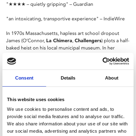
"★★★★ – quietly gripping" – Guardian
"an intoxicating, transportive experience" – IndieWire
In 1970s Massachusetts, hapless art school dropout
James (O’Connor,
La Chimera
,
Challengers
) plots a half-
baked heist on his local municipal museum. In her
singular humanist style, Kelly Reichardt (
First Cow
)
skewers the conventions of the heist film to deliver an
enthralling, blackly comic portrait of banality, failure and
cowardice, powered by another pitch-perfect turn from
Consent
Details
About
Josh O’Connor.
This website uses cookies
Share:
We use cookies to personalise content and ads, to
provide social media features and to analyse our traffic.
We also share information about your use of our site with
MyPhoenix cardholders
our social media, advertising and analytics partners who