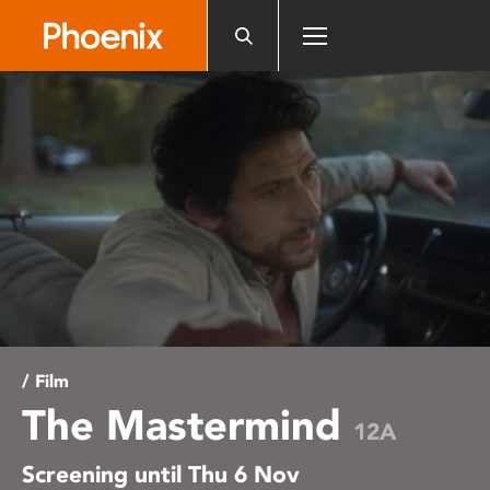
Please
note:
This
website
includes
an
accessibility
system.
/ Film
The Mastermind
12A
Screening until Thu 6 Nov