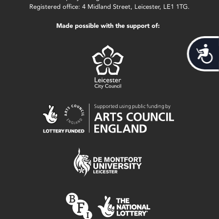
Registered office: 4 Midland Street, Leicester, LE1 1TG.
Made possible with the support of:
Acces