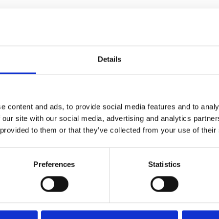
ss
Details
e content and ads, to provide social media features and to analy
 our site with our social media, advertising and analytics partn
mbobulating futurist drama" –
 provided to them or that they’ve collected from your use of their
Preferences
Statistics
ng sci-fi actioner is back on