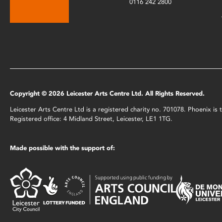
0116 242 2800
Copyright © 2026 Leicester Arts Centre Ltd. All Rights Reserved.
Leicester Arts Centre Ltd is a registered charity no. 701078. Phoenix i
Registered office: 4 Midland Street, Leicester, LE1 1TG.
Made possible with the support of: