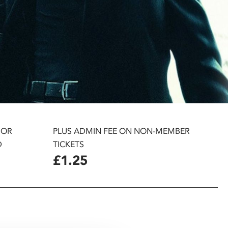
 OR
PLUS ADMIN FEE ON NON-MEMBER
D
TICKETS
£1.25