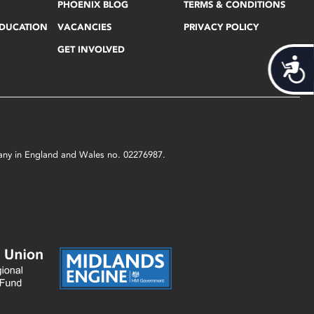
PHOENIX BLOG
TERMS & CONDITIONS
EDUCATION
VACANCIES
PRIVACY POLICY
GET INVOLVED
Acces
mpany in England and Wales no. 02276987.