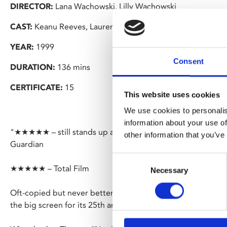
DIRECTOR:
Lana Wachowski, Lilly Wachowski
CAST:
Keanu Reeves, Laurence Fishburne, Carrie-Anne Mo
YEAR:
1999
Consent
DURATION:
136 mins
CERTIFICATE:
15
This website uses cookies
We use cookies to personalis
information about your use of
"★★★★★ – still stands up as a fiercely exciting and disco
other information that you’ve
Guardian
Consent
★★★★★ – Total Film
Necessary
Selection
Oft-copied but never bettered, the Wachowski’s’ Oscar-winni
the big screen for its 25th anniversary.