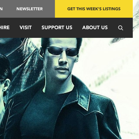
IN
NEWSLETTER
GET THIS WEEK'S LISTINGS
HIRE
VISIT
SUPPORT US
ABOUT US