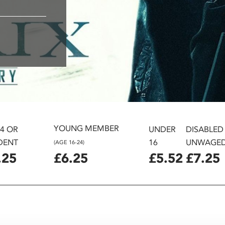
YOUNG MEMBER
24 OR
UNDER
DISABLED
DENT
16
UNWAGE
(AGE 16-24)
.25
£6.25
£5.52
£7.25