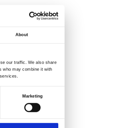
About
se our traffic. We also share
ers who may combine it with
 services.
Marketing