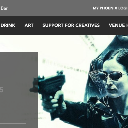
 Bar
MY PHOENIX LOG
 DRINK
ART
SUPPORT FOR CREATIVES
VENUE 
5