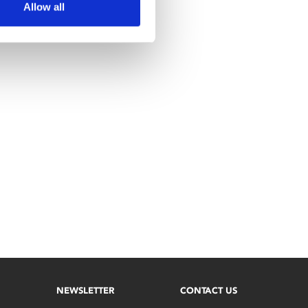
Allow all
NEWSLETTER
CONTACT US