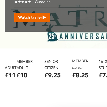
★★★★★ – Guardian
disabilities
who
are
Watch trailer
using
a
screen
reader;
Press
Control-
F10
MEMBER
MEMBER
SENIOR
16–
to
open
ADULT
ADULT
CITIZEN
STU
(CONC.)
an
£11
£10
£9.25
£8.25
£7
accessibility
menu.