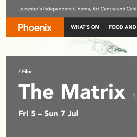
Please
Leicester's Independent Cinema, Art Centre and Café
note:
This
website
WHAT’S ON
FOOD AND
includes
an
accessibility
system.
Press
Control-
/ Film
F11
The Matrix
to
adjust
1
the
website
Fri 5 – Sun 7 Jul
to
people
with
visual