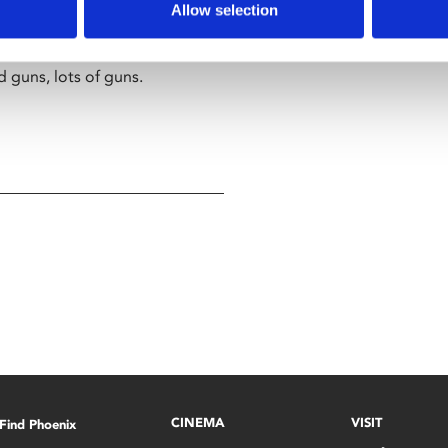
ers that what he thinks is
Allow selection
rix
, he joins forces with
 the illusion enslaving
d guns, lots of guns.
CINEMA
VISIT
Find Phoenix