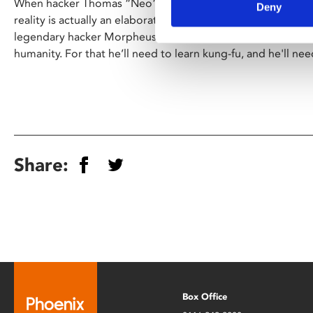
When hacker Thomas “Neo” Anderson (Keanu Reeves) discov
Deny
reality is actually an elaborate simulation known as
The Mat
legendary hacker Morpheus (Laurence Fishburne) to destroy
humanity. For that he’ll need to learn kung-fu, and he'll nee
Share:
Box Office