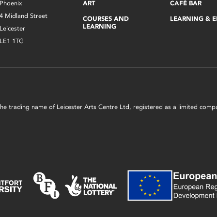
Phoenix
ART
CAFÉ BAR
4 Midland Street
COURSES AND
LEARNING & 
LEARNING
Leicester
LE1 1TG
s the trading name of Leicester Arts Centre Ltd, registered as a limited co