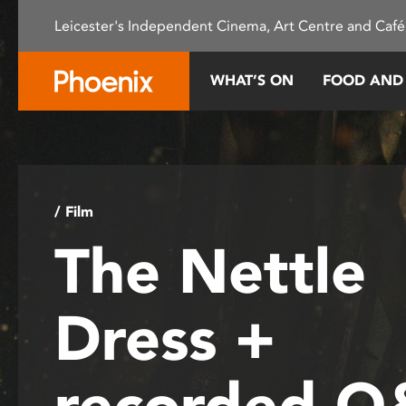
Please
Leicester's Independent Cinema, Art Centre and Café
note:
This
website
WHAT’S ON
FOOD AND
includes
an
accessibility
system.
Press
Control-
/ Film
F11
The Nettle
to
adjust
the
Dress +
website
to
people
recorded 
with
visual