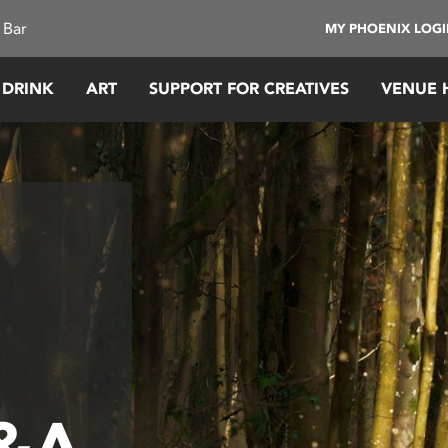
 Bar
MY PHOENIX LOG
 DRINK
ART
SUPPORT FOR CREATIVES
VENUE 
Q&A