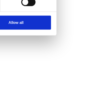
Allow all