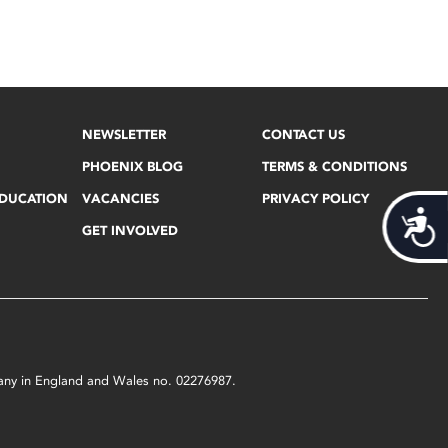
NEWSLETTER
CONTACT US
PHOENIX BLOG
TERMS & CONDITIONS
EDUCATION
VACANCIES
PRIVACY POLICY
Acces
GET INVOLVED
mpany in England and Wales no. 02276987.