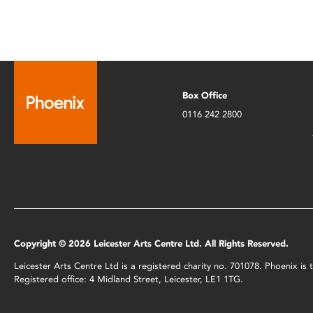
Box Office
0116 242 2800
Copyright © 2026 Leicester Arts Centre Ltd. All Rights Reserved.
Leicester Arts Centre Ltd is a registered charity no. 701078. Phoenix i
Registered office: 4 Midland Street, Leicester, LE1 1TG.