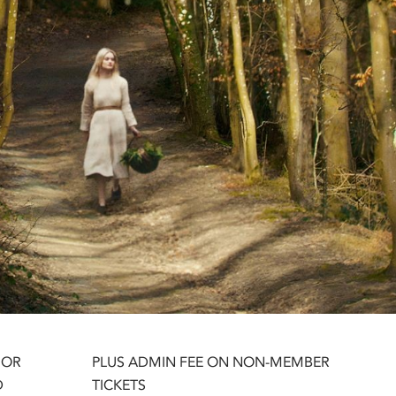
 OR
PLUS ADMIN FEE ON NON-MEMBER
D
TICKETS