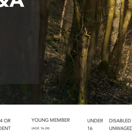
YOUNG MEMBER
24 OR
UNDER
DISABLED
DENT
16
UNWAGE
(AGE 16-24)