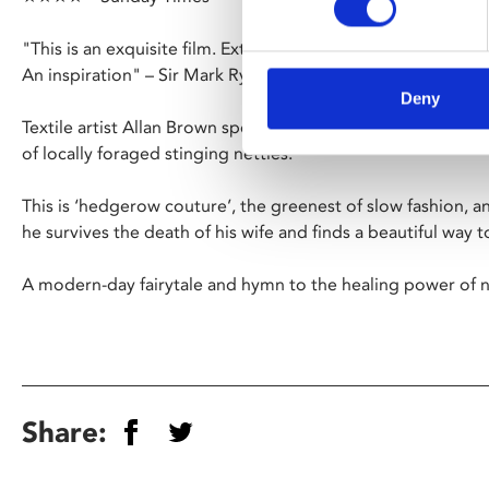
"This is an exquisite film. Extremely beautiful and helpful fo
An inspiration" – Sir Mark Rylance
Deny
Textile artist Allan Brown spends seven years making a dres
of locally foraged stinging nettles.
This is ‘hedgerow couture’, the greenest of slow fashion, an
he survives the death of his wife and finds a beautiful way 
A modern-day fairytale and hymn to the healing power of n
Share: