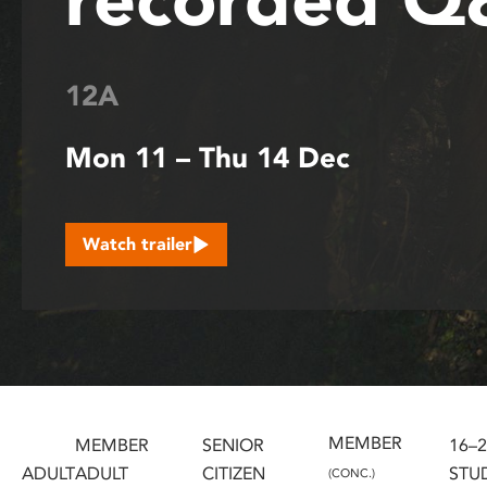
disabilities
who
are
12A
using
a
Mon 11 – Thu 14 Dec
screen
reader;
Press
Control-
Watch trailer
F10
to
open
an
accessibility
menu.
MEMBER
MEMBER
SENIOR
16–
ADULT
ADULT
CITIZEN
STU
(CONC.)