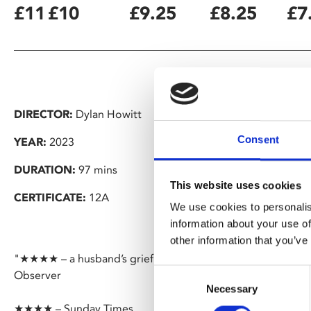
£11
£10
£9.25
£8.25
£7
DIRECTOR:
Dylan Howitt
Consent
YEAR:
2023
DURATION:
97 mins
This website uses cookies
CERTIFICATE:
12A
We use cookies to personalis
information about your use of
other information that you’ve
"★★★★ – a husband’s grief becomes a thing of beauty in l
Consent
Observer
Necessary
Selection
★★★★ – Sunday Times