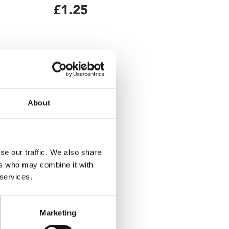
£1.25
About
se our traffic. We also share
ers who may combine it with
 services.
Marketing