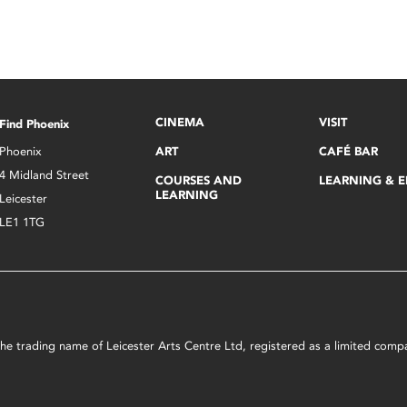
CINEMA
VISIT
Find Phoenix
Phoenix
ART
CAFÉ BAR
4 Midland Street
COURSES AND
LEARNING & 
LEARNING
Leicester
LE1 1TG
s the trading name of Leicester Arts Centre Ltd, registered as a limited co