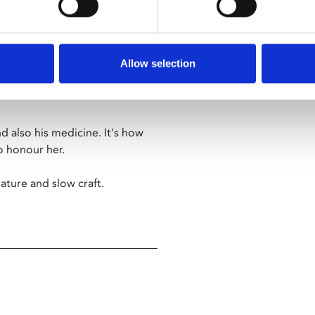
r anyone suffering loss or grief.
Allow selection
s by hand, just from the fibre
d also his medicine. It's how
to honour her.
ature and slow craft.