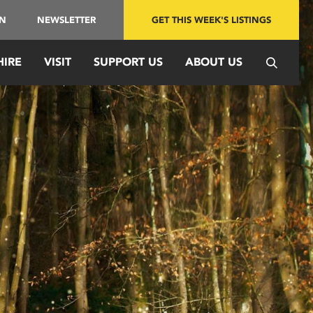
IN
NEWSLETTER
GET THIS WEEK'S LISTINGS
HIRE
VISIT
SUPPORT US
ABOUT US