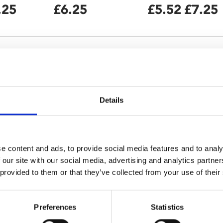
.25
£6.25
£5.52
£7.25
Details
e content and ads, to provide social media features and to analy
 our site with our social media, advertising and analytics partn
 provided to them or that they’ve collected from your use of their
yrical documentary" –
Preferences
Statistics