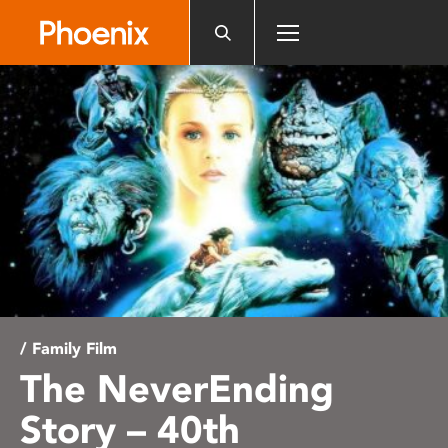
Please
note:
This
website
includes
an
accessibility
system.
/ Family Film
The NeverEnding
Story – 40th