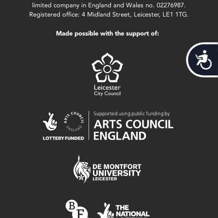
limited company in England and Wales no. 02276987.
Registered office: 4 Midland Street, Leicester, LE1 1TG.
Made possible with the support of:
Acces