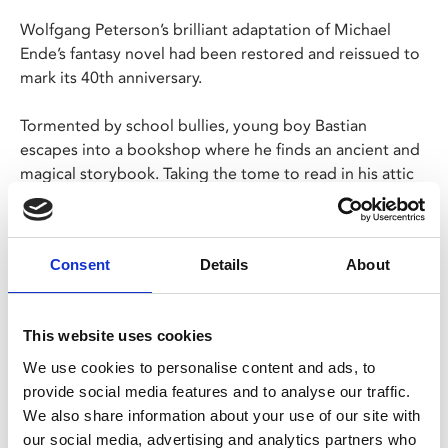
Wolfgang Peterson’s brilliant adaptation of Michael
Ende’s fantasy novel had been restored and reissued to
mark its 40th anniversary.
Tormented by school bullies, young boy Bastian
escapes into a bookshop where he finds an ancient and
magical storybook. Taking the tome to read in his attic
hideaway, Bastian reads about the land of Fantasia – a
land of darkness in need of a hero.
Consent
Details
About
Family tickets are £6 per person (£1.25 admin fee
p/p). Discount applied at checkout.
This website uses cookies
Share:
We use cookies to personalise content and ads, to
provide social media features and to analyse our traffic.
We also share information about your use of our site with
MyPhoenix cardholders
our social media, advertising and analytics partners who