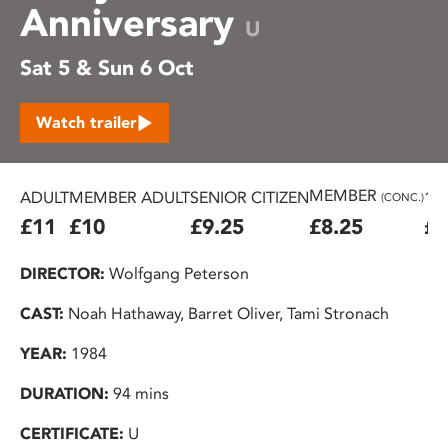
Anniversary
U
Sat 5 & Sun 6 Oct
Watch trailer
MEMBER
ADULT
MEMBER ADULT
SENIOR CITIZEN
16
(CONC.)
£11
£10
£9.25
£8.25
£7
DIRECTOR:
Wolfgang Peterson
CAST:
Noah Hathaway, Barret Oliver, Tami Stronach
YEAR:
1984
DURATION:
94 mins
CERTIFICATE:
U