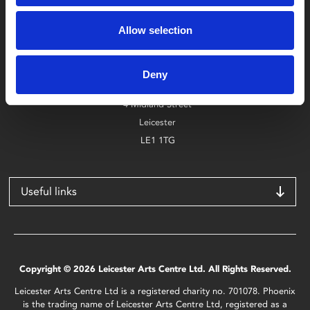
Box Office
Allow selection
0116 242 2800
Find Phoenix
Deny
Phoenix
4 Midland Street
Leicester
LE1 1TG
Useful links
Copyright © 2026 Leicester Arts Centre Ltd. All Rights Reserved.
Leicester Arts Centre Ltd is a registered charity no. 701078. Phoenix
is the trading name of Leicester Arts Centre Ltd, registered as a