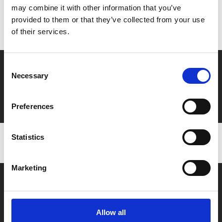
may combine it with other information that you’ve
Don’t forget to login to your account before purchasing
provided to them or that they’ve collected from your use
to ensure discounts or points are applied
of their services.
Consent
Say yes to £6.25 cinema
Necessary
Selection
Film tickets just £6.25 for Young Members (age 16-24)
with zero admin fees
Preferences
Statistics
Marketing
Allow all