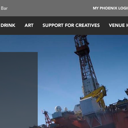
 Bar
MY PHOENIX LOG
 DRINK
ART
SUPPORT FOR CREATIVES
VENUE 