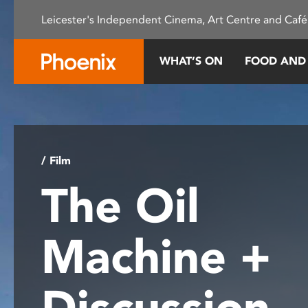
Please
Leicester's Independent Cinema, Art Centre and Café
note:
This
website
WHAT’S ON
FOOD AND
includes
an
accessibility
system.
Press
Control-
/ Film
F11
The Oil
to
adjust
the
Machine +
website
to
people
Discussion
with
visual