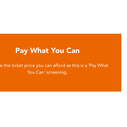
Pay What You Can
 the ticket price you can afford as this is a 'Pay What
You Can' screening.