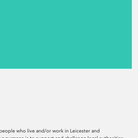
eople who live and/or work in Leicester and