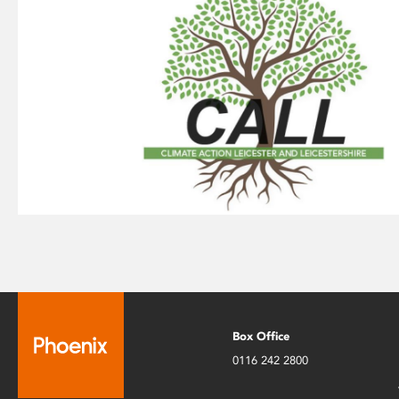
Box Office
0116 242 2800