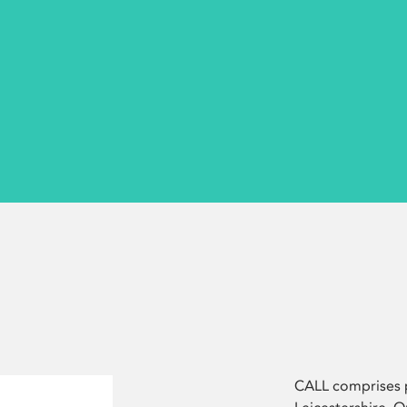
CALL comprises p