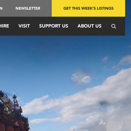
IN
NEWSLETTER
GET THIS WEEK'S LISTINGS
HIRE
VISIT
SUPPORT US
ABOUT US