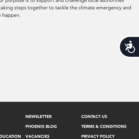
ur purpose is to support and challenge local authorities
 taking steps together to tackle the climate emergency and
e happen.
Acces
NEWSLETTER
CONTACT US
PHOENIX BLOG
TERMS & CONDITIONS
EDUCATION
VACANCIES
PRIVACY POLICY