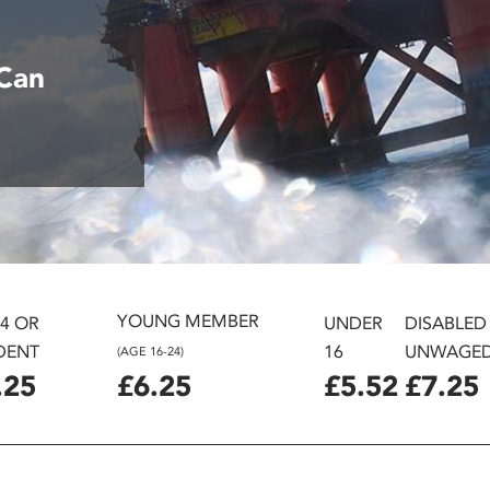
G
 Can
YOUNG MEMBER
24 OR
UNDER
DISABLED
DENT
16
UNWAGE
(AGE 16-24)
.25
£6.25
£5.52
£7.25