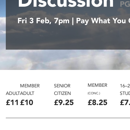
P
disabilities
who
Fri 3 Feb, 7pm | Pay What You
are
using
a
screen
reader;
Press
Control-
F10
to
open
MEMBER
MEMBER
SENIOR
16–
an
ADULT
ADULT
CITIZEN
STU
(CONC.)
accessibility
£11
£10
£9.25
£8.25
£7
menu.