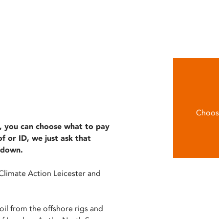
Choose
le, you can choose what to pay
 or ID, we just ask that
kdown.
Climate Action Leicester and
oil from the offshore rigs and