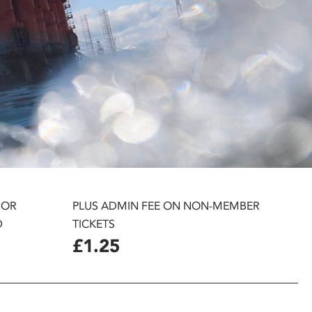
 OR
PLUS ADMIN FEE ON NON-MEMBER
D
TICKETS
£1.25