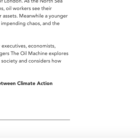
 of London. As the North Sea
, oil workers see their
ir assets. Meanwhile a younger
of impending chaos, and the
 executives, economists,
agers The Oil Machine explores
 a society and considers how
between Climate Action