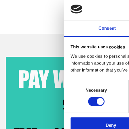
Consent
This website uses cookies
We use cookies to personalis
information about your use of
other information that you’ve
Consent
Necessary
Selection
Deny