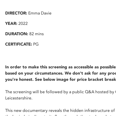
DIRECTOR:
Emma Davie
YEAR:
2022
DURATION:
82 mins
CERTIFICATE:
PG
In order to make this screening as accessible as possib
based on your circumstances. We don't ask for any proof
you're honest. See below image for price bracket brea
The screening will be followed by a public Q&A hosted by 
Leicestershire.
This new documentary reveals the hidden infrastructure of 