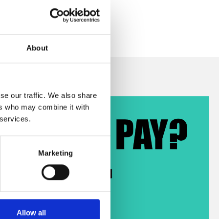
About
se our traffic. We also share
ers who may combine it with
 services.
Marketing
Allow all