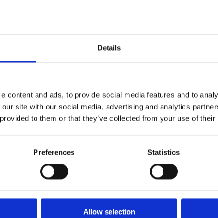
Details
e content and ads, to provide social media features and to analy
 our site with our social media, advertising and analytics partn
 provided to them or that they’ve collected from your use of their
Preferences
Statistics
Allow selection