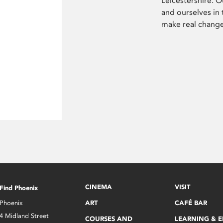
Leicestershire. O
and ourselves in
make real chang
CINEMA
VISIT
Find Phoenix
Phoenix
ART
CAFÉ BAR
4 Midland Street
COURSES AND
LEARNING & 