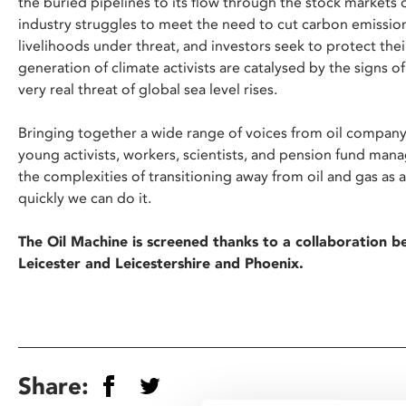
the buried pipelines to its flow through the stock markets
industry struggles to meet the need to cut carbon emissions
livelihoods under threat, and investors seek to protect the
generation of climate activists are catalysed by the signs 
very real threat of global sea level rises.
Bringing together a wide range of voices from oil company
young activists, workers, scientists, and pension fund man
the complexities of transitioning away from oil and gas as
quickly we can do it.
The Oil Machine is screened thanks to a collaboration 
Leicester and Leicestershire and Phoenix.
Share: