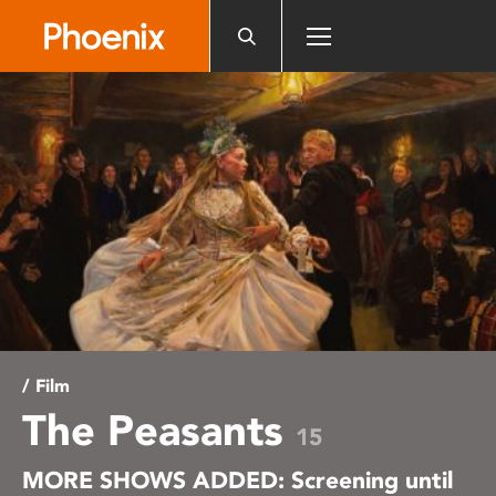
Please
note:
This
website
includes
an
accessibility
system.
/ Film
The Peasants
15
MORE SHOWS ADDED: Screening until