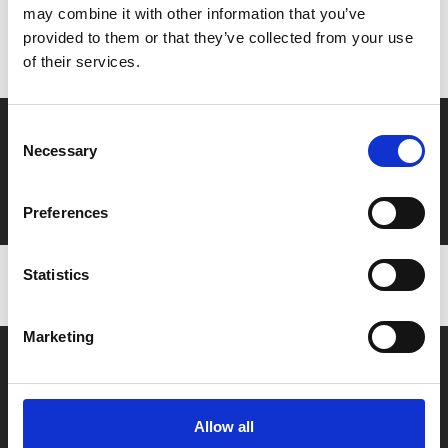
may combine it with other information that you’ve
Don’t forget to login to your account before purchasing
provided to them or that they’ve collected from your use
to ensure discounts or points are applied
of their services.
Say yes to £6.25 cinema
Consent
Necessary
Selection
Film tickets just £6.25 for Young Members (age 16-24)
with zero admin fees
Preferences
Statistics
Marketing
Allow all