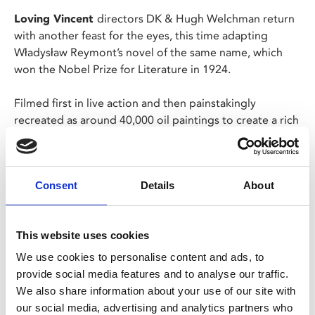
Loving Vincent
directors DK & Hugh Welchman return
with another feast for the eyes, this time adapting
Władysław Reymont’s novel of the same name, which
won the Nobel Prize for Literature in 1924.
Filmed first in live action and then painstakingly
recreated as around 40,000 oil paintings to create a rich
and engaging visual treat, telling the story of four
seasons in a rural Polish village and examining the
interaction between humans and the natural world.
Consent
Details
About
Polish and Latin with Engilsh subtitles.
This website uses cookies
Share:
We use cookies to personalise content and ads, to
provide social media features and to analyse our traffic.
We also share information about your use of our site with
MyPhoenix cardholders
our social media, advertising and analytics partners who