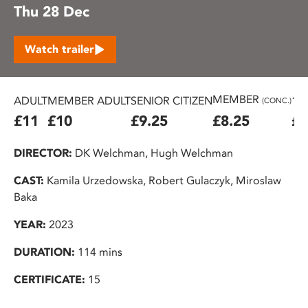
Thu 28 Dec
Watch trailer
MEMBER
ADULT
MEMBER ADULT
SENIOR CITIZEN
16
(CONC.)
£11
£10
£9.25
£8.25
£7
DIRECTOR:
DK Welchman, Hugh Welchman
CAST:
Kamila Urzedowska, Robert Gulaczyk, Miroslaw
Baka
YEAR:
2023
DURATION:
114 mins
CERTIFICATE:
15