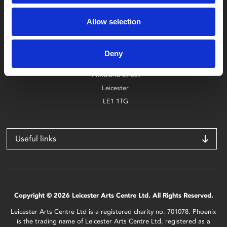
Box Office
Allow selection
0116 242 2800
Find Phoenix
Deny
Phoenix
4 Midland Street
Leicester
LE1 1TG
Useful links
Copyright © 2026 Leicester Arts Centre Ltd. All Rights Reserved.
Leicester Arts Centre Ltd is a registered charity no. 701078. Phoenix
is the trading name of Leicester Arts Centre Ltd, registered as a