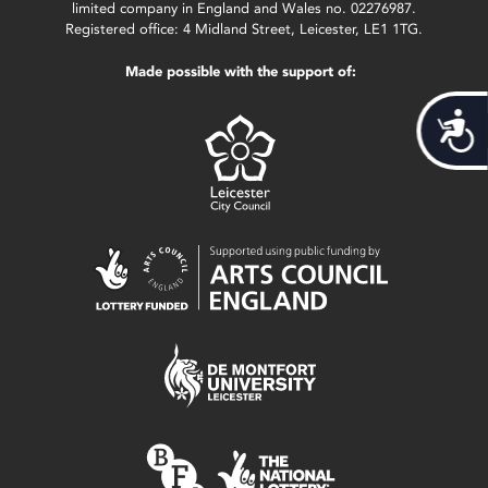
limited company in England and Wales no. 02276987.
Registered office: 4 Midland Street, Leicester, LE1 1TG.
Made possible with the support of:
Acces