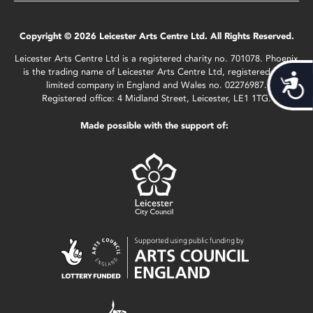
Copyright © 2026 Leicester Arts Centre Ltd. All Rights Reserved.
Leicester Arts Centre Ltd is a registered charity no. 701078. Phoenix
is the trading name of Leicester Arts Centre Ltd, registered as a
Acces
limited company in England and Wales no. 02276987.
Registered office: 4 Midland Street, Leicester, LE1 1TG.
Made possible with the support of: