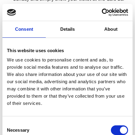
to choose your breakfast.
The menu can be viewed
here
. Each breakfast
includes a tea or filter coffee.
We suggest arriving at least an hour before the film
Consent
Details
About
starts to allow time to order and eat.
Advance booking is advised to avoid
disappointment, as Lazy Sunday tickets are limited.
This website uses cookies
We use cookies to personalise content and ads, to
CINEMA BAMBINO
provide social media features and to analyse our traffic.
The 11.30am screening on Thu 24 Apr is a Cinema
We also share information about your use of our site with
Bambino screening.
our social media, advertising and analytics partners who
This screening is exclusively for parents and carers
may combine it with other information that you’ve
with babies under 12 months old.
provided to them or that they’ve collected from your use
Customers must be accompanied by a child under
of their services.
12 months to be permitted entry.
These are not family screenings so there is no
admittance to children over 12 months
Consent
Necessary
Selection