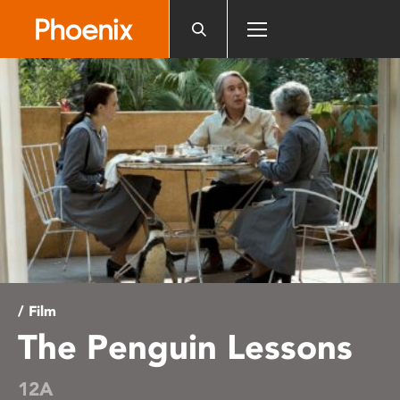
Please
note:
This
website
includes
an
accessibility
system.
/ Film
The Penguin Lessons
12A