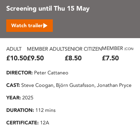
Screening until Thu 15 May
Watch trailer
MEMBER
ADULT
MEMBER ADULT
SENIOR CITIZEN
(CONC.)
£10.50
£9.50
£8.50
£7.50
DIRECTOR:
Peter Cattaneo
CAST:
Steve Coogan, Björn Gustafsson, Jonathan Pryce
YEAR:
2025
DURATION:
112 mins
CERTIFICATE:
12A