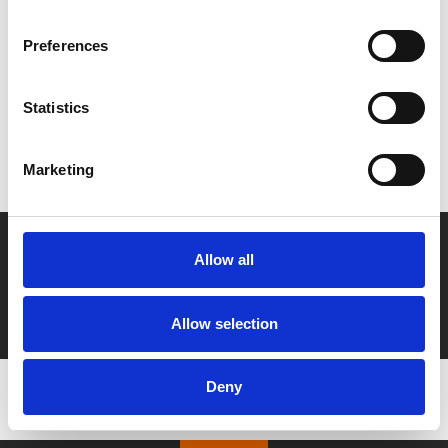
Share:
Preferences
MyPhoenix cardholders
Statistics
Don’t forget to login to your account before purchasing
to ensure discounts or points are applied
Marketing
Say yes to £6.25 cinema
Allow all
Film tickets just £6.25 for Young Members (age 16-24)
with zero admin fees
Allow selection
Deny