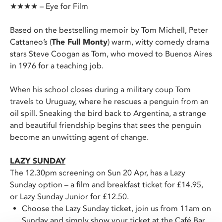
★★★★ – Eye for Film
Based on the bestselling memoir by Tom Michell, Peter
Cattaneo’s (
The Full Monty
) warm, witty comedy drama
stars Steve Coogan as Tom, who moved to Buenos Aires
in 1976 for a teaching job.
When his school closes during a military coup Tom
travels to Uruguay, where he rescues a penguin from an
oil spill. Sneaking the bird back to Argentina, a strange
and beautiful friendship begins that sees the penguin
become an unwitting agent of change.
LAZY SUNDAY
The 12.30pm screening on Sun 20 Apr, has a Lazy
Sunday option – a film and breakfast ticket for £14.95,
or Lazy Sunday Junior for £12.50.
Choose the Lazy Sunday ticket, join us from 11am on
Sunday and simply show your ticket at the Café Bar