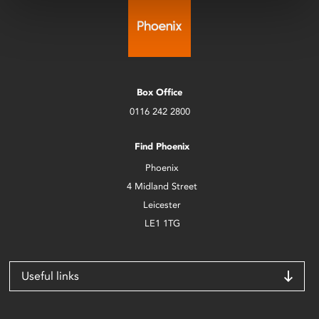
Box Office
0116 242 2800
Find Phoenix
Phoenix
4 Midland Street
Leicester
LE1 1TG
Useful links