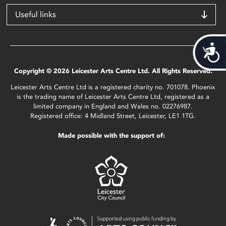
Useful links
Acces
Copyright © 2026 Leicester Arts Centre Ltd. All Rights Reserved.
Leicester Arts Centre Ltd is a registered charity no. 701078. Phoenix
is the trading name of Leicester Arts Centre Ltd, registered as a
limited company in England and Wales no. 02276987.
Registered office: 4 Midland Street, Leicester, LE1 1TG.
Made possible with the support of: