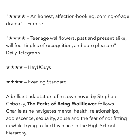
"★★★★ – An honest, affection-hooking, coming-of-age
drama" – Empire
"★★★★ – Teenage wallflowers, past and present alike,
will feel tingles of recognition, and pure pleasure" –
Daily Telegraph
★★★★ – HeyUGuys
★★★★ – Evening Standard
A brilliant adaptation of his own novel by Stephen
Chbosky,
The Perks of Being Wallflower
follows
Charlie as he navigates mental health, relationships,
adolescence, sexuality, abuse and the fear of not fitting
in while trying to find his place in the High School
hierarchy.