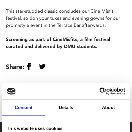
This star-studded classic concludes our Cine Misfit
festival, so don your tuxes and evening gowns for our
prom-style event in the Terrace Bar afterwards.
Screening as part of CineMisfits, a film festival
curated and delivered by DMU students.
Share:
MyPhoenix cardholders
Don’t forget to login to your account before purchasing
to ensure discounts or points are applied
Consent
Details
About
This website uses cookies