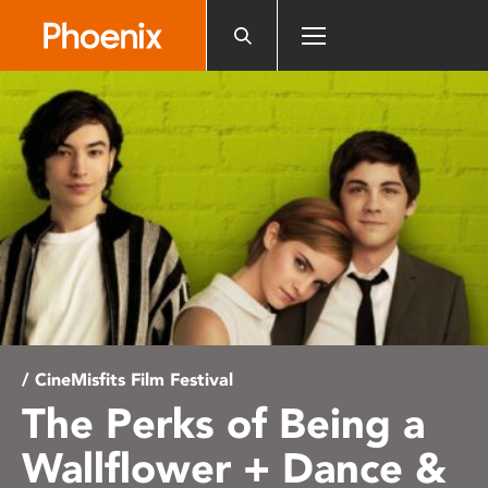
Please
note:
This
website
includes
an
accessibility
system.
/ CineMisfits Film Festival
The Perks of Being a
Wallflower + Dance &