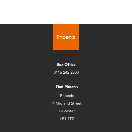
Box Office
0116 242 2800
Find Phoenix
Phoenix
4 Midland Street
Leicester
LE1 1TG