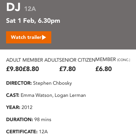
DJ
12A
Sat 1 Feb, 6.30pm
Watch trailer
MEMBER
ADULT
MEMBER ADULT
SENIOR CITIZEN
U2
(CONC.)
£9.80
£8.80
£7.80
£6.80
£
DIRECTOR:
Stephen Chbosky
CAST:
Emma Watson, Logan Lerman
YEAR:
2012
DURATION:
98 mins
CERTIFICATE:
12A