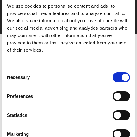
Say yes to £6.25 cinema
We use cookies to personalise content and ads, to
Film tickets just £6.25 for Young Members (age 16-24)
provide social media features and to analyse our traffic.
with zero admin fees
We also share information about your use of our site with
our social media, advertising and analytics partners who
may combine it with other information that you’ve
provided to them or that they’ve collected from your use
of their services.
Consent
Necessary
Selection
You May Also Be
Preferences
Interested In
Statistics
Marketing