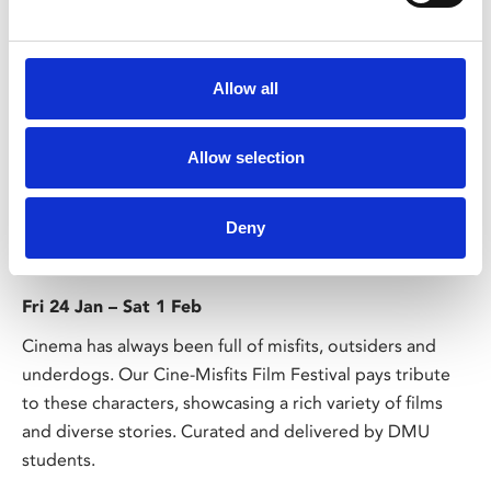
Allow all
Allow selection
/ Festival
Deny
CineMisfits Film Festival
Fri 24 Jan – Sat 1 Feb
Cinema has always been full of misfits, outsiders and
underdogs. Our Cine-Misfits Film Festival pays tribute
to these characters, showcasing a rich variety of films
and diverse stories. Curated and delivered by DMU
students.